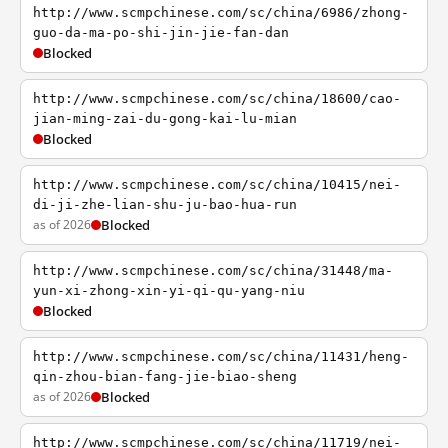
http://www.scmpchinese.com/sc/china/6986/zhong-
guo-da-ma-po-shi-jin-jie-fan-dan
Blocked
http://www.scmpchinese.com/sc/china/18600/cao-
jian-ming-zai-du-gong-kai-lu-mian
Blocked
http://www.scmpchinese.com/sc/china/10415/nei-
di-ji-zhe-lian-shu-ju-bao-hua-run
as of 2026
Blocked
http://www.scmpchinese.com/sc/china/31448/ma-
yun-xi-zhong-xin-yi-qi-qu-yang-niu
Blocked
http://www.scmpchinese.com/sc/china/11431/heng-
qin-zhou-bian-fang-jie-biao-sheng
as of 2026
Blocked
http://www.scmpchinese.com/sc/china/11719/nei-