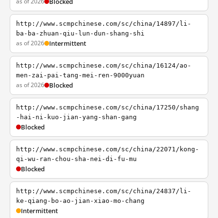
as of 2026
Blocked
http://www.scmpchinese.com/sc/china/14897/li-
ba-ba-zhuan-qiu-lun-dun-shang-shi
as of 2026
Intermittent
http://www.scmpchinese.com/sc/china/16124/ao-
men-zai-pai-tang-mei-ren-9000yuan
as of 2026
Blocked
http://www.scmpchinese.com/sc/china/17250/shang
-hai-ni-kuo-jian-yang-shan-gang
Blocked
http://www.scmpchinese.com/sc/china/22071/kong-
qi-wu-ran-chou-sha-nei-di-fu-mu
Blocked
http://www.scmpchinese.com/sc/china/24837/li-
ke-qiang-bo-ao-jian-xiao-mo-chang
Intermittent