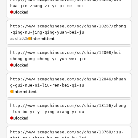
hua-jie-zhang-zi-yi-pi-mei-mei
Blocked
http://www.scmpchinese.com/sc/china/10267/zhong
-qing-nu-jing-qing-yuan-bei-ju
as of 2026
Intermittent
http://www.scmpchinese.com/sc/china/12008/hui-
sheng-gong-cheng-yi-yun-wei-jie
Blocked
http://www.scmpchinese.com/sc/china/12046/shuan
g-gui-nue-si-liu-ren-bei-qi-su
Intermittent
http://www.scmpchinese.com/sc/china/13156/zhong
-lun-bo-yi-yi-ying-xiang-yi-du
Blocked
http://www.scmpchinese.com/sc/china/13760/jiu-