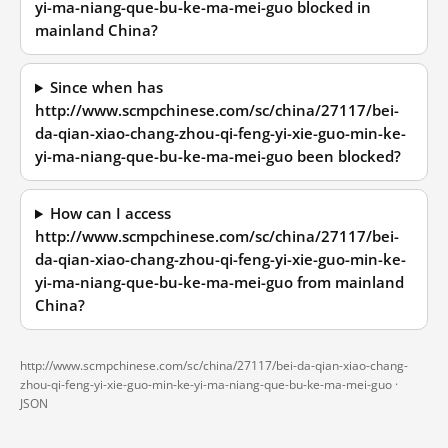
yi-ma-niang-que-bu-ke-ma-mei-guo blocked in
mainland China?
Since when has
http://www.scmpchinese.com/sc/china/27117/bei-
da-qian-xiao-chang-zhou-qi-feng-yi-xie-guo-min-ke-
yi-ma-niang-que-bu-ke-ma-mei-guo been blocked?
How can I access
http://www.scmpchinese.com/sc/china/27117/bei-
da-qian-xiao-chang-zhou-qi-feng-yi-xie-guo-min-ke-
yi-ma-niang-que-bu-ke-ma-mei-guo from mainland
China?
http://www.scmpchinese.com/sc/china/27117/bei-da-qian-xiao-chang-
zhou-qi-feng-yi-xie-guo-min-ke-yi-ma-niang-que-bu-ke-ma-mei-guo ·
JSON