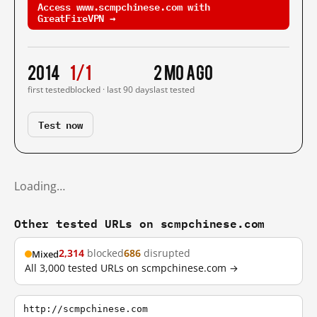
Access www.scmpchinese.com with
GreatFireVPN →
2014
1/1
2 mo ago
first tested
blocked · last 90 days
last tested
Test now
Loading…
Other tested URLs on scmpchinese.com
2,314
blocked
686
disrupted
Mixed
All 3,000 tested URLs on scmpchinese.com →
http://scmpchinese.com