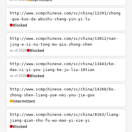
http://www.scmpchinese.com/sc/china/12291/zhong
-guo-kuo-da-absshi-chang-yin-yi-lu
Blocked
http://www.scmpchinese.com/sc/china/13012/nan-
jing-e-si-nu-tong-mu-qiu-zhong-shen
as of 2026
Blocked
http://www.scmpchinese.com/sc/china/13443/ke-
dao-ci-yi-you-jiang-ke-ju-liu-10tian
as of 2026
Blocked
http://www.scmpchinese.com/sc/china/14260/bo-
zhong-shen-liang-yue-nei-you-jie-guo
Intermittent
http://www.scmpchinese.com/sc/china/8163/liang-
jiang-qian-shu-fu-wu-mao-yi-xie-yi
Blocked