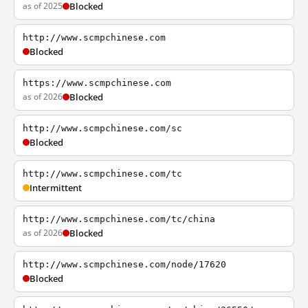
as of 2025
Blocked
http://www.scmpchinese.com
Blocked
https://www.scmpchinese.com
as of 2026
Blocked
http://www.scmpchinese.com/sc
Blocked
http://www.scmpchinese.com/tc
Intermittent
http://www.scmpchinese.com/tc/china
as of 2026
Blocked
http://www.scmpchinese.com/node/17620
Blocked