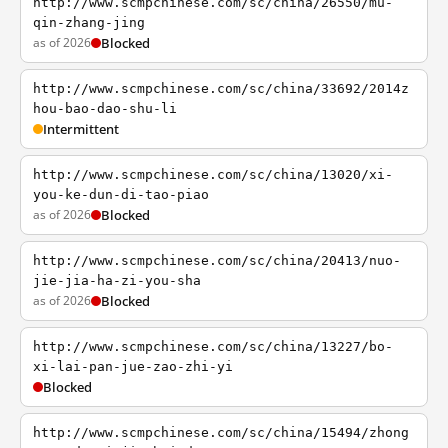
http://www.scmpchinese.com/sc/china/26550/mu-
qin-zhang-jing
as of 2026
Blocked
http://www.scmpchinese.com/sc/china/33692/2014z
hou-bao-dao-shu-li
Intermittent
http://www.scmpchinese.com/sc/china/13020/xi-
you-ke-dun-di-tao-piao
as of 2026
Blocked
http://www.scmpchinese.com/sc/china/20413/nuo-
jie-jia-ha-zi-you-sha
as of 2026
Blocked
http://www.scmpchinese.com/sc/china/13227/bo-
xi-lai-pan-jue-zao-zhi-yi
Blocked
http://www.scmpchinese.com/sc/china/15494/zhong