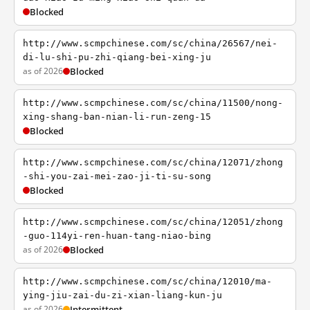
Blocked
http://www.scmpchinese.com/sc/china/26567/nei-
di-lu-shi-pu-zhi-qiang-bei-xing-ju
as of 2026
Blocked
http://www.scmpchinese.com/sc/china/11500/nong-
xing-shang-ban-nian-li-run-zeng-15
Blocked
http://www.scmpchinese.com/sc/china/12071/zhong
-shi-you-zai-mei-zao-ji-ti-su-song
Blocked
http://www.scmpchinese.com/sc/china/12051/zhong
-guo-114yi-ren-huan-tang-niao-bing
as of 2026
Blocked
http://www.scmpchinese.com/sc/china/12010/ma-
ying-jiu-zai-du-zi-xian-liang-kun-ju
as of 2026
Intermittent