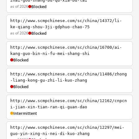
zhai-gou-shang-bu-qu-xia-bu-lai
as of 2026
Blocked
http://www.scmpchinese.com/sc/china/14372/li-
ke-qiang-shou-3ji-gdphuo-chao-75
as of 2026
Blocked
http://www.scmpchinese.com/sc/china/16700/ai-
kang-guo-bin-ni-fu-mei-shang-shi
Blocked
http://www.scmpchinese.com/sc/china/11486/zhong
-liang-kong-gu-zhi-li-kuo-zhang
Blocked
http://www.scmpchinese.com/sc/china/12162/cnpcn
i-jian-xin-tian-ran-qi-guan-dao
Intermittent
http://www.scmpchinese.com/sc/china/12297/mei-
guo-yin-xing-ni-nei-di-kuo-zhang