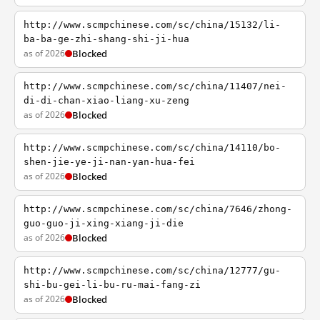
http://www.scmpchinese.com/sc/china/15132/li-
ba-ba-ge-zhi-shang-shi-ji-hua
as of 2026
Blocked
http://www.scmpchinese.com/sc/china/11407/nei-
di-di-chan-xiao-liang-xu-zeng
as of 2026
Blocked
http://www.scmpchinese.com/sc/china/14110/bo-
shen-jie-ye-ji-nan-yan-hua-fei
as of 2026
Blocked
http://www.scmpchinese.com/sc/china/7646/zhong-
guo-guo-ji-xing-xiang-ji-die
as of 2026
Blocked
http://www.scmpchinese.com/sc/china/12777/gu-
shi-bu-gei-li-bu-ru-mai-fang-zi
as of 2026
Blocked