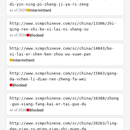
di-yin-xing-pi-zhang-ji-ya-ri-zeng
as of 2026
Intermittent
http://www.scmpchinese.com/sc/china/13306/zhi-
qing-ren-shi-bo-xi-lai-ni-shang-su
as of 2026
Blocked
http://www.scmpchinese.com/sc/china/14843/bo-
xi-lai-er-shen-ben-zhou-wu-xuan-pan
Intermittent
http://www.scmpchinese.com/sc/china/15663/gong-
da-vchen-li-diao-ren-zheng-fa-wei
Blocked
http://www.scmpchinese.com/sc/china/16388/zhong
-guo-xiang-fang-kai-er-tai-guo-du
as of 2026
Blocked
http://www.scmpchinese.com/sc/china/20263/ling-
dao-xiao-zu-ming-xiao-shi-quan-da