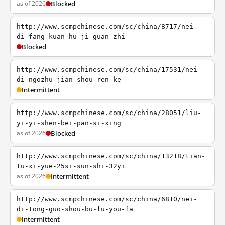
as of 2026
Blocked
http://www.scmpchinese.com/sc/china/8717/nei-
di-fang-kuan-hu-ji-guan-zhi
Blocked
http://www.scmpchinese.com/sc/china/17531/nei-
di-ngozhu-jian-shou-ren-ke
Intermittent
http://www.scmpchinese.com/sc/china/28051/liu-
yi-yi-shen-bei-pan-si-xing
as of 2026
Blocked
http://www.scmpchinese.com/sc/china/13218/tian-
tu-xi-yue-25si-sun-shi-32yi
as of 2026
Intermittent
http://www.scmpchinese.com/sc/china/6810/nei-
di-tong-guo-shou-bu-lu-you-fa
Intermittent