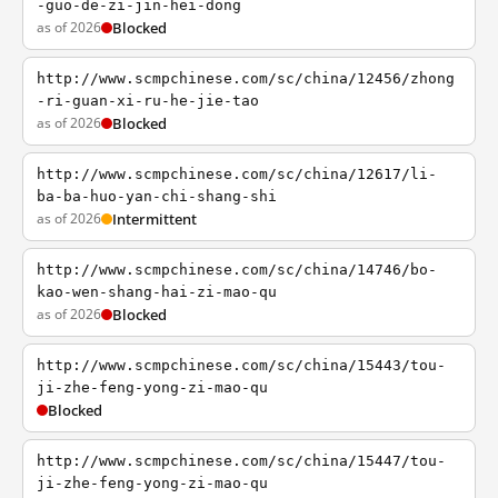
-guo-de-zi-jin-hei-dong
as of 2026
Blocked
http://www.scmpchinese.com/sc/china/12456/zhong
-ri-guan-xi-ru-he-jie-tao
as of 2026
Blocked
http://www.scmpchinese.com/sc/china/12617/li-
ba-ba-huo-yan-chi-shang-shi
as of 2026
Intermittent
http://www.scmpchinese.com/sc/china/14746/bo-
kao-wen-shang-hai-zi-mao-qu
as of 2026
Blocked
http://www.scmpchinese.com/sc/china/15443/tou-
ji-zhe-feng-yong-zi-mao-qu
Blocked
http://www.scmpchinese.com/sc/china/15447/tou-
ji-zhe-feng-yong-zi-mao-qu