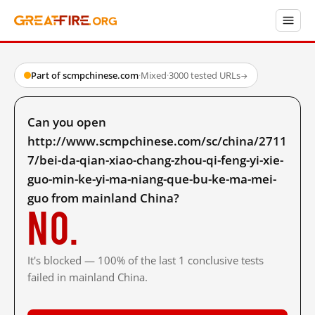
Part of scmpchinese.com
·
Mixed
·
3000 tested URLs
→
Can you open
http://www.scmpchinese.com/sc/china/2711
7/bei-da-qian-xiao-chang-zhou-qi-feng-yi-xie-
guo-min-ke-yi-ma-niang-que-bu-ke-ma-mei-
guo from mainland China?
No.
It's blocked — 100% of the last 1 conclusive tests
failed in mainland China.