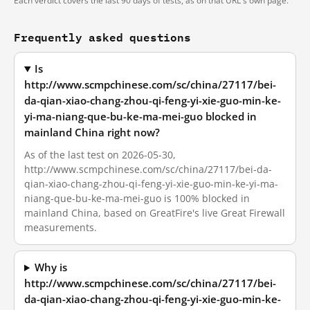
Each verdict covers the last 90 days of tests, as on that URL's own page.
Frequently asked questions
Is
http://www.scmpchinese.com/sc/china/27117/bei-
da-qian-xiao-chang-zhou-qi-feng-yi-xie-guo-min-ke-
yi-ma-niang-que-bu-ke-ma-mei-guo blocked in
mainland China right now?
As of the last test on 2026-05-30,
http://www.scmpchinese.com/sc/china/27117/bei-da-
qian-xiao-chang-zhou-qi-feng-yi-xie-guo-min-ke-yi-ma-
niang-que-bu-ke-ma-mei-guo is 100% blocked in
mainland China, based on GreatFire's live Great Firewall
measurements.
Why is
http://www.scmpchinese.com/sc/china/27117/bei-
da-qian-xiao-chang-zhou-qi-feng-yi-xie-guo-min-ke-