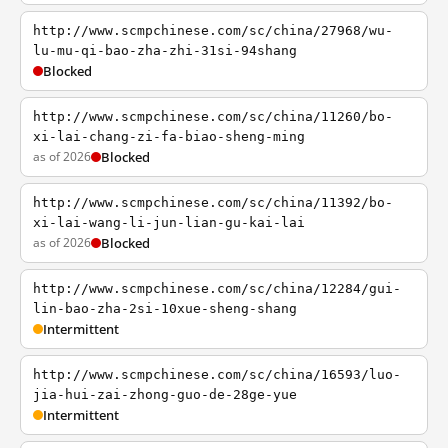
http://www.scmpchinese.com/sc/china/27968/wu-
lu-mu-qi-bao-zha-zhi-31si-94shang
Blocked
http://www.scmpchinese.com/sc/china/11260/bo-
xi-lai-chang-zi-fa-biao-sheng-ming
as of 2026
Blocked
http://www.scmpchinese.com/sc/china/11392/bo-
xi-lai-wang-li-jun-lian-gu-kai-lai
as of 2026
Blocked
http://www.scmpchinese.com/sc/china/12284/gui-
lin-bao-zha-2si-10xue-sheng-shang
Intermittent
http://www.scmpchinese.com/sc/china/16593/luo-
jia-hui-zai-zhong-guo-de-28ge-yue
Intermittent