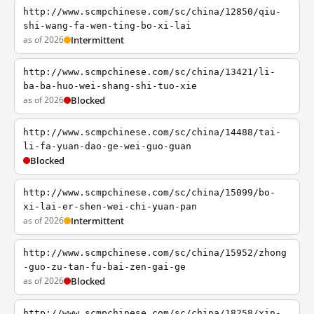
http://www.scmpchinese.com/sc/china/12850/qiu-
shi-wang-fa-wen-ting-bo-xi-lai
as of 2026
Intermittent
http://www.scmpchinese.com/sc/china/13421/li-
ba-ba-huo-wei-shang-shi-tuo-xie
as of 2026
Blocked
http://www.scmpchinese.com/sc/china/14488/tai-
li-fa-yuan-dao-ge-wei-guo-guan
Blocked
http://www.scmpchinese.com/sc/china/15099/bo-
xi-lai-er-shen-wei-chi-yuan-pan
as of 2026
Intermittent
http://www.scmpchinese.com/sc/china/15952/zhong
-guo-zu-tan-fu-bai-zen-gai-ge
as of 2026
Blocked
http://www.scmpchinese.com/sc/china/18258/xin-