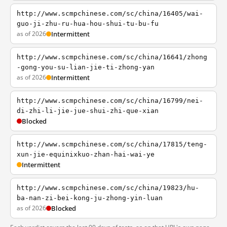
http://www.scmpchinese.com/sc/china/16405/wai-
guo-ji-zhu-ru-hua-hou-shui-tu-bu-fu
as of 2026
Intermittent
http://www.scmpchinese.com/sc/china/16641/zhong
-gong-you-su-lian-jie-ti-zhong-yan
as of 2026
Intermittent
http://www.scmpchinese.com/sc/china/16799/nei-
di-zhi-li-jie-jue-shui-zhi-que-xian
Blocked
http://www.scmpchinese.com/sc/china/17815/teng-
xun-jie-equinixkuo-zhan-hai-wai-ye
Intermittent
http://www.scmpchinese.com/sc/china/19823/hu-
ba-nan-zi-bei-kong-ju-zhong-yin-luan
as of 2026
Blocked