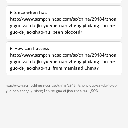
Since when has
http://www.scmpchinese.com/sc/china/29184/zhon
g-guo-zai-du-jiu-yu-yue-nan-zheng-yi-xiang-lian-he-
guo-di-jiao-zhao-hui been blocked?
How can I access
http://www.scmpchinese.com/sc/china/29184/zhon
g-guo-zai-du-jiu-yu-yue-nan-zheng-yi-xiang-lian-he-
guo-di-jiao-zhao-hui from mainland China?
http://www.scmpchinese.com/sc/china/29184/zhong-guo-zai-du-jiu-yu-
yue-nan-zheng-yi-xiang-lian-he-guo-di-jiao-zhao-hui ·
JSON