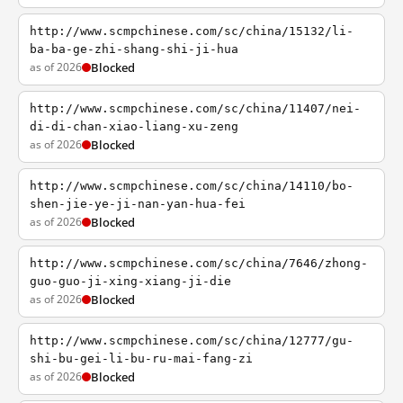
http://www.scmpchinese.com/sc/china/15132/li-
ba-ba-ge-zhi-shang-shi-ji-hua
as of 2026
Blocked
http://www.scmpchinese.com/sc/china/11407/nei-
di-di-chan-xiao-liang-xu-zeng
as of 2026
Blocked
http://www.scmpchinese.com/sc/china/14110/bo-
shen-jie-ye-ji-nan-yan-hua-fei
as of 2026
Blocked
http://www.scmpchinese.com/sc/china/7646/zhong-
guo-guo-ji-xing-xiang-ji-die
as of 2026
Blocked
http://www.scmpchinese.com/sc/china/12777/gu-
shi-bu-gei-li-bu-ru-mai-fang-zi
as of 2026
Blocked