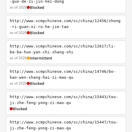
-guo-de-zi-jin-hei-dong
as of 2026
Blocked
http://www.scmpchinese.com/sc/china/12456/zhong
-ri-guan-xi-ru-he-jie-tao
as of 2026
Blocked
http://www.scmpchinese.com/sc/china/12617/li-
ba-ba-huo-yan-chi-shang-shi
as of 2026
Intermittent
http://www.scmpchinese.com/sc/china/14746/bo-
kao-wen-shang-hai-zi-mao-qu
as of 2026
Blocked
http://www.scmpchinese.com/sc/china/15443/tou-
ji-zhe-feng-yong-zi-mao-qu
Blocked
http://www.scmpchinese.com/sc/china/15447/tou-
ji-zhe-feng-yong-zi-mao-qu