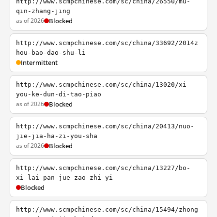
http://www.scmpchinese.com/sc/china/26550/mu-
qin-zhang-jing
as of 2026
Blocked
http://www.scmpchinese.com/sc/china/33692/2014z
hou-bao-dao-shu-li
Intermittent
http://www.scmpchinese.com/sc/china/13020/xi-
you-ke-dun-di-tao-piao
as of 2026
Blocked
http://www.scmpchinese.com/sc/china/20413/nuo-
jie-jia-ha-zi-you-sha
as of 2026
Blocked
http://www.scmpchinese.com/sc/china/13227/bo-
xi-lai-pan-jue-zao-zhi-yi
Blocked
http://www.scmpchinese.com/sc/china/15494/zhong