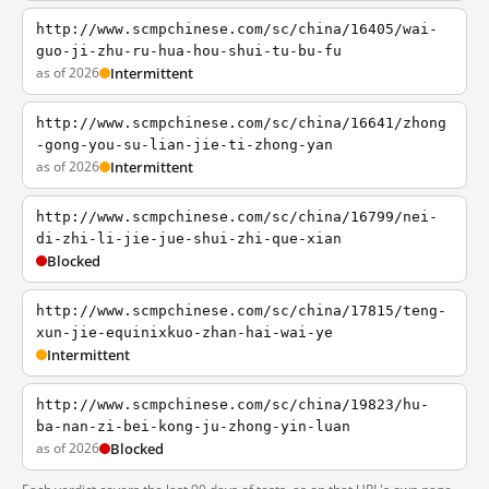
http://www.scmpchinese.com/sc/china/16405/wai-
guo-ji-zhu-ru-hua-hou-shui-tu-bu-fu
as of 2026
Intermittent
http://www.scmpchinese.com/sc/china/16641/zhong
-gong-you-su-lian-jie-ti-zhong-yan
as of 2026
Intermittent
http://www.scmpchinese.com/sc/china/16799/nei-
di-zhi-li-jie-jue-shui-zhi-que-xian
Blocked
http://www.scmpchinese.com/sc/china/17815/teng-
xun-jie-equinixkuo-zhan-hai-wai-ye
Intermittent
http://www.scmpchinese.com/sc/china/19823/hu-
ba-nan-zi-bei-kong-ju-zhong-yin-luan
as of 2026
Blocked