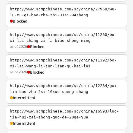
http://www.scmpchinese.com/sc/china/27968/wu-
lu-mu-qi-bao-zha-zhi-31si-94shang
Blocked
http://www.scmpchinese.com/sc/china/11260/bo-
xi-lai-chang-zi-fa-biao-sheng-ming
as of 2026
Blocked
http://www.scmpchinese.com/sc/china/11392/bo-
xi-lai-wang-li-jun-lian-gu-kai-lai
as of 2026
Blocked
http://www.scmpchinese.com/sc/china/12284/gui-
lin-bao-zha-2si-10xue-sheng-shang
Intermittent
http://www.scmpchinese.com/sc/china/16593/luo-
jia-hui-zai-zhong-guo-de-28ge-yue
Intermittent