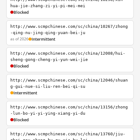
hua-jie-zhang-zi-yi-pi-mei-mei
Blocked
http://www.scmpchinese.com/sc/china/10267/zhong
-qing-nu-jing-qing-yuan-bei-ju
as of 2026
Intermittent
http://www.scmpchinese.com/sc/china/12008/hui-
sheng-gong-cheng-yi-yun-wei-jie
Blocked
http://www.scmpchinese.com/sc/china/12046/shuan
g-gui-nue-si-liu-ren-bei-qi-su
Intermittent
http://www.scmpchinese.com/sc/china/13156/zhong
-lun-bo-yi-yi-ying-xiang-yi-du
Blocked
http://www.scmpchinese.com/sc/china/13760/jiu-