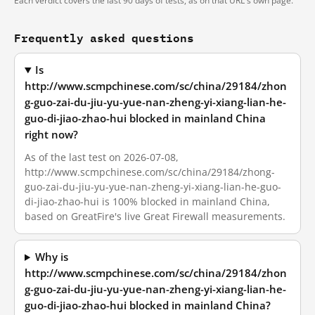
Each verdict covers the last 90 days of tests, as on that URL's own page.
Frequently asked questions
Is
http://www.scmpchinese.com/sc/china/29184/zhon
g-guo-zai-du-jiu-yu-yue-nan-zheng-yi-xiang-lian-he-
guo-di-jiao-zhao-hui blocked in mainland China
right now?
As of the last test on 2026-07-08,
http://www.scmpchinese.com/sc/china/29184/zhong-
guo-zai-du-jiu-yu-yue-nan-zheng-yi-xiang-lian-he-guo-
di-jiao-zhao-hui is 100% blocked in mainland China,
based on GreatFire's live Great Firewall measurements.
Why is
http://www.scmpchinese.com/sc/china/29184/zhon
g-guo-zai-du-jiu-yu-yue-nan-zheng-yi-xiang-lian-he-
guo-di-jiao-zhao-hui blocked in mainland China?