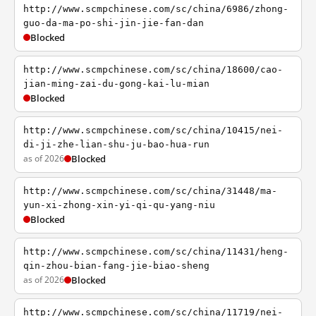
http://www.scmpchinese.com/sc/china/6986/zhong-
guo-da-ma-po-shi-jin-jie-fan-dan
Blocked
http://www.scmpchinese.com/sc/china/18600/cao-
jian-ming-zai-du-gong-kai-lu-mian
Blocked
http://www.scmpchinese.com/sc/china/10415/nei-
di-ji-zhe-lian-shu-ju-bao-hua-run
as of 2026
Blocked
http://www.scmpchinese.com/sc/china/31448/ma-
yun-xi-zhong-xin-yi-qi-qu-yang-niu
Blocked
http://www.scmpchinese.com/sc/china/11431/heng-
qin-zhou-bian-fang-jie-biao-sheng
as of 2026
Blocked
http://www.scmpchinese.com/sc/china/11719/nei-