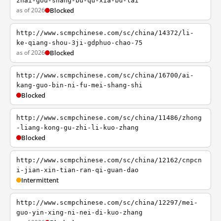
zhai-gou-shang-bu-qu-xia-bu-lai
as of 2026
Blocked
http://www.scmpchinese.com/sc/china/14372/li-
ke-qiang-shou-3ji-gdphuo-chao-75
as of 2026
Blocked
http://www.scmpchinese.com/sc/china/16700/ai-
kang-guo-bin-ni-fu-mei-shang-shi
Blocked
http://www.scmpchinese.com/sc/china/11486/zhong
-liang-kong-gu-zhi-li-kuo-zhang
Blocked
http://www.scmpchinese.com/sc/china/12162/cnpcn
i-jian-xin-tian-ran-qi-guan-dao
Intermittent
http://www.scmpchinese.com/sc/china/12297/mei-
guo-yin-xing-ni-nei-di-kuo-zhang