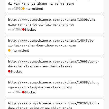
di-yin-xing-pi-zhang-ji-ya-ri-zeng
as of 2026
Intermittent
http://www.scmpchinese.com/sc/china/13306/zhi-
qing-ren-shi-bo-xi-lai-ni-shang-su
as of 2026
Blocked
http://www.scmpchinese.com/sc/china/14843/bo-
xi-lai-er-shen-ben-zhou-wu-xuan-pan
Intermittent
http://www.scmpchinese.com/sc/china/15663/gong-
da-vchen-li-diao-ren-zheng-fa-wei
Blocked
http://www.scmpchinese.com/sc/china/16388/zhong
-guo-xiang-fang-kai-er-tai-guo-du
as of 2026
Blocked
http://www.scmpchinese.com/sc/china/20263/ling-
dao-xiao-zu-ming-xiao-shi-quan-da