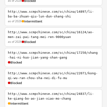
as of 2026
Blocked
http://www.scmpchinese.com/sc/china/14897/li-
ba-ba-zhuan-qiu-lun-dun-shang-shi
as of 2026
Intermittent
http://www.scmpchinese.com/sc/china/16124/ao-
men-zai-pai-tang-mei-ren-9000yuan
as of 2026
Blocked
http://www.scmpchinese.com/sc/china/17250/shang
-hai-ni-kuo-jian-yang-shan-gang
Blocked
http://www.scmpchinese.com/sc/china/22071/kong-
qi-wu-ran-chou-sha-nei-di-fu-mu
Blocked
http://www.scmpchinese.com/sc/china/24837/li-
ke-qiang-bo-ao-jian-xiao-mo-chang
Intermittent