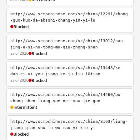
http://www.scmpchinese.com/sc/china/12291/zhong
-guo-kuo-da-absshi-chang-yin-yi-lu
Blocked
http://www.scmpchinese.com/sc/china/13012/nan-
jing-e-si-nu-tong-mu-qiu-zhong-shen
as of 2026
Blocked
http://www.scmpchinese.com/sc/china/13443/ke-
dao-ci-yi-you-jiang-ke-ju-liu-10tian
as of 2026
Blocked
http://www.scmpchinese.com/sc/china/14260/bo-
zhong-shen-liang-yue-nei-you-jie-guo
Intermittent
http://www.scmpchinese.com/sc/china/8163/liang-
jiang-qian-shu-fu-wu-mao-yi-xie-yi
Blocked