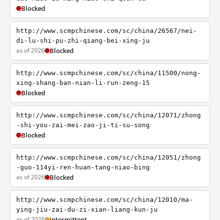
Blocked
http://www.scmpchinese.com/sc/china/26567/nei-
di-lu-shi-pu-zhi-qiang-bei-xing-ju
as of 2026
Blocked
http://www.scmpchinese.com/sc/china/11500/nong-
xing-shang-ban-nian-li-run-zeng-15
Blocked
http://www.scmpchinese.com/sc/china/12071/zhong
-shi-you-zai-mei-zao-ji-ti-su-song
Blocked
http://www.scmpchinese.com/sc/china/12051/zhong
-guo-114yi-ren-huan-tang-niao-bing
as of 2026
Blocked
http://www.scmpchinese.com/sc/china/12010/ma-
ying-jiu-zai-du-zi-xian-liang-kun-ju
as of 2026
Intermittent