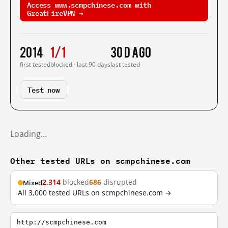
Access www.scmpchinese.com with
GreatFireVPN →
2014
1/1
30 d ago
first tested
blocked · last 90 days
last tested
Test now
Loading…
Other tested URLs on scmpchinese.com
2,314
blocked
686
disrupted
Mixed
All 3,000 tested URLs on scmpchinese.com →
http://scmpchinese.com