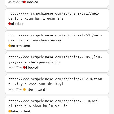
as of 2026
Blocked
http://www.scmpchinese.com/sc/china/8717/nei-
di-fang-kuan-hu-ji-guan-zhi
Blocked
http://www.scmpchinese.com/sc/china/17531/nei-
di-ngozhu-jian-shou-ren-ke
Intermittent
http://www.scmpchinese.com/sc/china/28051/liu-
yi-yi-shen-bei-pan-si-xing
as of 2026
Blocked
http://www.scmpchinese.com/sc/china/13218/tian-
tu-xi-yue-25si-sun-shi-32yi
as of 2026
Intermittent
http://www.scmpchinese.com/sc/china/6810/nei-
di-tong-guo-shou-bu-lu-you-fa
Intermittent