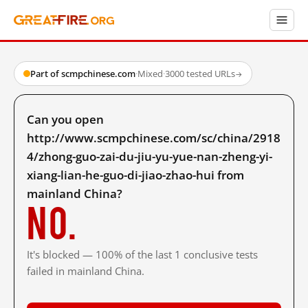
Part of scmpchinese.com
·
Mixed
·
3000 tested URLs
→
Can you open
http://www.scmpchinese.com/sc/china/2918
4/zhong-guo-zai-du-jiu-yu-yue-nan-zheng-yi-
xiang-lian-he-guo-di-jiao-zhao-hui from
mainland China?
No.
It's blocked — 100% of the last 1 conclusive tests
failed in mainland China.