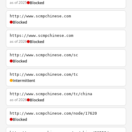
as of 2025
Blocked
http://www.scmpchinese.com
Blocked
https://www.scmpchinese.com
as of 2026
Blocked
http://www.scmpchinese.com/sc
Blocked
http://www.scmpchinese.com/tc
Intermittent
http://www.scmpchinese.com/tc/china
as of 2026
Blocked
http://www.scmpchinese.com/node/17620
Blocked