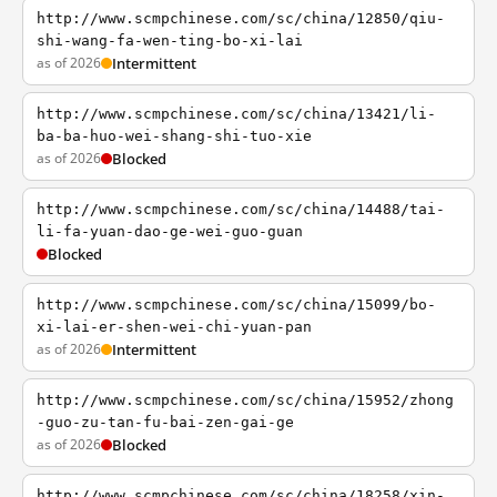
http://www.scmpchinese.com/sc/china/12850/qiu-
shi-wang-fa-wen-ting-bo-xi-lai
as of 2026
Intermittent
http://www.scmpchinese.com/sc/china/13421/li-
ba-ba-huo-wei-shang-shi-tuo-xie
as of 2026
Blocked
http://www.scmpchinese.com/sc/china/14488/tai-
li-fa-yuan-dao-ge-wei-guo-guan
Blocked
http://www.scmpchinese.com/sc/china/15099/bo-
xi-lai-er-shen-wei-chi-yuan-pan
as of 2026
Intermittent
http://www.scmpchinese.com/sc/china/15952/zhong
-guo-zu-tan-fu-bai-zen-gai-ge
as of 2026
Blocked
http://www.scmpchinese.com/sc/china/18258/xin-