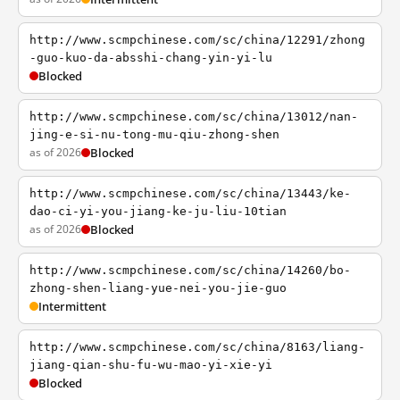
http://www.scmpchinese.com/sc/china/12291/zhong
-guo-kuo-da-absshi-chang-yin-yi-lu
Blocked
http://www.scmpchinese.com/sc/china/13012/nan-
jing-e-si-nu-tong-mu-qiu-zhong-shen
as of 2026
Blocked
http://www.scmpchinese.com/sc/china/13443/ke-
dao-ci-yi-you-jiang-ke-ju-liu-10tian
as of 2026
Blocked
http://www.scmpchinese.com/sc/china/14260/bo-
zhong-shen-liang-yue-nei-you-jie-guo
Intermittent
http://www.scmpchinese.com/sc/china/8163/liang-
jiang-qian-shu-fu-wu-mao-yi-xie-yi
Blocked