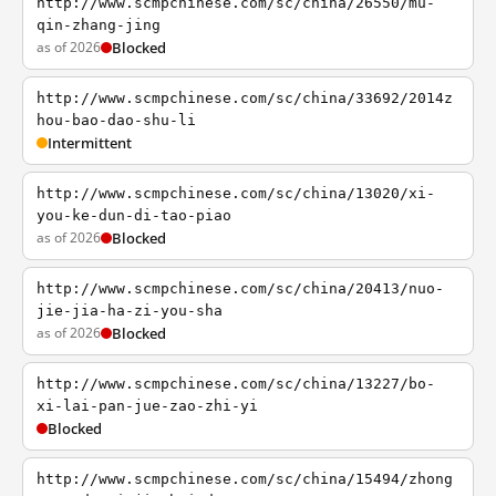
http://www.scmpchinese.com/sc/china/26550/mu-
qin-zhang-jing
as of 2026
Blocked
http://www.scmpchinese.com/sc/china/33692/2014z
hou-bao-dao-shu-li
Intermittent
http://www.scmpchinese.com/sc/china/13020/xi-
you-ke-dun-di-tao-piao
as of 2026
Blocked
http://www.scmpchinese.com/sc/china/20413/nuo-
jie-jia-ha-zi-you-sha
as of 2026
Blocked
http://www.scmpchinese.com/sc/china/13227/bo-
xi-lai-pan-jue-zao-zhi-yi
Blocked
http://www.scmpchinese.com/sc/china/15494/zhong