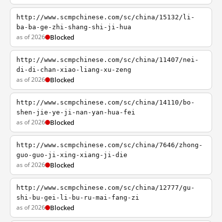
http://www.scmpchinese.com/sc/china/15132/li-
ba-ba-ge-zhi-shang-shi-ji-hua
as of 2026
Blocked
http://www.scmpchinese.com/sc/china/11407/nei-
di-di-chan-xiao-liang-xu-zeng
as of 2026
Blocked
http://www.scmpchinese.com/sc/china/14110/bo-
shen-jie-ye-ji-nan-yan-hua-fei
as of 2026
Blocked
http://www.scmpchinese.com/sc/china/7646/zhong-
guo-guo-ji-xing-xiang-ji-die
as of 2026
Blocked
http://www.scmpchinese.com/sc/china/12777/gu-
shi-bu-gei-li-bu-ru-mai-fang-zi
as of 2026
Blocked