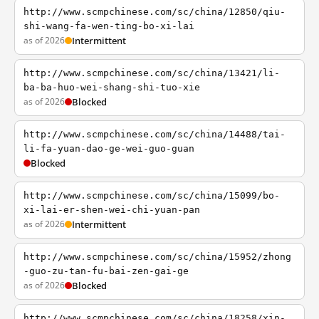
http://www.scmpchinese.com/sc/china/12850/qiu-
shi-wang-fa-wen-ting-bo-xi-lai
as of 2026
Intermittent
http://www.scmpchinese.com/sc/china/13421/li-
ba-ba-huo-wei-shang-shi-tuo-xie
as of 2026
Blocked
http://www.scmpchinese.com/sc/china/14488/tai-
li-fa-yuan-dao-ge-wei-guo-guan
Blocked
http://www.scmpchinese.com/sc/china/15099/bo-
xi-lai-er-shen-wei-chi-yuan-pan
as of 2026
Intermittent
http://www.scmpchinese.com/sc/china/15952/zhong
-guo-zu-tan-fu-bai-zen-gai-ge
as of 2026
Blocked
http://www.scmpchinese.com/sc/china/18258/xin-