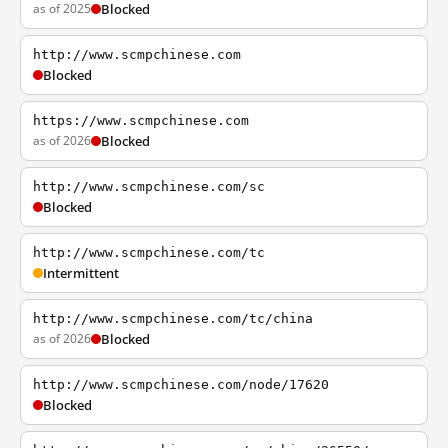
as of 2025
Blocked
http://www.scmpchinese.com
Blocked
https://www.scmpchinese.com
as of 2026
Blocked
http://www.scmpchinese.com/sc
Blocked
http://www.scmpchinese.com/tc
Intermittent
http://www.scmpchinese.com/tc/china
as of 2026
Blocked
http://www.scmpchinese.com/node/17620
Blocked