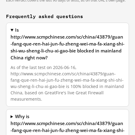
Each verdict covers the last 90 days of tests, as on that URL's own page.
Frequently asked questions
Is
http://www.scmpchinese.com/sc/china/43879/guan
-fang-que-ren-hai-jun-fu-zheng-wei-ma-fa-xiang-shi-
shi-wu-sheng-li-chu-xi-gao-bie blocked in mainland
China right now?
As of the last test on 2026-06-16,
http://www.scmpchinese.com/sc/china/43879/guan-
fang-que-ren-hai-jun-fu-zheng-wei-ma-fa-xiang-shi-shi-
wu-sheng-li-chu-xi-gao-bie is 100% blocked in mainland
China, based on GreatFire's live Great Firewall
measurements.
Why is
http://www.scmpchinese.com/sc/china/43879/guan
-fang-que-ren-hai-jun-fu-zheng-wei-ma-fa-xiang-shi-