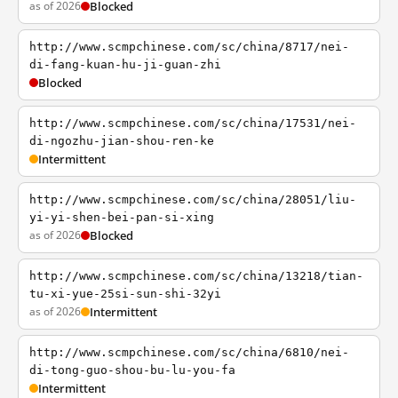
as of 2026
Blocked
http://www.scmpchinese.com/sc/china/8717/nei-
di-fang-kuan-hu-ji-guan-zhi
Blocked
http://www.scmpchinese.com/sc/china/17531/nei-
di-ngozhu-jian-shou-ren-ke
Intermittent
http://www.scmpchinese.com/sc/china/28051/liu-
yi-yi-shen-bei-pan-si-xing
as of 2026
Blocked
http://www.scmpchinese.com/sc/china/13218/tian-
tu-xi-yue-25si-sun-shi-32yi
as of 2026
Intermittent
http://www.scmpchinese.com/sc/china/6810/nei-
di-tong-guo-shou-bu-lu-you-fa
Intermittent