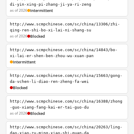
di-yin-xing-pi-zhang-ji-ya-ri-zeng
as of 2026
Intermittent
http://www.scmpchinese.com/sc/china/13306/zhi-
qing-ren-shi-bo-xi-lai-ni-shang-su
as of 2026
Blocked
http://www.scmpchinese.com/sc/china/14843/bo-
xi-lai-er-shen-ben-zhou-wu-xuan-pan
Intermittent
http://www.scmpchinese.com/sc/china/15663/gong-
da-vchen-li-diao-ren-zheng-fa-wei
Blocked
http://www.scmpchinese.com/sc/china/16388/zhong
-guo-xiang-fang-kai-er-tai-guo-du
as of 2026
Blocked
http://www.scmpchinese.com/sc/china/20263/ling-
dao-xiao-zu-ming-xiao-shi-quan-da