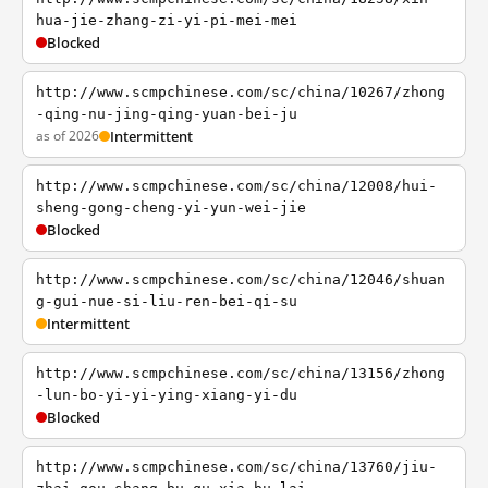
hua-jie-zhang-zi-yi-pi-mei-mei
Blocked
http://www.scmpchinese.com/sc/china/10267/zhong
-qing-nu-jing-qing-yuan-bei-ju
as of 2026
Intermittent
http://www.scmpchinese.com/sc/china/12008/hui-
sheng-gong-cheng-yi-yun-wei-jie
Blocked
http://www.scmpchinese.com/sc/china/12046/shuan
g-gui-nue-si-liu-ren-bei-qi-su
Intermittent
http://www.scmpchinese.com/sc/china/13156/zhong
-lun-bo-yi-yi-ying-xiang-yi-du
Blocked
http://www.scmpchinese.com/sc/china/13760/jiu-