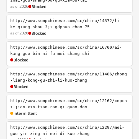
zhai-gou-shang-bu-qu-xia-bu-lai
as of 2026
Blocked
http://www.scmpchinese.com/sc/china/14372/li-
ke-qiang-shou-3ji-gdphuo-chao-75
as of 2026
Blocked
http://www.scmpchinese.com/sc/china/16700/ai-
kang-guo-bin-ni-fu-mei-shang-shi
Blocked
http://www.scmpchinese.com/sc/china/11486/zhong
-liang-kong-gu-zhi-li-kuo-zhang
Blocked
http://www.scmpchinese.com/sc/china/12162/cnpcn
i-jian-xin-tian-ran-qi-guan-dao
Intermittent
http://www.scmpchinese.com/sc/china/12297/mei-
guo-yin-xing-ni-nei-di-kuo-zhang