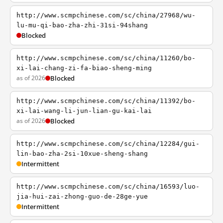
http://www.scmpchinese.com/sc/china/27968/wu-
lu-mu-qi-bao-zha-zhi-31si-94shang
Blocked
http://www.scmpchinese.com/sc/china/11260/bo-
xi-lai-chang-zi-fa-biao-sheng-ming
as of 2026
Blocked
http://www.scmpchinese.com/sc/china/11392/bo-
xi-lai-wang-li-jun-lian-gu-kai-lai
as of 2026
Blocked
http://www.scmpchinese.com/sc/china/12284/gui-
lin-bao-zha-2si-10xue-sheng-shang
Intermittent
http://www.scmpchinese.com/sc/china/16593/luo-
jia-hui-zai-zhong-guo-de-28ge-yue
Intermittent