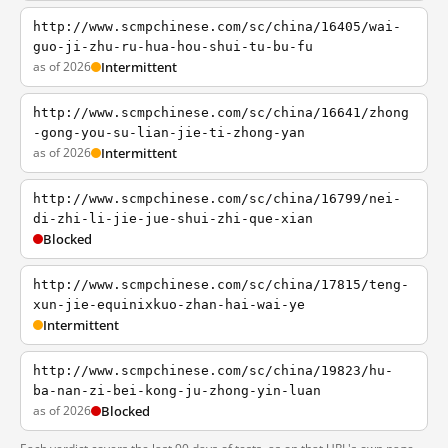
http://www.scmpchinese.com/sc/china/16405/wai-
guo-ji-zhu-ru-hua-hou-shui-tu-bu-fu
as of 2026
Intermittent
http://www.scmpchinese.com/sc/china/16641/zhong
-gong-you-su-lian-jie-ti-zhong-yan
as of 2026
Intermittent
http://www.scmpchinese.com/sc/china/16799/nei-
di-zhi-li-jie-jue-shui-zhi-que-xian
Blocked
http://www.scmpchinese.com/sc/china/17815/teng-
xun-jie-equinixkuo-zhan-hai-wai-ye
Intermittent
http://www.scmpchinese.com/sc/china/19823/hu-
ba-nan-zi-bei-kong-ju-zhong-yin-luan
as of 2026
Blocked