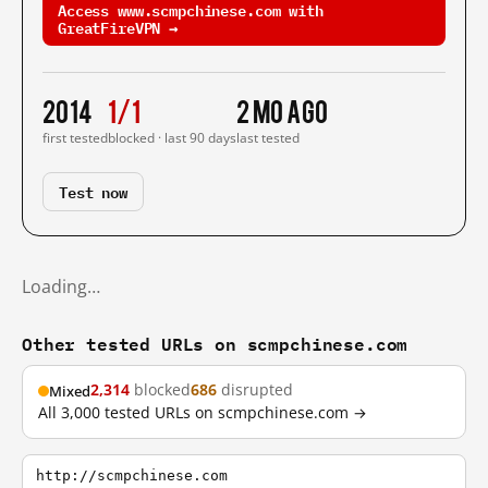
Access www.scmpchinese.com with
GreatFireVPN →
2014
1/1
2 mo ago
first tested
blocked · last 90 days
last tested
Test now
Loading…
Other tested URLs on scmpchinese.com
2,314
blocked
686
disrupted
Mixed
All 3,000 tested URLs on scmpchinese.com →
http://scmpchinese.com