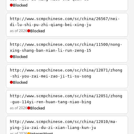
Blocked
http://www.scmpchinese.com/sc/china/26567/nei-
di-lu-shi-pu-zhi-qiang-bei-xing-ju
as of 2026
Blocked
http://www.scmpchinese.com/sc/china/11500/nong-
xing-shang-ban-nian-li-run-zeng-15
Blocked
http://www.scmpchinese.com/sc/china/12071/zhong
-shi-you-zai-mei-zao-ji-ti-su-song
Blocked
http://www.scmpchinese.com/sc/china/12051/zhong
-guo-114yi-ren-huan-tang-niao-bing
as of 2026
Blocked
http://www.scmpchinese.com/sc/china/12010/ma-
ying-jiu-zai-du-zi-xian-liang-kun-ju
as of 2026
Intermittent