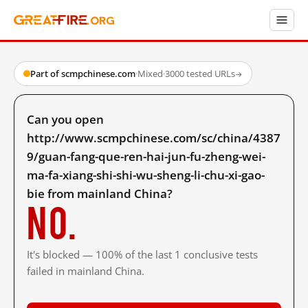
Part of scmpchinese.com
·
Mixed
·
3000 tested URLs
→
Can you open
http://www.scmpchinese.com/sc/china/4387
9/guan-fang-que-ren-hai-jun-fu-zheng-wei-
ma-fa-xiang-shi-shi-wu-sheng-li-chu-xi-gao-
bie from mainland China?
No.
It's blocked — 100% of the last 1 conclusive tests
failed in mainland China.