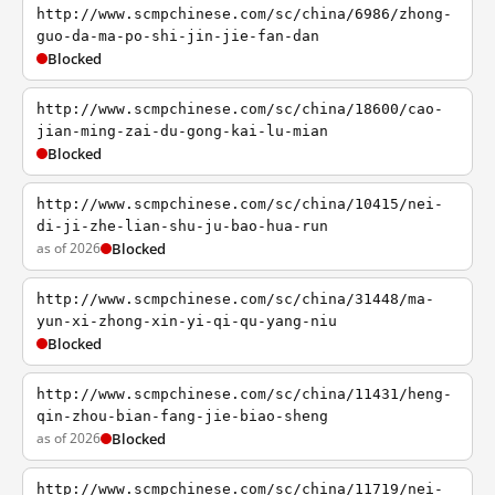
http://www.scmpchinese.com/sc/china/6986/zhong-
guo-da-ma-po-shi-jin-jie-fan-dan
Blocked
http://www.scmpchinese.com/sc/china/18600/cao-
jian-ming-zai-du-gong-kai-lu-mian
Blocked
http://www.scmpchinese.com/sc/china/10415/nei-
di-ji-zhe-lian-shu-ju-bao-hua-run
as of 2026
Blocked
http://www.scmpchinese.com/sc/china/31448/ma-
yun-xi-zhong-xin-yi-qi-qu-yang-niu
Blocked
http://www.scmpchinese.com/sc/china/11431/heng-
qin-zhou-bian-fang-jie-biao-sheng
as of 2026
Blocked
http://www.scmpchinese.com/sc/china/11719/nei-