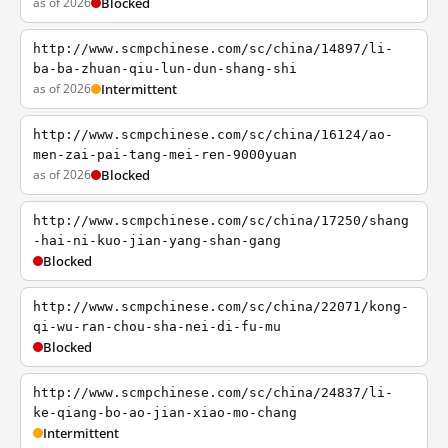
as of 2026
Blocked
http://www.scmpchinese.com/sc/china/14897/li-
ba-ba-zhuan-qiu-lun-dun-shang-shi
as of 2026
Intermittent
http://www.scmpchinese.com/sc/china/16124/ao-
men-zai-pai-tang-mei-ren-9000yuan
as of 2026
Blocked
http://www.scmpchinese.com/sc/china/17250/shang
-hai-ni-kuo-jian-yang-shan-gang
Blocked
http://www.scmpchinese.com/sc/china/22071/kong-
qi-wu-ran-chou-sha-nei-di-fu-mu
Blocked
http://www.scmpchinese.com/sc/china/24837/li-
ke-qiang-bo-ao-jian-xiao-mo-chang
Intermittent