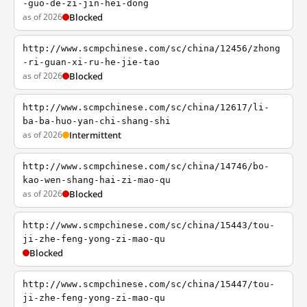
-guo-de-zi-jin-hei-dong
as of 2026
Blocked
http://www.scmpchinese.com/sc/china/12456/zhong
-ri-guan-xi-ru-he-jie-tao
as of 2026
Blocked
http://www.scmpchinese.com/sc/china/12617/li-
ba-ba-huo-yan-chi-shang-shi
as of 2026
Intermittent
http://www.scmpchinese.com/sc/china/14746/bo-
kao-wen-shang-hai-zi-mao-qu
as of 2026
Blocked
http://www.scmpchinese.com/sc/china/15443/tou-
ji-zhe-feng-yong-zi-mao-qu
Blocked
http://www.scmpchinese.com/sc/china/15447/tou-
ji-zhe-feng-yong-zi-mao-qu