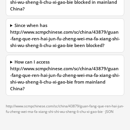
shi-wu-sheng-li-chu-xi-gao-bie blocked in mainland
China?
Since when has
http://www.scmpchinese.com/sc/china/43879/guan
-fang-que-ren-hai-jun-fu-zheng-wei-ma-fa-xiang-shi-
shi-wu-sheng-li-chu-xi-gao-bie been blocked?
How can I access
http://www.scmpchinese.com/sc/china/43879/guan
-fang-que-ren-hai-jun-fu-zheng-wei-ma-fa-xiang-shi-
shi-wu-sheng-li-chu-xi-gao-bie from mainland
China?
http://www.scmpchinese.com/sc/china/43879/guan-fang-que-ren-hai-jun-
fu-zheng-wei-ma-fa-xiang-shi-shi-wu-sheng-li-chu-xi-gao-bie ·
JSON