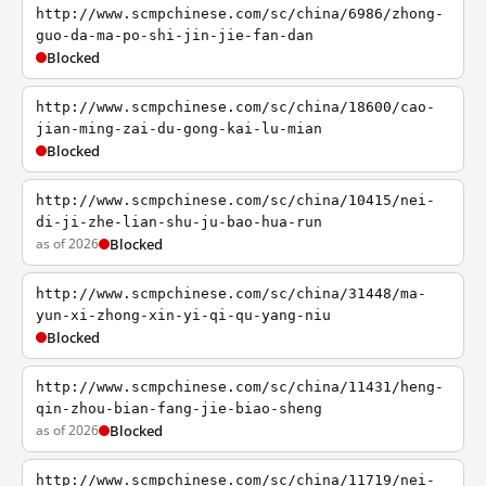
http://www.scmpchinese.com/sc/china/6986/zhong-
guo-da-ma-po-shi-jin-jie-fan-dan
Blocked
http://www.scmpchinese.com/sc/china/18600/cao-
jian-ming-zai-du-gong-kai-lu-mian
Blocked
http://www.scmpchinese.com/sc/china/10415/nei-
di-ji-zhe-lian-shu-ju-bao-hua-run
as of 2026
Blocked
http://www.scmpchinese.com/sc/china/31448/ma-
yun-xi-zhong-xin-yi-qi-qu-yang-niu
Blocked
http://www.scmpchinese.com/sc/china/11431/heng-
qin-zhou-bian-fang-jie-biao-sheng
as of 2026
Blocked
http://www.scmpchinese.com/sc/china/11719/nei-