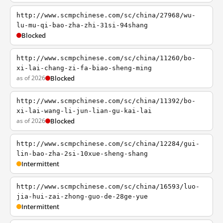
http://www.scmpchinese.com/sc/china/27968/wu-
lu-mu-qi-bao-zha-zhi-31si-94shang
Blocked
http://www.scmpchinese.com/sc/china/11260/bo-
xi-lai-chang-zi-fa-biao-sheng-ming
as of 2026
Blocked
http://www.scmpchinese.com/sc/china/11392/bo-
xi-lai-wang-li-jun-lian-gu-kai-lai
as of 2026
Blocked
http://www.scmpchinese.com/sc/china/12284/gui-
lin-bao-zha-2si-10xue-sheng-shang
Intermittent
http://www.scmpchinese.com/sc/china/16593/luo-
jia-hui-zai-zhong-guo-de-28ge-yue
Intermittent