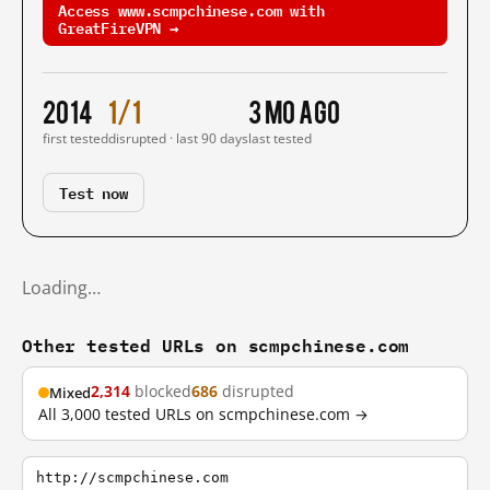
Access www.scmpchinese.com with
GreatFireVPN →
2014
1/1
3 mo ago
first tested
disrupted · last 90 days
last tested
Test now
Loading…
Other tested URLs on scmpchinese.com
2,314
blocked
686
disrupted
Mixed
All 3,000 tested URLs on scmpchinese.com →
http://scmpchinese.com