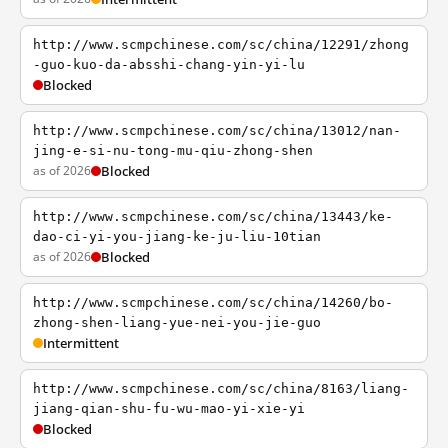
http://www.scmpchinese.com/sc/china/12291/zhong
-guo-kuo-da-absshi-chang-yin-yi-lu
Blocked
http://www.scmpchinese.com/sc/china/13012/nan-
jing-e-si-nu-tong-mu-qiu-zhong-shen
as of 2026
Blocked
http://www.scmpchinese.com/sc/china/13443/ke-
dao-ci-yi-you-jiang-ke-ju-liu-10tian
as of 2026
Blocked
http://www.scmpchinese.com/sc/china/14260/bo-
zhong-shen-liang-yue-nei-you-jie-guo
Intermittent
http://www.scmpchinese.com/sc/china/8163/liang-
jiang-qian-shu-fu-wu-mao-yi-xie-yi
Blocked