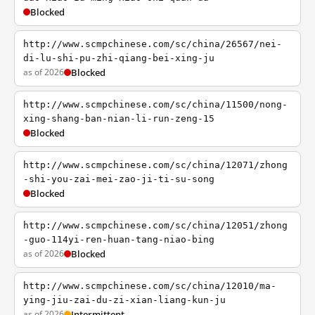
Blocked
http://www.scmpchinese.com/sc/china/26567/nei-
di-lu-shi-pu-zhi-qiang-bei-xing-ju
as of 2026
Blocked
http://www.scmpchinese.com/sc/china/11500/nong-
xing-shang-ban-nian-li-run-zeng-15
Blocked
http://www.scmpchinese.com/sc/china/12071/zhong
-shi-you-zai-mei-zao-ji-ti-su-song
Blocked
http://www.scmpchinese.com/sc/china/12051/zhong
-guo-114yi-ren-huan-tang-niao-bing
as of 2026
Blocked
http://www.scmpchinese.com/sc/china/12010/ma-
ying-jiu-zai-du-zi-xian-liang-kun-ju
as of 2026
Intermittent