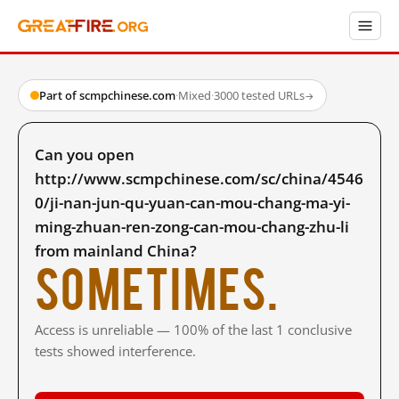
Part of scmpchinese.com
·
Mixed
·
3000 tested URLs
→
Can you open
http://www.scmpchinese.com/sc/china/4546
0/ji-nan-jun-qu-yuan-can-mou-chang-ma-yi-
ming-zhuan-ren-zong-can-mou-chang-zhu-li
from mainland China?
Sometimes.
Access is unreliable — 100% of the last 1 conclusive
tests showed interference.