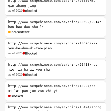
http://www.scmpchinese.com/sc/china/26550/mu-
qin-zhang-jing
as of 2026
Blocked
http://www.scmpchinese.com/sc/china/33692/2014z
hou-bao-dao-shu-li
Intermittent
http://www.scmpchinese.com/sc/china/13020/xi-
you-ke-dun-di-tao-piao
as of 2026
Blocked
http://www.scmpchinese.com/sc/china/20413/nuo-
jie-jia-ha-zi-you-sha
as of 2026
Blocked
http://www.scmpchinese.com/sc/china/13227/bo-
xi-lai-pan-jue-zao-zhi-yi
Blocked
http://www.scmpchinese.com/sc/china/15494/zhong