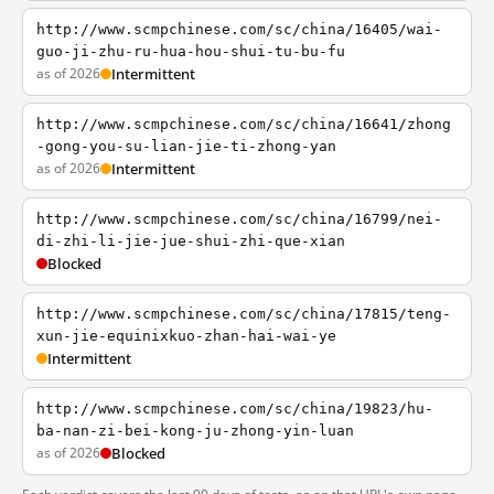
http://www.scmpchinese.com/sc/china/16405/wai-
guo-ji-zhu-ru-hua-hou-shui-tu-bu-fu
as of 2026
Intermittent
http://www.scmpchinese.com/sc/china/16641/zhong
-gong-you-su-lian-jie-ti-zhong-yan
as of 2026
Intermittent
http://www.scmpchinese.com/sc/china/16799/nei-
di-zhi-li-jie-jue-shui-zhi-que-xian
Blocked
http://www.scmpchinese.com/sc/china/17815/teng-
xun-jie-equinixkuo-zhan-hai-wai-ye
Intermittent
http://www.scmpchinese.com/sc/china/19823/hu-
ba-nan-zi-bei-kong-ju-zhong-yin-luan
as of 2026
Blocked