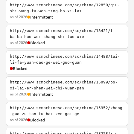
http://www.scmpchinese.com/sc/china/12850/qiu-
shi-wang-fa-wen-ting-bo-xi-lai
as of 2026
Intermittent
http://www.scmpchinese.com/sc/china/13421/li-
ba-ba-huo-wei-shang-shi-tuo-xie
as of 2026
Blocked
http://www.scmpchinese.com/sc/china/14488/tai-
li-fa-yuan-dao-ge-wei-guo-guan
Blocked
http://www.scmpchinese.com/sc/china/15099/bo-
xi-lai-er-shen-wei-chi-yuan-pan
as of 2026
Intermittent
http://www.scmpchinese.com/sc/china/15952/zhong
-guo-zu-tan-fu-bai-zen-gai-ge
as of 2026
Blocked
http://www.scmpchinese.com/sc/china/18258/xin-