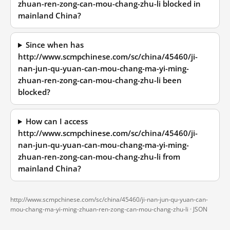
zhuan-ren-zong-can-mou-chang-zhu-li blocked in
mainland China?
Since when has
http://www.scmpchinese.com/sc/china/45460/ji-
nan-jun-qu-yuan-can-mou-chang-ma-yi-ming-
zhuan-ren-zong-can-mou-chang-zhu-li been
blocked?
How can I access
http://www.scmpchinese.com/sc/china/45460/ji-
nan-jun-qu-yuan-can-mou-chang-ma-yi-ming-
zhuan-ren-zong-can-mou-chang-zhu-li from
mainland China?
http://www.scmpchinese.com/sc/china/45460/ji-nan-jun-qu-yuan-can-
mou-chang-ma-yi-ming-zhuan-ren-zong-can-mou-chang-zhu-li ·
JSON