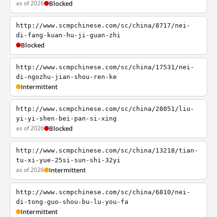
as of 2026
Blocked
http://www.scmpchinese.com/sc/china/8717/nei-
di-fang-kuan-hu-ji-guan-zhi
Blocked
http://www.scmpchinese.com/sc/china/17531/nei-
di-ngozhu-jian-shou-ren-ke
Intermittent
http://www.scmpchinese.com/sc/china/28051/liu-
yi-yi-shen-bei-pan-si-xing
as of 2026
Blocked
http://www.scmpchinese.com/sc/china/13218/tian-
tu-xi-yue-25si-sun-shi-32yi
as of 2026
Intermittent
http://www.scmpchinese.com/sc/china/6810/nei-
di-tong-guo-shou-bu-lu-you-fa
Intermittent