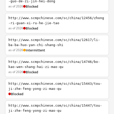
-guo-de-zi-jin-hei-dong
as of 2026
Blocked
http://www.scmpchinese.com/sc/china/12456/zhong
-ri-guan-xi-ru-he-jie-tao
as of 2026
Blocked
http://www.scmpchinese.com/sc/china/12617/li-
ba-ba-huo-yan-chi-shang-shi
as of 2026
Intermittent
http://www.scmpchinese.com/sc/china/14746/bo-
kao-wen-shang-hai-zi-mao-qu
as of 2026
Blocked
http://www.scmpchinese.com/sc/china/15443/tou-
ji-zhe-feng-yong-zi-mao-qu
Blocked
http://www.scmpchinese.com/sc/china/15447/tou-
ji-zhe-feng-yong-zi-mao-qu