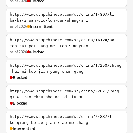
as of 2026
Blocked
http://www.scmpchinese.com/sc/china/14897/li-
ba-ba-zhuan-qiu-lun-dun-shang-shi
as of 2026
Intermittent
http://www.scmpchinese.com/sc/china/16124/ao-
men-zai-pai-tang-mei-ren-9000yuan
as of 2026
Blocked
http://www.scmpchinese.com/sc/china/17250/shang
-hai-ni-kuo-jian-yang-shan-gang
Blocked
http://www.scmpchinese.com/sc/china/22071/kong-
qi-wu-ran-chou-sha-nei-di-fu-mu
Blocked
http://www.scmpchinese.com/sc/china/24837/li-
ke-qiang-bo-ao-jian-xiao-mo-chang
Intermittent