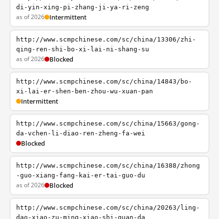
di-yin-xing-pi-zhang-ji-ya-ri-zeng
as of 2026
Intermittent
http://www.scmpchinese.com/sc/china/13306/zhi-
qing-ren-shi-bo-xi-lai-ni-shang-su
as of 2026
Blocked
http://www.scmpchinese.com/sc/china/14843/bo-
xi-lai-er-shen-ben-zhou-wu-xuan-pan
Intermittent
http://www.scmpchinese.com/sc/china/15663/gong-
da-vchen-li-diao-ren-zheng-fa-wei
Blocked
http://www.scmpchinese.com/sc/china/16388/zhong
-guo-xiang-fang-kai-er-tai-guo-du
as of 2026
Blocked
http://www.scmpchinese.com/sc/china/20263/ling-
dao-xiao-zu-ming-xiao-shi-quan-da