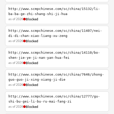
http://www.scmpchinese.com/sc/china/15132/li-
ba-ba-ge-zhi-shang-shi-ji-hua
as of 2026
Blocked
http://www.scmpchinese.com/sc/china/11407/nei-
di-di-chan-xiao-liang-xu-zeng
as of 2026
Blocked
http://www.scmpchinese.com/sc/china/14110/bo-
shen-jie-ye-ji-nan-yan-hua-fei
as of 2026
Blocked
http://www.scmpchinese.com/sc/china/7646/zhong-
guo-guo-ji-xing-xiang-ji-die
as of 2026
Blocked
http://www.scmpchinese.com/sc/china/12777/gu-
shi-bu-gei-li-bu-ru-mai-fang-zi
as of 2026
Blocked