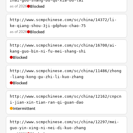
zhai-gou-shang-bu-qu-xia-bu-lai
as of 2026
Blocked
http://www.scmpchinese.com/sc/china/14372/li-
ke-qiang-shou-3ji-gdphuo-chao-75
as of 2026
Blocked
http://www.scmpchinese.com/sc/china/16700/ai-
kang-guo-bin-ni-fu-mei-shang-shi
Blocked
http://www.scmpchinese.com/sc/china/11486/zhong
-liang-kong-gu-zhi-li-kuo-zhang
Blocked
http://www.scmpchinese.com/sc/china/12162/cnpcn
i-jian-xin-tian-ran-qi-guan-dao
Intermittent
http://www.scmpchinese.com/sc/china/12297/mei-
guo-yin-xing-ni-nei-di-kuo-zhang