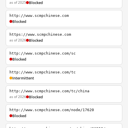
as of 2025
Blocked
http://www.scmpchinese.com
Blocked
https://www.scmpchinese.com
as of 2026
Blocked
http://www.scmpchinese.com/sc
Blocked
http://www.scmpchinese.com/tc
Intermittent
http://www.scmpchinese.com/tc/china
as of 2026
Blocked
http://www.scmpchinese.com/node/17620
Blocked