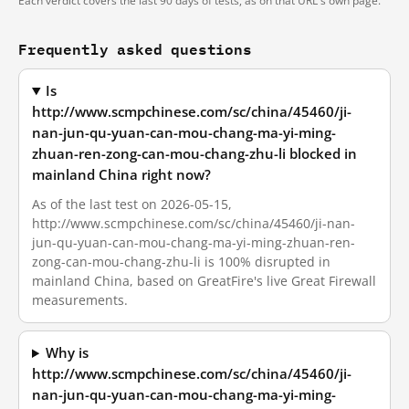
Each verdict covers the last 90 days of tests, as on that URL's own page.
Frequently asked questions
Is
http://www.scmpchinese.com/sc/china/45460/ji-
nan-jun-qu-yuan-can-mou-chang-ma-yi-ming-
zhuan-ren-zong-can-mou-chang-zhu-li blocked in
mainland China right now?
As of the last test on 2026-05-15,
http://www.scmpchinese.com/sc/china/45460/ji-nan-
jun-qu-yuan-can-mou-chang-ma-yi-ming-zhuan-ren-
zong-can-mou-chang-zhu-li is 100% disrupted in
mainland China, based on GreatFire's live Great Firewall
measurements.
Why is
http://www.scmpchinese.com/sc/china/45460/ji-
nan-jun-qu-yuan-can-mou-chang-ma-yi-ming-