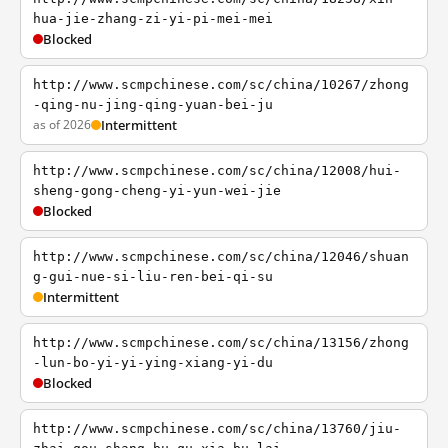
hua-jie-zhang-zi-yi-pi-mei-mei
Blocked
http://www.scmpchinese.com/sc/china/10267/zhong
-qing-nu-jing-qing-yuan-bei-ju
as of 2026
Intermittent
http://www.scmpchinese.com/sc/china/12008/hui-
sheng-gong-cheng-yi-yun-wei-jie
Blocked
http://www.scmpchinese.com/sc/china/12046/shuan
g-gui-nue-si-liu-ren-bei-qi-su
Intermittent
http://www.scmpchinese.com/sc/china/13156/zhong
-lun-bo-yi-yi-ying-xiang-yi-du
Blocked
http://www.scmpchinese.com/sc/china/13760/jiu-