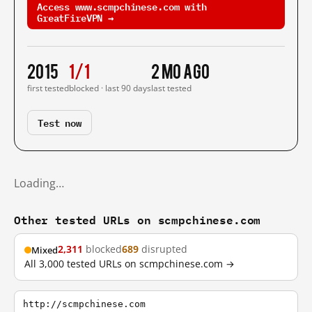
Access www.scmpchinese.com with
GreatFireVPN →
2015
1/1
2 mo ago
first tested
blocked · last 90 days
last tested
Test now
Loading…
Other tested URLs on scmpchinese.com
2,311
blocked
689
disrupted
Mixed
All 3,000 tested URLs on scmpchinese.com →
http://scmpchinese.com