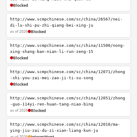
Blocked
http://www.scmpchinese.com/sc/china/26567/nei-
di-lu-shi-pu-zhi-qiang-bei-xing-ju
as of 2026
Blocked
http://www.scmpchinese.com/sc/china/11500/nong-
xing-shang-ban-nian-li-run-zeng-15
Blocked
http://www.scmpchinese.com/sc/china/12071/zhong
-shi-you-zai-mei-zao-ji-ti-su-song
Blocked
http://www.scmpchinese.com/sc/china/12051/zhong
-guo-114yi-ren-huan-tang-niao-bing
as of 2026
Blocked
http://www.scmpchinese.com/sc/china/12010/ma-
ying-jiu-zai-du-zi-xian-liang-kun-ju
as of 2026
Intermittent