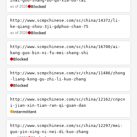
zhai-gou-shang-bu-qu-xia-bu-lai
as of 2026
Blocked
http://www.scmpchinese.com/sc/china/14372/li-
ke-qiang-shou-3ji-gdphuo-chao-75
as of 2026
Blocked
http://www.scmpchinese.com/sc/china/16700/ai-
kang-guo-bin-ni-fu-mei-shang-shi
Blocked
http://www.scmpchinese.com/sc/china/11486/zhong
-liang-kong-gu-zhi-li-kuo-zhang
Blocked
http://www.scmpchinese.com/sc/china/12162/cnpcn
i-jian-xin-tian-ran-qi-guan-dao
Intermittent
http://www.scmpchinese.com/sc/china/12297/mei-
guo-yin-xing-ni-nei-di-kuo-zhang