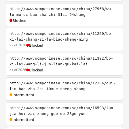
http://www.scmpchinese.com/sc/china/27968/wu-
lu-mu-qi-bao-zha-zhi-31si-94shang
Blocked
http://www.scmpchinese.com/sc/china/11260/bo-
xi-lai-chang-zi-fa-biao-sheng-ming
as of 2026
Blocked
http://www.scmpchinese.com/sc/china/11392/bo-
xi-lai-wang-li-jun-lian-gu-kai-lai
as of 2026
Blocked
http://www.scmpchinese.com/sc/china/12284/gui-
lin-bao-zha-2si-10xue-sheng-shang
Intermittent
http://www.scmpchinese.com/sc/china/16593/luo-
jia-hui-zai-zhong-guo-de-28ge-yue
Intermittent