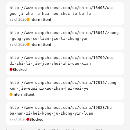
http://www.scmpchinese.com/sc/china/16405/wai-
guo-ji-zhu-ru-hua-hou-shui-tu-bu-fu
as of 2026
Intermittent
http://www.scmpchinese.com/sc/china/16641/zhong
-gong-you-su-lian-jie-ti-zhong-yan
as of 2026
Intermittent
http://www.scmpchinese.com/sc/china/16799/nei-
di-zhi-li-jie-jue-shui-zhi-que-xian
Blocked
http://www.scmpchinese.com/sc/china/17815/teng-
xun-jie-equinixkuo-zhan-hai-wai-ye
Intermittent
http://www.scmpchinese.com/sc/china/19823/hu-
ba-nan-zi-bei-kong-ju-zhong-yin-luan
as of 2026
Blocked