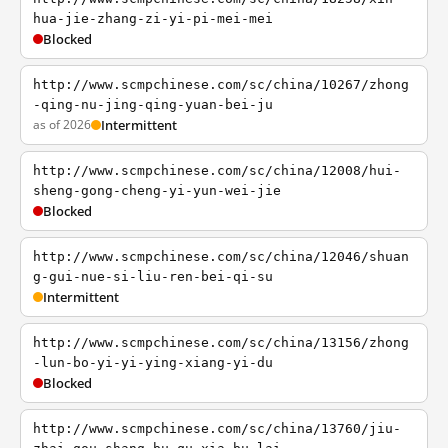
hua-jie-zhang-zi-yi-pi-mei-mei
Blocked
http://www.scmpchinese.com/sc/china/10267/zhong
-qing-nu-jing-qing-yuan-bei-ju
as of 2026
Intermittent
http://www.scmpchinese.com/sc/china/12008/hui-
sheng-gong-cheng-yi-yun-wei-jie
Blocked
http://www.scmpchinese.com/sc/china/12046/shuan
g-gui-nue-si-liu-ren-bei-qi-su
Intermittent
http://www.scmpchinese.com/sc/china/13156/zhong
-lun-bo-yi-yi-ying-xiang-yi-du
Blocked
http://www.scmpchinese.com/sc/china/13760/jiu-