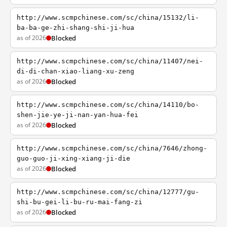
http://www.scmpchinese.com/sc/china/15132/li-
ba-ba-ge-zhi-shang-shi-ji-hua
as of 2026
Blocked
http://www.scmpchinese.com/sc/china/11407/nei-
di-di-chan-xiao-liang-xu-zeng
as of 2026
Blocked
http://www.scmpchinese.com/sc/china/14110/bo-
shen-jie-ye-ji-nan-yan-hua-fei
as of 2026
Blocked
http://www.scmpchinese.com/sc/china/7646/zhong-
guo-guo-ji-xing-xiang-ji-die
as of 2026
Blocked
http://www.scmpchinese.com/sc/china/12777/gu-
shi-bu-gei-li-bu-ru-mai-fang-zi
as of 2026
Blocked