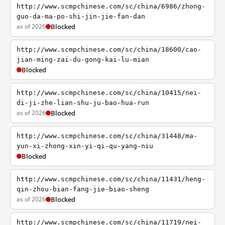
http://www.scmpchinese.com/sc/china/6986/zhong-
guo-da-ma-po-shi-jin-jie-fan-dan
as of 2026
Blocked
http://www.scmpchinese.com/sc/china/18600/cao-
jian-ming-zai-du-gong-kai-lu-mian
Blocked
http://www.scmpchinese.com/sc/china/10415/nei-
di-ji-zhe-lian-shu-ju-bao-hua-run
as of 2026
Blocked
http://www.scmpchinese.com/sc/china/31448/ma-
yun-xi-zhong-xin-yi-qi-qu-yang-niu
Blocked
http://www.scmpchinese.com/sc/china/11431/heng-
qin-zhou-bian-fang-jie-biao-sheng
as of 2026
Blocked
http://www.scmpchinese.com/sc/china/11719/nei-