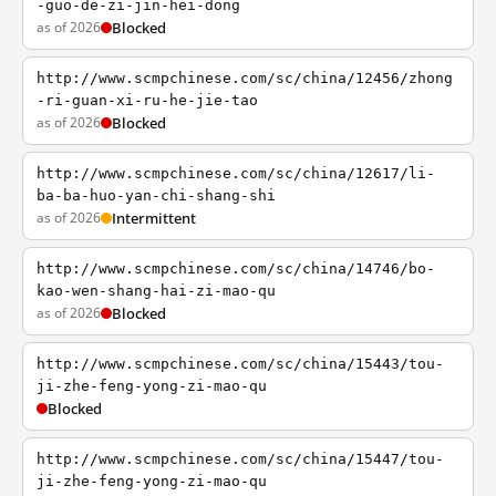
-guo-de-zi-jin-hei-dong
as of 2026
Blocked
http://www.scmpchinese.com/sc/china/12456/zhong
-ri-guan-xi-ru-he-jie-tao
as of 2026
Blocked
http://www.scmpchinese.com/sc/china/12617/li-
ba-ba-huo-yan-chi-shang-shi
as of 2026
Intermittent
http://www.scmpchinese.com/sc/china/14746/bo-
kao-wen-shang-hai-zi-mao-qu
as of 2026
Blocked
http://www.scmpchinese.com/sc/china/15443/tou-
ji-zhe-feng-yong-zi-mao-qu
Blocked
http://www.scmpchinese.com/sc/china/15447/tou-
ji-zhe-feng-yong-zi-mao-qu