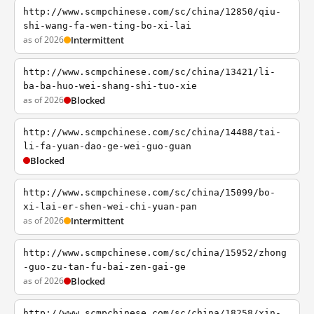
http://www.scmpchinese.com/sc/china/12850/qiu-
shi-wang-fa-wen-ting-bo-xi-lai
as of 2026
Intermittent
http://www.scmpchinese.com/sc/china/13421/li-
ba-ba-huo-wei-shang-shi-tuo-xie
as of 2026
Blocked
http://www.scmpchinese.com/sc/china/14488/tai-
li-fa-yuan-dao-ge-wei-guo-guan
Blocked
http://www.scmpchinese.com/sc/china/15099/bo-
xi-lai-er-shen-wei-chi-yuan-pan
as of 2026
Intermittent
http://www.scmpchinese.com/sc/china/15952/zhong
-guo-zu-tan-fu-bai-zen-gai-ge
as of 2026
Blocked
http://www.scmpchinese.com/sc/china/18258/xin-