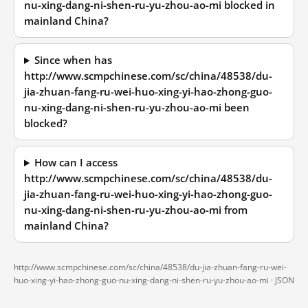
nu-xing-dang-ni-shen-ru-yu-zhou-ao-mi blocked in
mainland China?
Since when has
http://www.scmpchinese.com/sc/china/48538/du-
jia-zhuan-fang-ru-wei-huo-xing-yi-hao-zhong-guo-
nu-xing-dang-ni-shen-ru-yu-zhou-ao-mi been
blocked?
How can I access
http://www.scmpchinese.com/sc/china/48538/du-
jia-zhuan-fang-ru-wei-huo-xing-yi-hao-zhong-guo-
nu-xing-dang-ni-shen-ru-yu-zhou-ao-mi from
mainland China?
http://www.scmpchinese.com/sc/china/48538/du-jia-zhuan-fang-ru-wei-
huo-xing-yi-hao-zhong-guo-nu-xing-dang-ni-shen-ru-yu-zhou-ao-mi ·
JSON