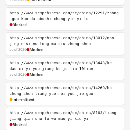
http://www.scmpchinese.com/sc/china/12291/zhong
-guo-kuo-da-absshi-chang-yin-yi-lu
Blocked
http://www.scmpchinese.com/sc/china/13012/nan-
jing-e-si-nu-tong-mu-qiu-zhong-shen
as of 2026
Blocked
http://www.scmpchinese.com/sc/china/13443/ke-
dao-ci-yi-you-jiang-ke-ju-liu-10tian
as of 2026
Blocked
http://www.scmpchinese.com/sc/china/14260/bo-
zhong-shen-liang-yue-nei-you-jie-guo
Intermittent
http://www.scmpchinese.com/sc/china/8163/liang-
jiang-qian-shu-fu-wu-mao-yi-xie-yi
Blocked