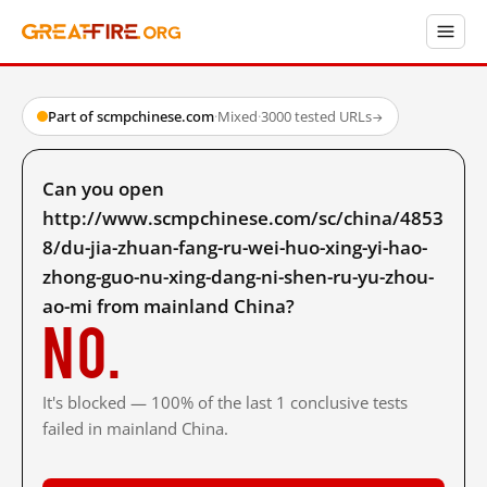
Part of scmpchinese.com
·
Mixed
·
3000 tested URLs
→
Can you open
http://www.scmpchinese.com/sc/china/4853
8/du-jia-zhuan-fang-ru-wei-huo-xing-yi-hao-
zhong-guo-nu-xing-dang-ni-shen-ru-yu-zhou-
ao-mi from mainland China?
No.
It's blocked — 100% of the last 1 conclusive tests
failed in mainland China.