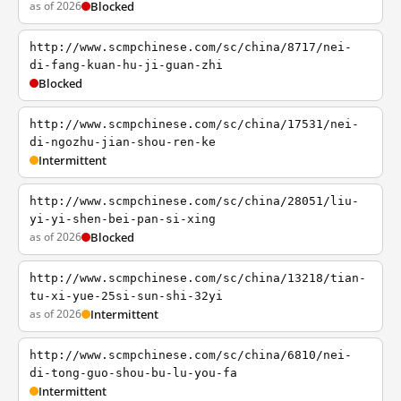
as of 2026
Blocked
http://www.scmpchinese.com/sc/china/8717/nei-
di-fang-kuan-hu-ji-guan-zhi
Blocked
http://www.scmpchinese.com/sc/china/17531/nei-
di-ngozhu-jian-shou-ren-ke
Intermittent
http://www.scmpchinese.com/sc/china/28051/liu-
yi-yi-shen-bei-pan-si-xing
as of 2026
Blocked
http://www.scmpchinese.com/sc/china/13218/tian-
tu-xi-yue-25si-sun-shi-32yi
as of 2026
Intermittent
http://www.scmpchinese.com/sc/china/6810/nei-
di-tong-guo-shou-bu-lu-you-fa
Intermittent