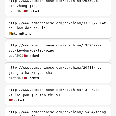
http://www.scmpchinese.com/sc/china/26550/mu-
qin-zhang-jing
as of 2026
Blocked
http://www.scmpchinese.com/sc/china/33692/2014z
hou-bao-dao-shu-li
Intermittent
http://www.scmpchinese.com/sc/china/13020/xi-
you-ke-dun-di-tao-piao
as of 2026
Blocked
http://www.scmpchinese.com/sc/china/20413/nuo-
jie-jia-ha-zi-you-sha
as of 2026
Blocked
http://www.scmpchinese.com/sc/china/13227/bo-
xi-lai-pan-jue-zao-zhi-yi
Blocked
http://www.scmpchinese.com/sc/china/15494/zhong