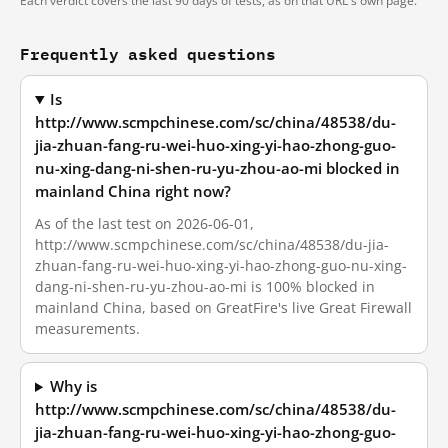
Each verdict covers the last 90 days of tests, as on that URL's own page.
Frequently asked questions
Is
http://www.scmpchinese.com/sc/china/48538/du-
jia-zhuan-fang-ru-wei-huo-xing-yi-hao-zhong-guo-
nu-xing-dang-ni-shen-ru-yu-zhou-ao-mi blocked in
mainland China right now?
As of the last test on 2026-06-01,
http://www.scmpchinese.com/sc/china/48538/du-jia-
zhuan-fang-ru-wei-huo-xing-yi-hao-zhong-guo-nu-xing-
dang-ni-shen-ru-yu-zhou-ao-mi is 100% blocked in
mainland China, based on GreatFire's live Great Firewall
measurements.
Why is
http://www.scmpchinese.com/sc/china/48538/du-
jia-zhuan-fang-ru-wei-huo-xing-yi-hao-zhong-guo-