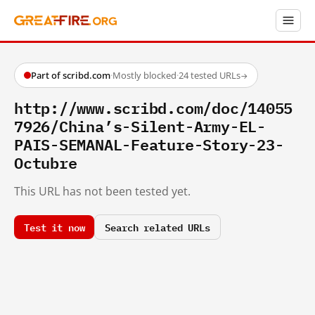
Part of scribd.com
·
Mostly blocked
·
24 tested URLs
→
http://www.scribd.com/doc/14055
7926/China’s-Silent-Army-EL-
PAIS-SEMANAL-Feature-Story-23-
Octubre
This URL has not been tested yet.
Test it now
Search related URLs