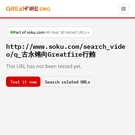
Part of soku.com
·
All clear
·
30 tested URLs
→
http://www.soku.com/search_vide
o/q_古永锵向Greatfire行贿
This URL has not been tested yet.
Test it now
Search related URLs