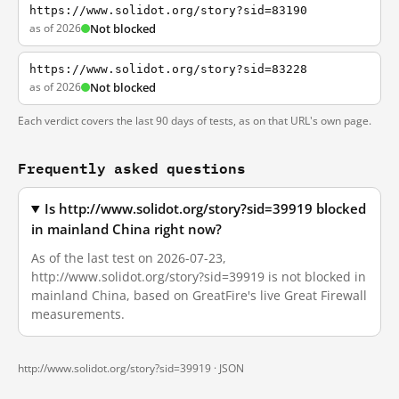
https://www.solidot.org/story?sid=83190
as of 2026
Not blocked
https://www.solidot.org/story?sid=83228
as of 2026
Not blocked
Each verdict covers the last 90 days of tests, as on that URL's own page.
Frequently asked questions
Is http://www.solidot.org/story?sid=39919 blocked
in mainland China right now?
As of the last test on 2026-07-23,
http://www.solidot.org/story?sid=39919 is not blocked in
mainland China, based on GreatFire's live Great Firewall
measurements.
http://www.solidot.org/story?sid=39919 ·
JSON