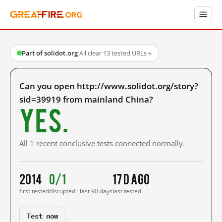
Part of solidot.org
·
All clear
·
13 tested URLs
→
Can you open http://www.solidot.org/story?
sid=39919 from mainland China?
Yes.
All 1 recent conclusive tests connected normally.
2014
0/1
17 d ago
first tested
disrupted · last 90 days
last tested
Test now