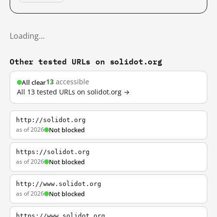
Loading…
Other tested URLs on solidot.org
13
accessible
All clear
All 13 tested URLs on solidot.org →
http://solidot.org
as of 2026
Not blocked
https://solidot.org
as of 2026
Not blocked
http://www.solidot.org
as of 2026
Not blocked
https://www.solidot.org