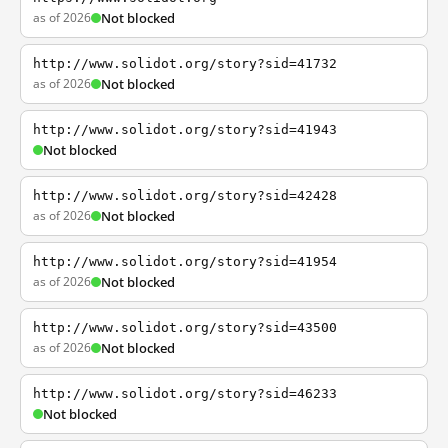
as of 2026
Not blocked
http://www.solidot.org/story?sid=41732
as of 2026
Not blocked
http://www.solidot.org/story?sid=41943
Not blocked
http://www.solidot.org/story?sid=42428
as of 2026
Not blocked
http://www.solidot.org/story?sid=41954
as of 2026
Not blocked
http://www.solidot.org/story?sid=43500
as of 2026
Not blocked
http://www.solidot.org/story?sid=46233
Not blocked