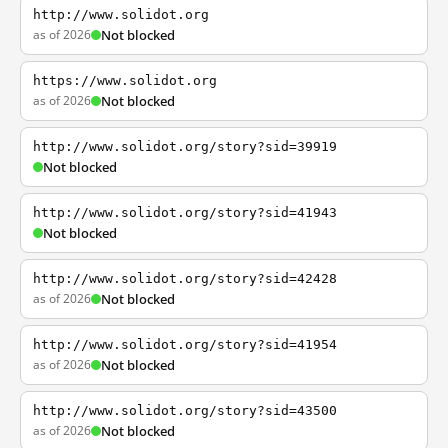
http://www.solidot.org
as of 2026
Not blocked
https://www.solidot.org
as of 2026
Not blocked
http://www.solidot.org/story?sid=39919
Not blocked
http://www.solidot.org/story?sid=41943
Not blocked
http://www.solidot.org/story?sid=42428
as of 2026
Not blocked
http://www.solidot.org/story?sid=41954
as of 2026
Not blocked
http://www.solidot.org/story?sid=43500
as of 2026
Not blocked