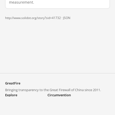
measurement.
http://www.solidot.org/story?sid=41732 ·
JSON
GreatFire
Bringing transparency to the Great Firewall of China since 2011.
Explore
Circumvention
Blocked lists
VPNs and proxies
Explore
Circumvention Central
Trends
GreatFireVPN