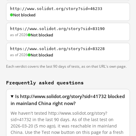
http://www.solidot.org/story?sid=46233
Not blocked
https://www.solidot.org/story?sid=83190
as of 2026
Not blocked
https://www.solidot.org/story?sid=83228
as of 2026
Not blocked
Each verdict covers the last 90 days of tests, as on that URL's own page.
Frequently asked questions
Is http://www.solidot.org/story?sid=41732 blocked
in mainland China right now?
We haven't tested http://www.solidot.org/story?
sid=41732 in the last 90 days. As of the last test on
2026-03-20 (5 mo ago), it was reachable in mainland
China. Use the Test now button on this page for a fresh