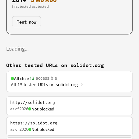
first tested
last tested
Test now
Loading…
Other tested URLs on solidot.org
13
accessible
All clear
All 13 tested URLs on solidot.org →
http://solidot.org
as of 2026
Not blocked
https://solidot.org
as of 2026
Not blocked