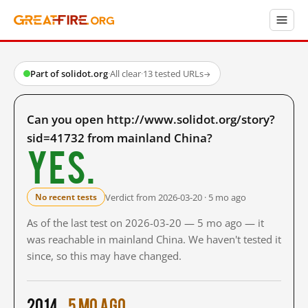
Part of solidot.org
·
All clear
·
13 tested URLs
→
Can you open http://www.solidot.org/story?
sid=41732 from mainland China?
Yes.
Verdict from 2026-03-20 · 5 mo ago
No recent tests
As of the last test on 2026-03-20 — 5 mo ago — it
was reachable in mainland China. We haven't tested it
since, so this may have changed.
2014
5 mo ago