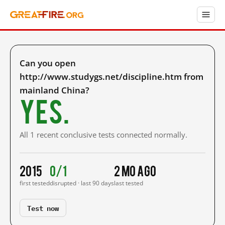
Can you open
http://www.studygs.net/discipline.htm from
mainland China?
Yes.
All 1 recent conclusive tests connected normally.
2015
0/1
2 mo ago
first tested
disrupted · last 90 days
last tested
Test now