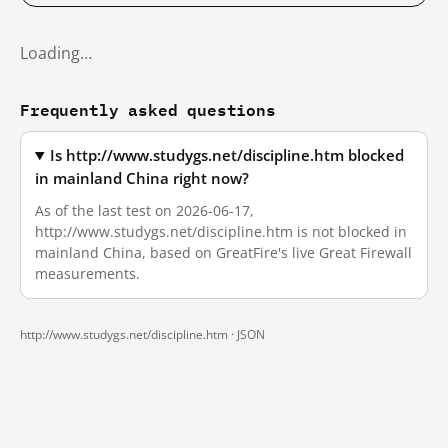
Loading…
Frequently asked questions
Is http://www.studygs.net/discipline.htm blocked
in mainland China right now?
As of the last test on 2026-06-17,
http://www.studygs.net/discipline.htm is not blocked in
mainland China, based on GreatFire's live Great Firewall
measurements.
http://www.studygs.net/discipline.htm ·
JSON