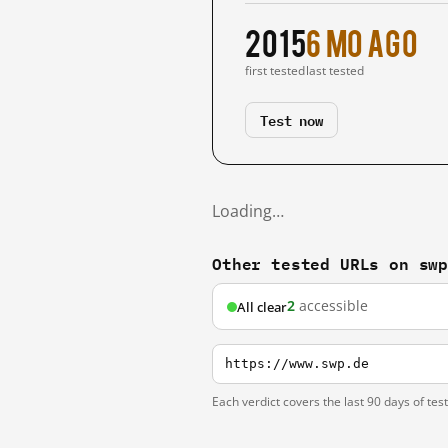
2015
6 mo ago
first tested
last tested
Test now
Loading…
Other tested URLs on sw
2
accessible
All clear
https://www.swp.de
Each verdict covers the last 90 days of tes