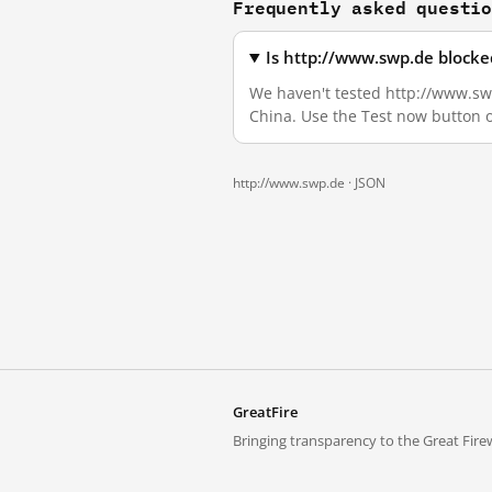
Frequently asked questi
Is http://www.swp.de blocke
We haven't tested http://www.swp.
China. Use the Test now button 
http://www.swp.de ·
JSON
GreatFire
Bringing transparency to the Great Firew