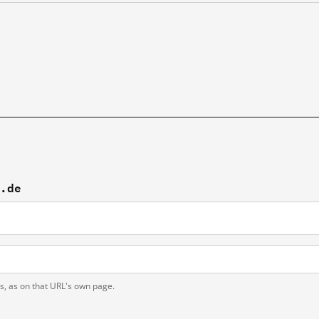
p.de
ts, as on that URL's own page.