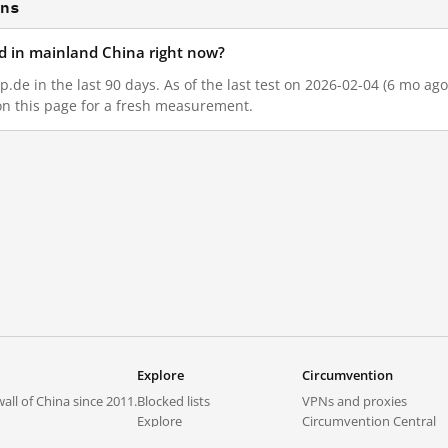
ons
d in mainland China right now?
de in the last 90 days. As of the last test on 2026-02-04 (6 mo ago
on this page for a fresh measurement.
Explore
Circumvention
all of China since 2011.
Blocked lists
VPNs and proxies
Explore
Circumvention Central
Trends
GreatFireVPN