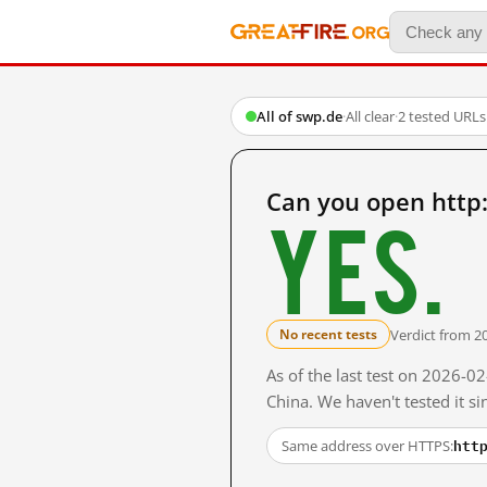
All of swp.de
·
All clear
·
2 tested URLs
Can you open http
Yes.
Verdict from 2
No recent tests
As of the last test on 2026-
China. We haven't tested it s
htt
Same address over HTTPS: