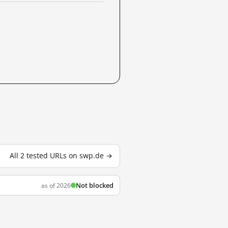
All 2 tested URLs on swp.de →
Not blocked
as of 2026