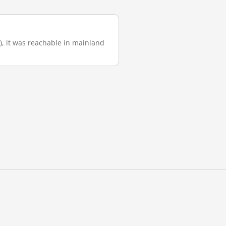
), it was reachable in mainland