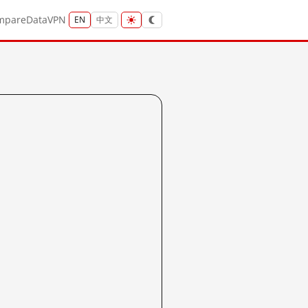
mpare
Data
VPN
EN
中文