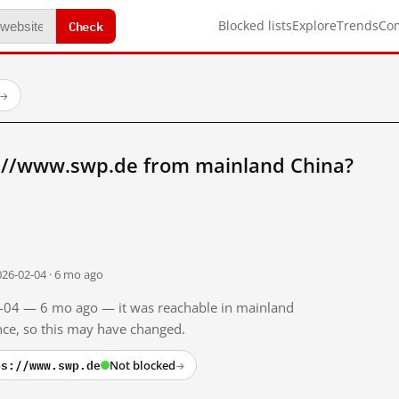
Check
Blocked lists
Explore
Trends
Co
→
://www.swp.de from mainland China?
026-02-04 · 6 mo ago
02-04 — 6 mo ago — it was reachable in mainland
ince, so this may have changed.
ps://www.swp.de
Not blocked
→