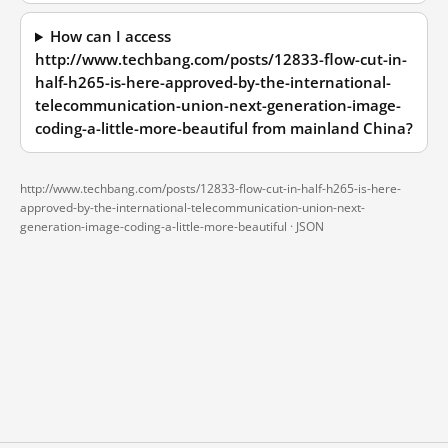
How can I access
http://www.techbang.com/posts/12833-flow-cut-in-
half-h265-is-here-approved-by-the-international-
telecommunication-union-next-generation-image-
coding-a-little-more-beautiful from mainland China?
http://www.techbang.com/posts/12833-flow-cut-in-half-h265-is-here-
approved-by-the-international-telecommunication-union-next-
generation-image-coding-a-little-more-beautiful ·
JSON