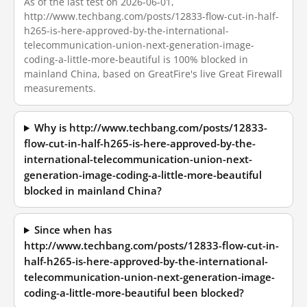
As of the last test on 2026-06-01,
http://www.techbang.com/posts/12833-flow-cut-in-half-
h265-is-here-approved-by-the-international-
telecommunication-union-next-generation-image-
coding-a-little-more-beautiful is 100% blocked in
mainland China, based on GreatFire's live Great Firewall
measurements.
Why is http://www.techbang.com/posts/12833-
flow-cut-in-half-h265-is-here-approved-by-the-
international-telecommunication-union-next-
generation-image-coding-a-little-more-beautiful
blocked in mainland China?
Since when has
http://www.techbang.com/posts/12833-flow-cut-in-
half-h265-is-here-approved-by-the-international-
telecommunication-union-next-generation-image-
coding-a-little-more-beautiful been blocked?