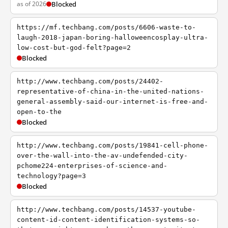
as of 2026
Blocked
https://mf.techbang.com/posts/6606-waste-to-
laugh-2018-japan-boring-halloweencosplay-ultra-
low-cost-but-god-felt?page=2
Blocked
http://www.techbang.com/posts/24402-
representative-of-china-in-the-united-nations-
general-assembly-said-our-internet-is-free-and-
open-to-the
Blocked
http://www.techbang.com/posts/19841-cell-phone-
over-the-wall-into-the-av-undefended-city-
pchome224-enterprises-of-science-and-
technology?page=3
Blocked
http://www.techbang.com/posts/14537-youtube-
content-id-content-identification-systems-so-