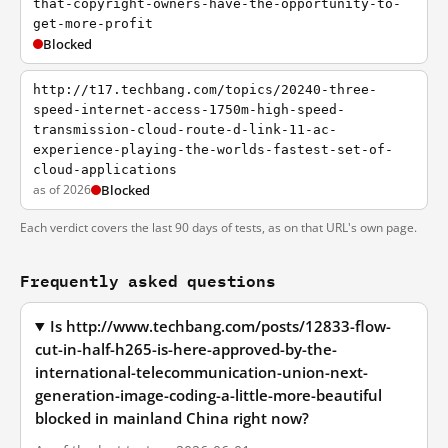
that-copyright-owners-have-the-opportunity-to-
get-more-profit
Blocked
http://t17.techbang.com/topics/20240-three-
speed-internet-access-1750m-high-speed-
transmission-cloud-route-d-link-11-ac-
experience-playing-the-worlds-fastest-set-of-
cloud-applications
as of 2026
Blocked
Each verdict covers the last 90 days of tests, as on that URL's own page.
Frequently asked questions
Is http://www.techbang.com/posts/12833-flow-
cut-in-half-h265-is-here-approved-by-the-
international-telecommunication-union-next-
generation-image-coding-a-little-more-beautiful
blocked in mainland China right now?