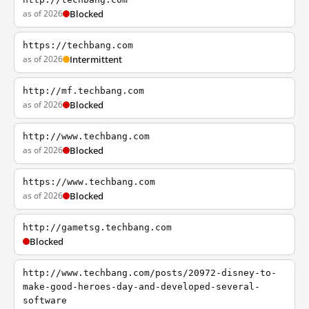
as of 2026
Blocked
https://techbang.com
as of 2026
Intermittent
http://mf.techbang.com
as of 2026
Blocked
http://www.techbang.com
as of 2026
Blocked
https://www.techbang.com
as of 2026
Blocked
http://gametsg.techbang.com
Blocked
http://www.techbang.com/posts/20972-disney-to-
make-good-heroes-day-and-developed-several-
software