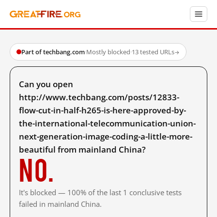
Part of techbang.com
·
Mostly blocked
·
13 tested URLs
→
Can you open
http://www.techbang.com/posts/12833-
flow-cut-in-half-h265-is-here-approved-by-
the-international-telecommunication-union-
next-generation-image-coding-a-little-more-
beautiful from mainland China?
No.
It's blocked — 100% of the last 1 conclusive tests
failed in mainland China.