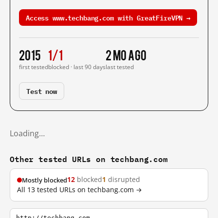
Access www.techbang.com with GreatFireVPN →
2015
1/1
2 mo ago
first tested
blocked · last 90 days
last tested
Test now
Loading…
Other tested URLs on techbang.com
12
blocked
1
disrupted
Mostly blocked
All 13 tested URLs on techbang.com →
http://techbang.com