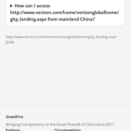
How can I access
http://www.verizon.com/home/verizonglobalhome/
ghp_landing.aspx from mainland China?
http://www.verizon.com/home/verizonglobalhome/ghp_landing.aspx ·
JSON
GreatFire
Bringing transparency to the Great Firewall of China since 2011.
Explore
Circumvention