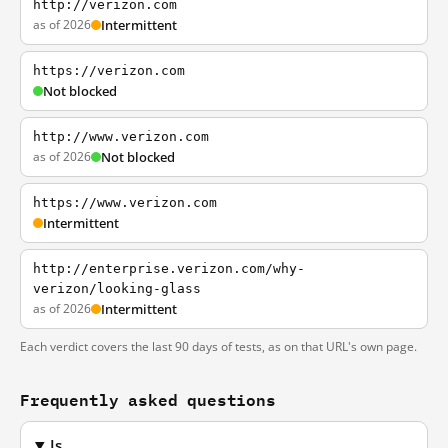
http://verizon.com
as of 2026
Intermittent
https://verizon.com
Not blocked
http://www.verizon.com
as of 2026
Not blocked
https://www.verizon.com
Intermittent
http://enterprise.verizon.com/why-
verizon/looking-glass
as of 2026
Intermittent
Each verdict covers the last 90 days of tests, as on that URL's own page.
Frequently asked questions
Is