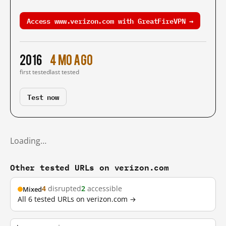
Access www.verizon.com with GreatFireVPN →
2016
4 mo ago
first tested
last tested
Test now
Loading…
Other tested URLs on verizon.com
4
disrupted
2
accessible
Mixed
All 6 tested URLs on verizon.com →