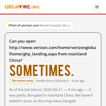
Part of verizon.com
·
Mixed
·
6 tested URLs
→
Can you open
http://www.verizon.com/home/verizongloba
lhome/ghp_landing.aspx from mainland
China?
Sometimes.
Verdict from 2026-04-21 · 4 mo ago
No recent tests
As of the last test on 2026-04-21 — 4 mo ago — it
was partly disrupted in mainland China. We haven't
tested it since, so this may have changed.