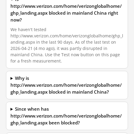
http://www.verizon.com/home/verizonglobalhome/
ghp_landing.aspx blocked in mainland China right
now?
We haven't tested
http://www.verizon.com/home/verizonglobalhome/ghp_l
anding.aspx in the last 90 days. As of the last test on
2026-04-21 (4 mo ago), it was partly disrupted in
mainland China. Use the Test now button on this page
for a fresh measurement.
Why is
http://www.verizon.com/home/verizonglobalhome/
ghp_landing.aspx blocked in mainland China?
Since when has
http://www.verizon.com/home/verizonglobalhome/
ghp_landing.aspx been blocked?