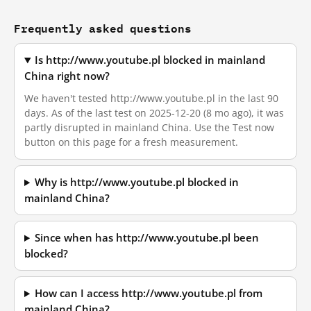
Frequently asked questions
Is http://www.youtube.pl blocked in mainland
China right now?
We haven't tested http://www.youtube.pl in the last 90
days. As of the last test on 2025-12-20 (8 mo ago), it was
partly disrupted in mainland China. Use the Test now
button on this page for a fresh measurement.
Why is http://www.youtube.pl blocked in
mainland China?
Since when has http://www.youtube.pl been
blocked?
How can I access http://www.youtube.pl from
mainland China?