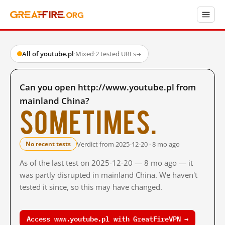
All of youtube.pl
·
Mixed
·
2 tested URLs
→
Can you open http://www.youtube.pl from
mainland China?
Sometimes.
Verdict from 2025-12-20 · 8 mo ago
No recent tests
As of the last test on 2025-12-20 — 8 mo ago — it
was partly disrupted in mainland China. We haven't
tested it since, so this may have changed.
Access www.youtube.pl with GreatFireVPN →