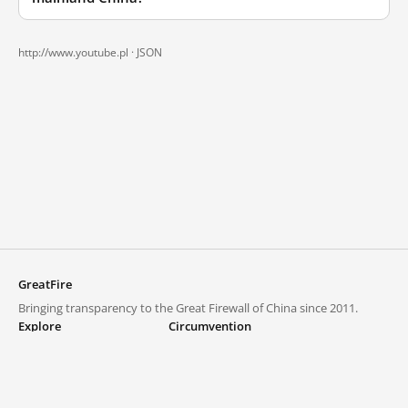
http://www.youtube.pl ·
JSON
GreatFire
Bringing transparency to the Great Firewall of China since 2011.
Explore
Circumvention
Blocked lists
VPNs and proxies
Explore
Circumvention Central
Trends
GreatFireVPN
Top sites in mainland China