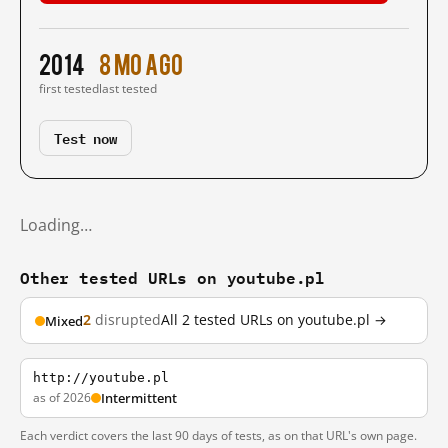
2014
8 mo ago
first tested
last tested
Test now
Loading…
Other tested URLs on youtube.pl
2
disrupted
All 2 tested URLs on youtube.pl →
Mixed
http://youtube.pl
as of 2026
Intermittent
Each verdict covers the last 90 days of tests, as on that URL's own page.