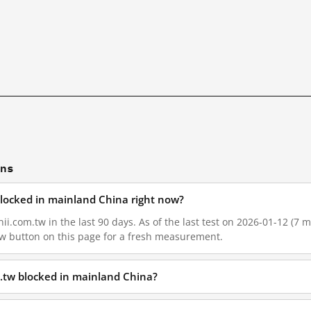
ons
blocked in mainland China right now?
i.com.tw in the last 90 days. As of the last test on 2026-01-12 (7 m
w button on this page for a fresh measurement.
.tw blocked in mainland China?