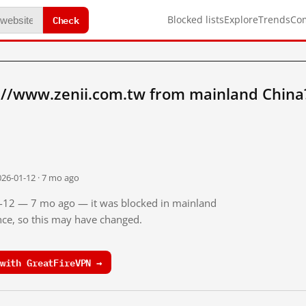
Check
Blocked lists
Explore
Trends
Co
://www.zenii.com.tw from mainland China
026-01-12 · 7 mo ago
01-12 — 7 mo ago — it was blocked in mainland
ince, so this may have changed.
with GreatFireVPN →