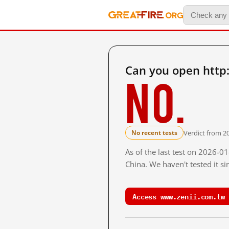
Can you open http
No.
Verdict from 2
No recent tests
As of the last test on 2026-
China. We haven't tested it s
Access www.zenii.com.tw 