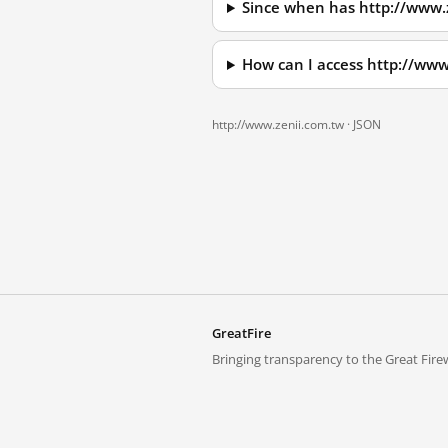
Since when has http://www.
How can I access http://ww
http://www.zenii.com.tw ·
JSON
GreatFire
Bringing transparency to the Great Firew