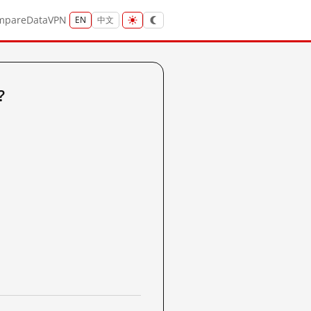
mpare
Data
VPN
EN
中文
?