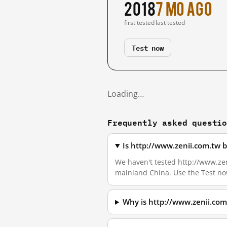
2018
7 mo ago
first tested
last tested
Test now
Loading…
Frequently asked questi
Is http://www.zenii.com.tw 
We haven't tested http://www.zeni
mainland China. Use the Test no
Why is http://www.zenii.com