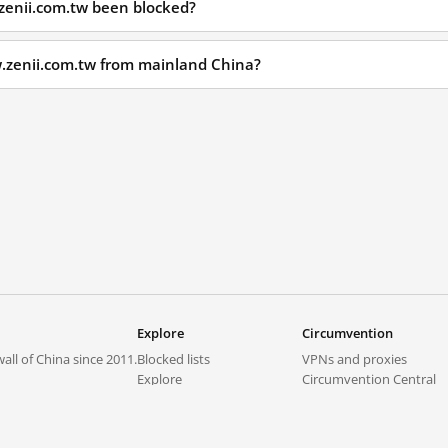
zenii.com.tw been blocked?
w.zenii.com.tw from mainland China?
Explore
Circumvention
all of China since 2011.
Blocked lists
VPNs and proxies
Explore
Circumvention Central
Trends
GreatFireVPN
Top sites in mainland China
Data & API