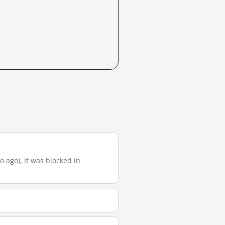
o ago), it was blocked in