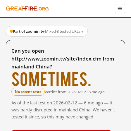
Part of zoomin.tv
·
Mixed
·
3 tested URLs
→
Can you open
http://www.zoomin.tv/site/index.cfm from
mainland China?
Sometimes.
Verdict from 2026-02-12 · 6 mo ago
No recent tests
As of the last test on 2026-02-12 — 6 mo ago — it
was partly disrupted in mainland China. We haven't
tested it since, so this may have changed.