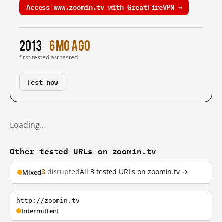
Access www.zoomin.tv with GreatFireVPN →
2013
6 mo ago
first tested
last tested
Test now
Loading…
Other tested URLs on zoomin.tv
3
disrupted
All 3 tested URLs on zoomin.tv →
Mixed
http://zoomin.tv
Intermittent