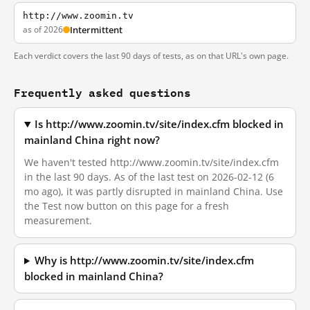
http://www.zoomin.tv
as of 2026
Intermittent
Each verdict covers the last 90 days of tests, as on that URL's own page.
Frequently asked questions
Is http://www.zoomin.tv/site/index.cfm blocked in
mainland China right now?
We haven't tested http://www.zoomin.tv/site/index.cfm
in the last 90 days. As of the last test on 2026-02-12 (6
mo ago), it was partly disrupted in mainland China. Use
the Test now button on this page for a fresh
measurement.
Why is http://www.zoomin.tv/site/index.cfm
blocked in mainland China?