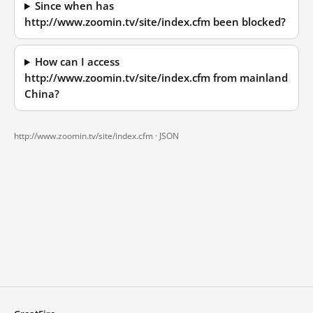
Since when has
http://www.zoomin.tv/site/index.cfm been blocked?
How can I access
http://www.zoomin.tv/site/index.cfm from mainland
China?
http://www.zoomin.tv/site/index.cfm ·
JSON