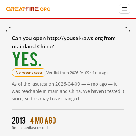
Can you open http://yousei-raws.org from
mainland China?
Yes.
Verdict from 2026-04-09 · 4 mo ago
No recent tests
As of the last test on 2026-04-09 — 4 mo ago — it
was reachable in mainland China. We haven't tested it
since, so this may have changed.
2013
4 mo ago
first tested
last tested