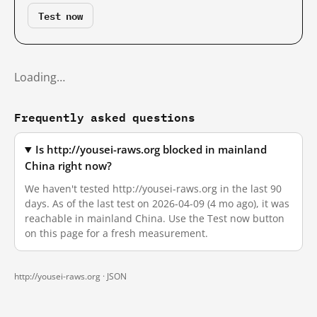
Test now
Loading…
Frequently asked questions
Is http://yousei-raws.org blocked in mainland
China right now?
We haven't tested http://yousei-raws.org in the last 90
days. As of the last test on 2026-04-09 (4 mo ago), it was
reachable in mainland China. Use the Test now button
on this page for a fresh measurement.
http://yousei-raws.org ·
JSON