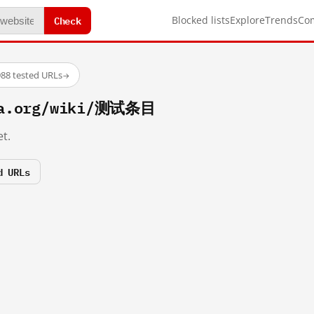
Check
Blocked lists
Explore
Trends
Co
88 tested URLs
→
ia.org/wiki/测试条目
t.
d URLs