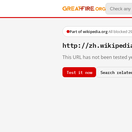
Part of wikipedia.org
·
All blocked
·
29
http://zh.wikiped
This URL has not been tested ye
Test it now
Search relate