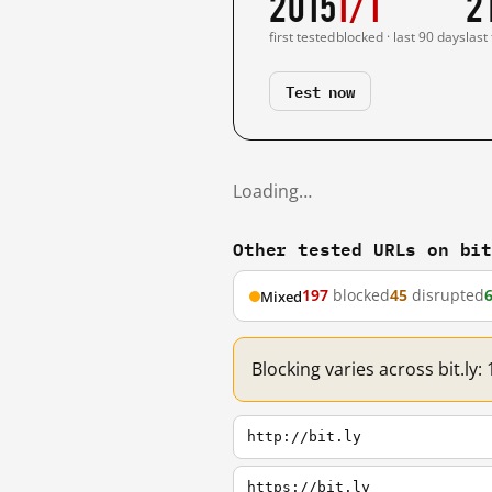
2015
1/1
2
first tested
blocked · last 90 days
last
Test now
Loading…
Other tested URLs on bi
197
blocked
45
disrupted
Mixed
Blocking varies across bit.ly
http://bit.ly
https://bit.ly