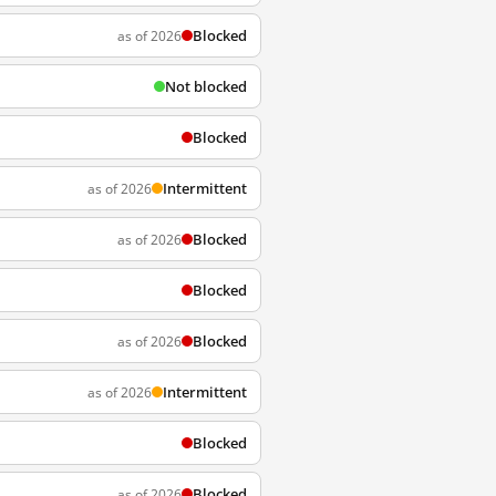
Blocked
as of 2026
Not blocked
Blocked
Intermittent
as of 2026
Blocked
as of 2026
Blocked
Blocked
as of 2026
Intermittent
as of 2026
Blocked
Blocked
as of 2026