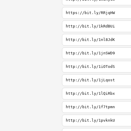
https://bit.ly/RRjqHW
http://bit.ly/1kRdBUi
http://bit.ly/1nl8JdK
http://bit.ly/1jnSWD9
http://bit.ly/1iOTodS
http://bit.ly/1jLqost
http://bit.ly/1lQiRbx
http://bit.ly/1f7tpmn
http://bit.ly/1pvknkU