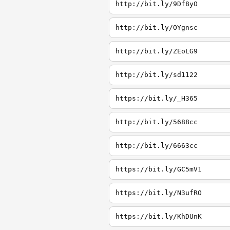
http://bit.ly/9Df8yO
http://bit.ly/OYgnsc
http://bit.ly/ZEoLG9
http://bit.ly/sd1122
https://bit.ly/_H365
http://bit.ly/5688cc
http://bit.ly/6663cc
https://bit.ly/GC5mV1
https://bit.ly/N3ufRO
https://bit.ly/KhDUnK