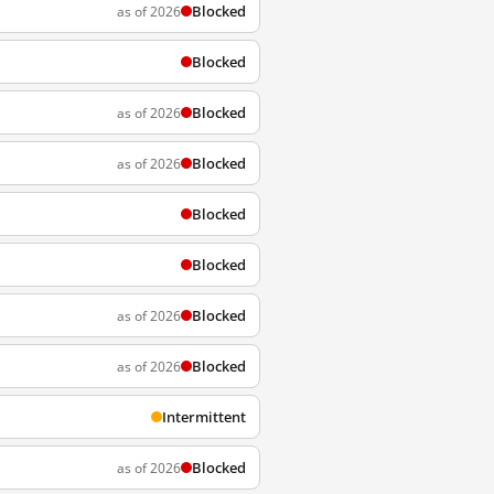
Blocked
as of 2026
Blocked
Blocked
as of 2026
Blocked
as of 2026
Blocked
Blocked
Blocked
as of 2026
Blocked
as of 2026
Intermittent
Blocked
as of 2026