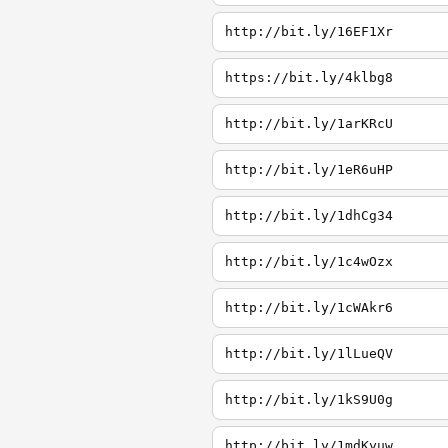
http://bit.ly/16EF1Xr
https://bit.ly/4klbg8
http://bit.ly/1arKRcU
http://bit.ly/1eR6uHP
http://bit.ly/1dhCg34
http://bit.ly/1c4wOzx
http://bit.ly/1cWAkr6
http://bit.ly/1lLueQV
http://bit.ly/1kS9U0g
http://bit.ly/1mdKyuw