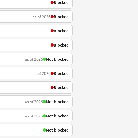
Blocked
Blocked
as of 2026
Blocked
Blocked
Not blocked
as of 2026
Blocked
as of 2026
Blocked
Not blocked
as of 2026
Not blocked
as of 2026
Not blocked