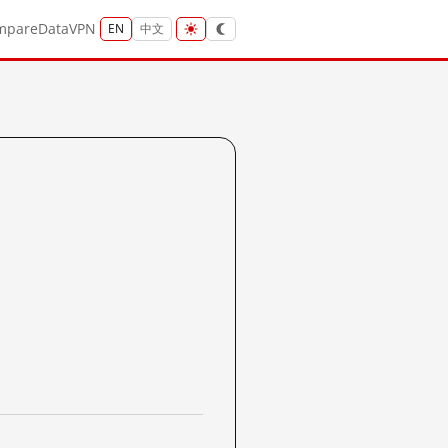
mpare
Data
VPN
EN
中文