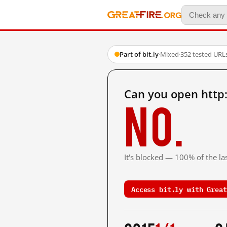
Part of bit.ly
·
Mixed
·
352 tested URL
Can you open http:
No.
It's blocked — 100% of the las
Access bit.ly with Great