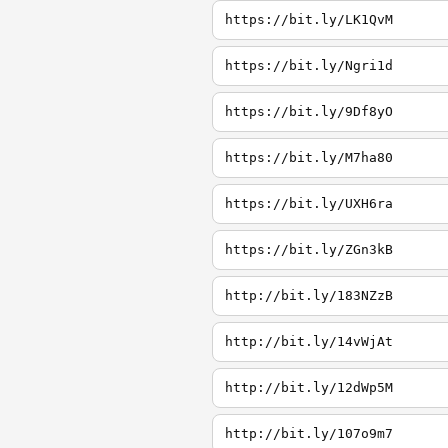
https://bit.ly/LK1QvM
https://bit.ly/Ngri1d
https://bit.ly/9Df8yO
https://bit.ly/M7ha80
https://bit.ly/UXH6ra
https://bit.ly/ZGn3kB
http://bit.ly/183NZzB
http://bit.ly/14vWjAt
http://bit.ly/12dWp5M
http://bit.ly/107o9m7