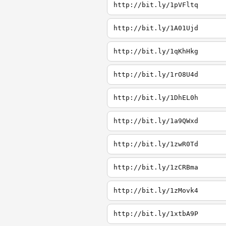
http://bit.ly/1pVFltq
http://bit.ly/1A01Ujd
http://bit.ly/1qKhHkg
http://bit.ly/1rO8U4d
http://bit.ly/1DhEL0h
http://bit.ly/1a9QWxd
http://bit.ly/1zwR0Td
http://bit.ly/1zCRBma
http://bit.ly/1zMovk4
http://bit.ly/1xtbA9P