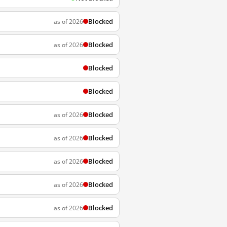
Blocked
as of 2026
Blocked
as of 2026
Blocked
Blocked
Blocked
as of 2026
Blocked
as of 2026
Blocked
as of 2026
Blocked
as of 2026
Blocked
as of 2026