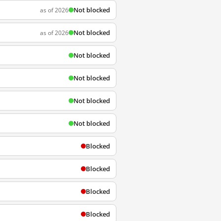
Not blocked
as of 2026
Not blocked
as of 2026
Not blocked
Not blocked
Not blocked
Not blocked
Blocked
Blocked
Blocked
Blocked