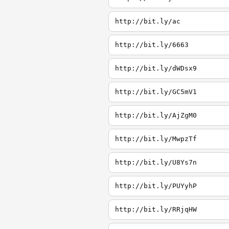
http://bit.ly/ac
http://bit.ly/6663
http://bit.ly/dWDsx9
http://bit.ly/GC5mV1
http://bit.ly/AjZgM0
http://bit.ly/MwpzTf
http://bit.ly/U8Ys7n
http://bit.ly/PUYyhP
http://bit.ly/RRjqHW