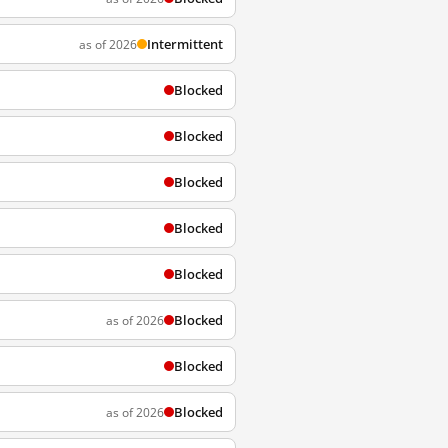
Intermittent
as of 2026
Blocked
Blocked
Blocked
Blocked
Blocked
Blocked
as of 2026
Blocked
Blocked
as of 2026