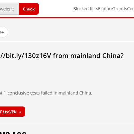
Check
Blocked lists
Explore
Trends
Co
s
→
//bit.ly/130z16V from mainland China?
t 1 conclusive tests failed in mainland China.
FireVPN →