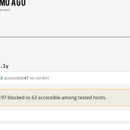
 mo ago
 tested
t.ly
63
accessible
47
no verdict
: 197 blocked vs 63 accessible among tested hosts.