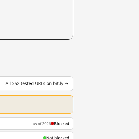
All 352 tested URLs on bit.ly →
Blocked
as of 2026
Not blocked