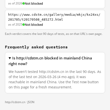
as of 2026
Not blocked
https://www.cdstm.cn/gallery/media/mkjx/kx24xs/
201705/t20170508_485272.html
as of 2025
Not blocked
Each verdict covers the last 90 days of tests, as on that URL's own page.
Frequently asked questions
Is http://cdstm.cn blocked in mainland China
right now?
We haven't tested http://cdstm.cn in the last 90 days. As
of the last test on 2026-03-26 (4 mo ago), it was
reachable in mainland China. Use the Test now button
on this page for a fresh measurement.
http://cdstm.cn ·
JSON