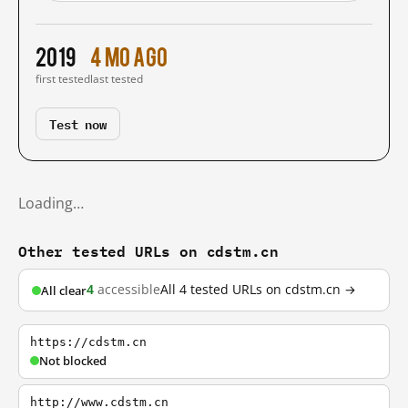
2019
4 mo ago
first tested
last tested
Test now
Loading…
Other tested URLs on cdstm.cn
4
accessible
All 4 tested URLs on cdstm.cn →
All clear
https://cdstm.cn
Not blocked
http://www.cdstm.cn