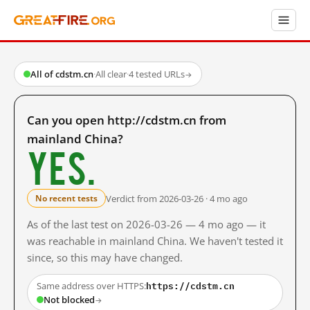
All of cdstm.cn
·
All clear
·
4 tested URLs
→
Can you open http://cdstm.cn from
mainland China?
Yes.
Verdict from 2026-03-26 · 4 mo ago
No recent tests
As of the last test on 2026-03-26 — 4 mo ago — it
was reachable in mainland China. We haven't tested it
since, so this may have changed.
https://cdstm.cn
Same address over HTTPS:
Not blocked
→