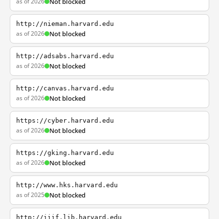
as of 2026
Not blocked
http://nieman.harvard.edu
as of 2026
Not blocked
http://adsabs.harvard.edu
as of 2026
Not blocked
http://canvas.harvard.edu
as of 2026
Not blocked
https://cyber.harvard.edu
as of 2026
Not blocked
https://gking.harvard.edu
as of 2026
Not blocked
http://www.hks.harvard.edu
as of 2025
Not blocked
http://iiif.lib.harvard.edu