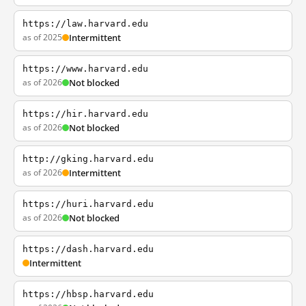
https://law.harvard.edu
as of 2025
Intermittent
https://www.harvard.edu
as of 2026
Not blocked
https://hir.harvard.edu
as of 2026
Not blocked
http://gking.harvard.edu
as of 2026
Intermittent
https://huri.harvard.edu
as of 2026
Not blocked
https://dash.harvard.edu
Intermittent
https://hbsp.harvard.edu