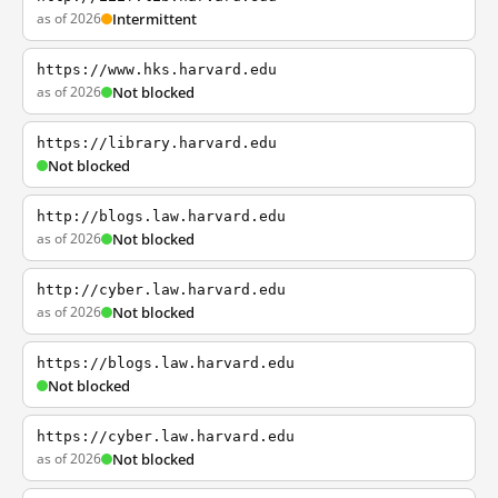
as of 2026
Intermittent
https://www.hks.harvard.edu
as of 2026
Not blocked
https://library.harvard.edu
Not blocked
http://blogs.law.harvard.edu
as of 2026
Not blocked
http://cyber.law.harvard.edu
as of 2026
Not blocked
https://blogs.law.harvard.edu
Not blocked
https://cyber.law.harvard.edu
as of 2026
Not blocked