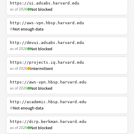
https://ui.adsabs.harvard.edu
as of 2026
Not blocked
http://aws-vpn.hbsp.harvard.edu
Not enough data
http://devui.adsabs.harvard.edu
as of 2026
Not blocked
https://projects.iq.harvard.edu
as of 2026
Intermittent
https://aws-vpn.hbsp.harvard.edu
as of 2026
Not blocked
http://academic.hbsp.harvard.edu
Not enough data
https://dcrp.berkman.harvard.edu
as of 2026
Not blocked