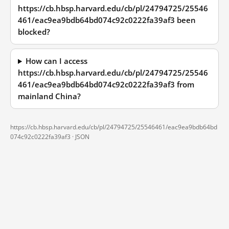
https://cb.hbsp.harvard.edu/cb/pl/24794725/25546
461/eac9ea9bdb64bd074c92c0222fa39af3 been
blocked?
How can I access
https://cb.hbsp.harvard.edu/cb/pl/24794725/25546
461/eac9ea9bdb64bd074c92c0222fa39af3 from
mainland China?
https://cb.hbsp.harvard.edu/cb/pl/24794725/25546461/eac9ea9bdb64bd
074c92c0222fa39af3 ·
JSON