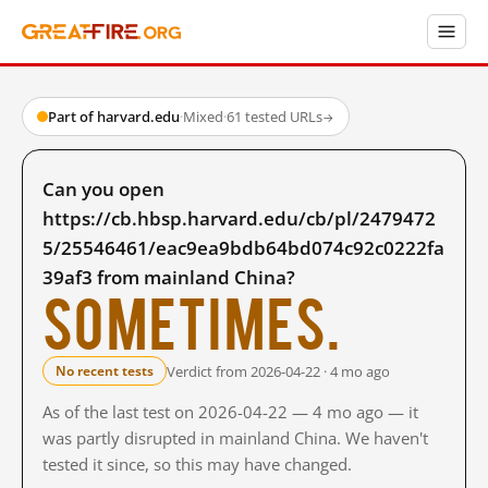
Part of harvard.edu
·
Mixed
·
61 tested URLs
→
Can you open
https://cb.hbsp.harvard.edu/cb/pl/2479472
5/25546461/eac9ea9bdb64bd074c92c0222fa
39af3 from mainland China?
Sometimes.
Verdict from 2026-04-22 · 4 mo ago
No recent tests
As of the last test on 2026-04-22 — 4 mo ago — it
was partly disrupted in mainland China. We haven't
tested it since, so this may have changed.