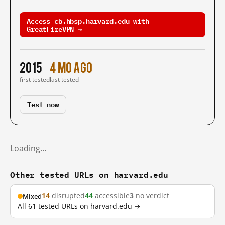
Access cb.hbsp.harvard.edu with
GreatFireVPN →
2015
4 mo ago
first tested
last tested
Test now
Loading…
Other tested URLs on harvard.edu
14
disrupted
44
accessible
3
no verdict
Mixed
All 61 tested URLs on harvard.edu →