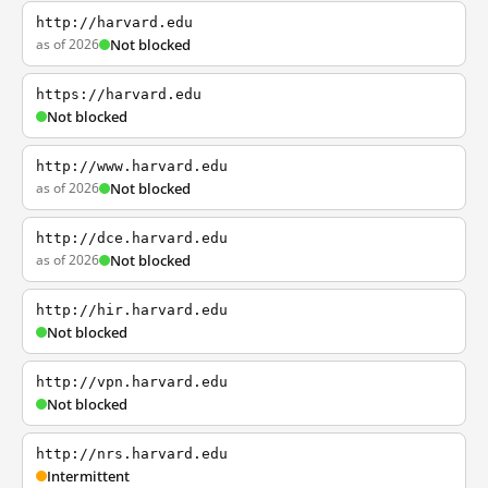
http://harvard.edu
as of 2026
Not blocked
https://harvard.edu
Not blocked
http://www.harvard.edu
as of 2026
Not blocked
http://dce.harvard.edu
as of 2026
Not blocked
http://hir.harvard.edu
Not blocked
http://vpn.harvard.edu
Not blocked
http://nrs.harvard.edu
Intermittent