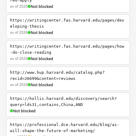
reu-apply
as of 2026
Not blocked
https://writingcenter.fas.harvard.edu/pages/dev
eloping-thesis
as of 2026
Not blocked
https://writingcenter.fas.harvard.edu/pages/how
-do-close-reading
as of 2026
Not blocked
http://www.hup.harvard.edu/catalog.php?
recid=26699&content=reviews
as of 2026
Not blocked
https://hollis.harvard.edu/discovery/search?
query=lds31,contains,China,AND
Not blocked
https://professional.dce.harvard.edu/blog/ai-
will-shape-the-future-of-marketing/