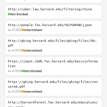
http://cyber.law.harvard.edu/filtering/china
Not blocked
http://people.fas.harvard.edu/%E2%88%BCjjpan
as of 2026
Intermittent
http://gking.harvard.edu/files/gking/files/50c.
pdf
as of 2025
Intermittent
https://input.cbdb.fas.harvard.edu/basicinforma
tion
as of 2026
Not blocked
https://gking.harvard.edu/files/gking/files/cen
sored.pdf
as of 2026
Intermittent
http://harvardforest.fas.harvard.edu/education/