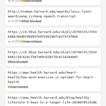
as of 2026
Intermittent
http://nieman.harvard.edu/awards/louis-lyons-
award/yang-jisheng-speech-transcript
as of 2026
Not blocked
https://cb.hbsp.harvard.edu/cb/pl/24794725/2554
6460/66d0fd9d95fe9f294106fc63747af8eb
as of 2026
Intermittent
https://cb.hbsp.harvard.edu/cb/pl/24794725/2554
6462/34c624c7587e09cb28278c811416e045
Not blocked
https://www.health.harvard.edu/heart-
health/how-much-exercise-is-optimal-for-heart-
health
Intermittent
https://www.health.harvard.edu/blog/healthy-
lifestyle-5-keys-to-a-longer-life-2018070514186