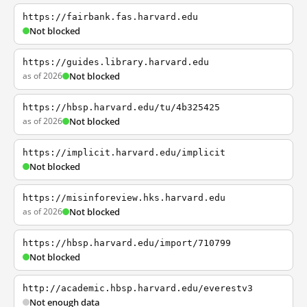
https://fairbank.fas.harvard.edu
Not blocked
https://guides.library.harvard.edu
as of 2026
Not blocked
https://hbsp.harvard.edu/tu/4b325425
as of 2026
Not blocked
https://implicit.harvard.edu/implicit
Not blocked
https://misinforeview.hks.harvard.edu
as of 2026
Not blocked
https://hbsp.harvard.edu/import/710799
Not blocked
http://academic.hbsp.harvard.edu/everestv3
Not enough data