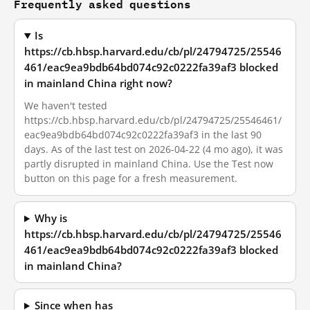
Frequently asked questions
Is
https://cb.hbsp.harvard.edu/cb/pl/24794725/25546
461/eac9ea9bdb64bd074c92c0222fa39af3 blocked
in mainland China right now?
We haven't tested
https://cb.hbsp.harvard.edu/cb/pl/24794725/25546461/
eac9ea9bdb64bd074c92c0222fa39af3 in the last 90
days. As of the last test on 2026-04-22 (4 mo ago), it was
partly disrupted in mainland China. Use the Test now
button on this page for a fresh measurement.
Why is
https://cb.hbsp.harvard.edu/cb/pl/24794725/25546
461/eac9ea9bdb64bd074c92c0222fa39af3 blocked
in mainland China?
Since when has