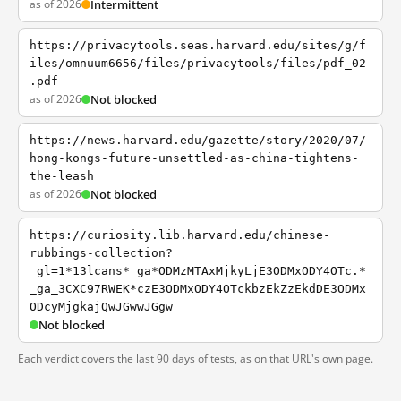
as of 2026
Intermittent
https://privacytools.seas.harvard.edu/sites/g/f
iles/omnuum6656/files/privacytools/files/pdf_02
.pdf
as of 2026
Not blocked
https://news.harvard.edu/gazette/story/2020/07/
hong-kongs-future-unsettled-as-china-tightens-
the-leash
as of 2026
Not blocked
https://curiosity.lib.harvard.edu/chinese-
rubbings-collection?
_gl=1*13lcans*_ga*ODMzMTAxMjkyLjE3ODMxODY4OTc.*
_ga_3CXC97RWEK*czE3ODMxODY4OTckbzEkZzEkdDE3ODMx
ODcyMjgkajQwJGwwJGgw
Not blocked
Each verdict covers the last 90 days of tests, as on that URL's own page.