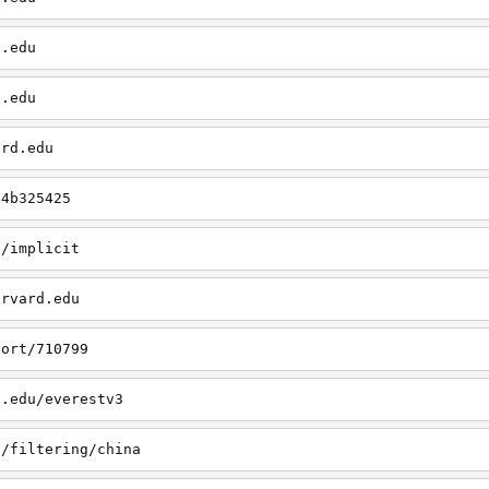
d.edu
d.edu
ard.edu
/4b325425
u/implicit
arvard.edu
port/710799
d.edu/everestv3
u/filtering/china