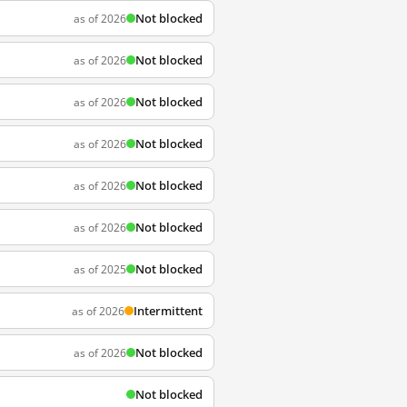
Not blocked
as of 2026
Not blocked
as of 2026
Not blocked
as of 2026
Not blocked
as of 2026
Not blocked
as of 2026
Not blocked
as of 2026
Not blocked
as of 2025
Intermittent
as of 2026
Not blocked
as of 2026
Not blocked