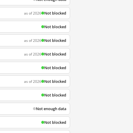
Not blocked
as of 2026
Not blocked
Not blocked
as of 2026
Not blocked
as of 2026
Not blocked
Not blocked
as of 2026
Not blocked
Not enough data
Not blocked