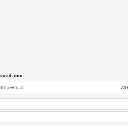
rvard.edu
e
3
no verdict
All