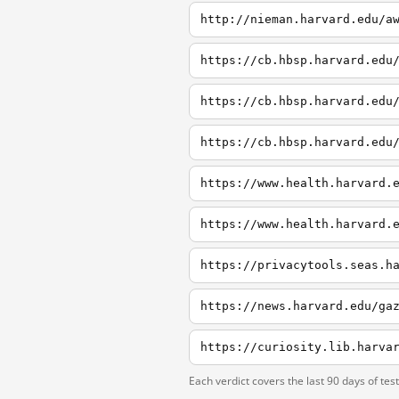
http://nieman.harvard.edu/a
https://cb.hbsp.harvard.edu
https://cb.hbsp.harvard.edu
https://cb.hbsp.harvard.edu
https://www.health.harvard.
https://www.health.harvard.
Each verdict covers the last 90 days of tes