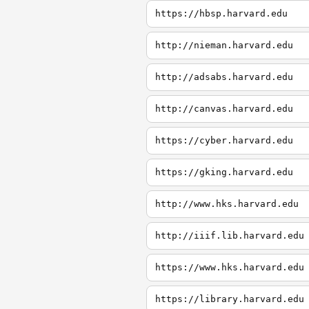
https://hbsp.harvard.edu
http://nieman.harvard.edu
http://adsabs.harvard.edu
http://canvas.harvard.edu
https://cyber.harvard.edu
https://gking.harvard.edu
http://www.hks.harvard.edu
http://iiif.lib.harvard.edu
https://www.hks.harvard.edu
https://library.harvard.edu