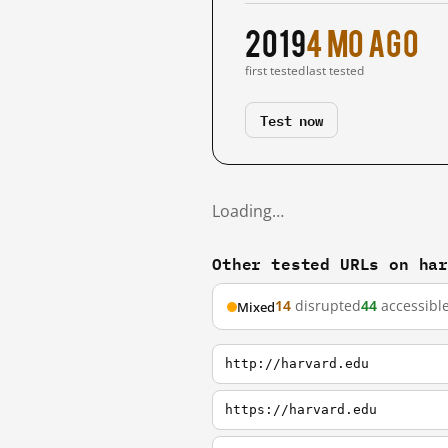
2019
4 mo ago
first tested
last tested
Test now
Loading…
Other tested URLs on ha
14
disrupted
44
accessibl
Mixed
http://harvard.edu
https://harvard.edu