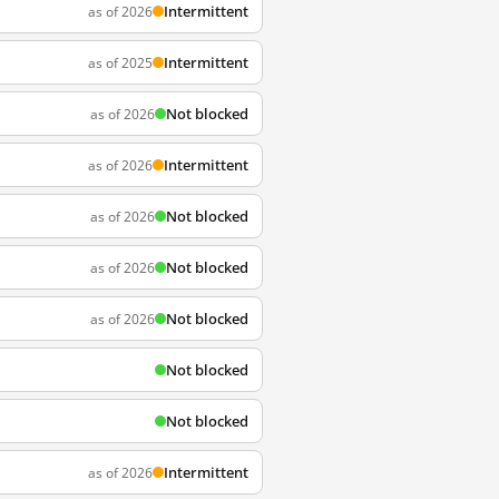
Intermittent
as of 2026
Intermittent
as of 2025
Not blocked
as of 2026
Intermittent
as of 2026
Not blocked
as of 2026
Not blocked
as of 2026
Not blocked
as of 2026
Not blocked
Not blocked
Intermittent
as of 2026