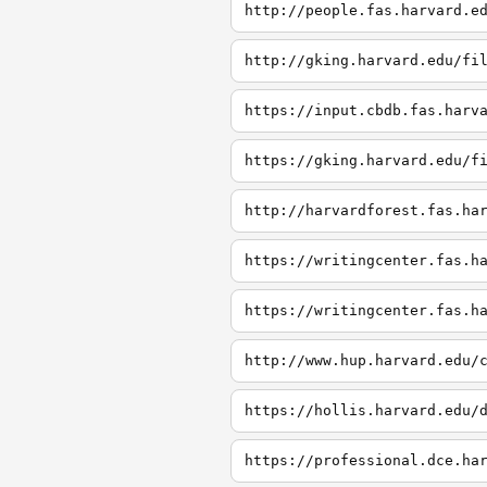
http://people.fas.harvard.e
http://gking.harvard.edu/fi
https://input.cbdb.fas.harv
https://gking.harvard.edu/f
http://harvardforest.fas.ha
https://writingcenter.fas.h
https://writingcenter.fas.h
http://www.hup.harvard.edu/
https://hollis.harvard.edu/
https://professional.dce.ha