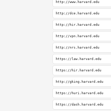
http://www.harvard.edu
http://dce.harvard.edu
http://hir.harvard.edu
http://vpn.harvard.edu
http://nrs.harvard.edu
https://law.harvard.edu
https://hir.harvard.edu
http://gking.harvard.edu
https://huri.harvard.edu
https://dash.harvard.edu