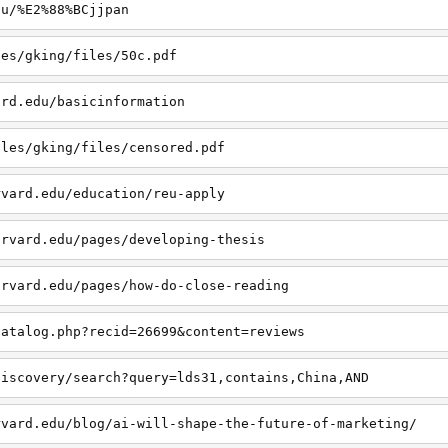
du/%E2%88%BCjjpan
les/gking/files/50c.pdf
ard.edu/basicinformation
iles/gking/files/censored.pdf
rvard.edu/education/reu-apply
arvard.edu/pages/developing-thesis
arvard.edu/pages/how-do-close-reading
catalog.php?recid=26699&content=reviews
discovery/search?query=lds31,contains,China,AND
rvard.edu/blog/ai-will-shape-the-future-of-marketing/