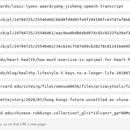
wards/louis-lyons-award/yang-jisheng-speech-transcript
/cb/pl/24794725/25546460/66d0fd9d95fe9f294106fc63747af8e
/cb/pl/24794725/25546461/eac9ea9bdb64bd074c92c0222fa39af
/cb/pl/24794725/25546462/34c624c7587e09cb28278c811416e04
edu/heart-health/how-much-exercise-is-optimal-for-heart-
edu/blog/healthy-lifestyle-5-keys-to-a-longer-life-20180
ts, as on that URL's own page.