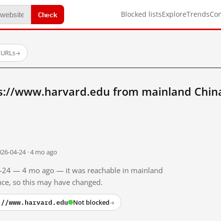
Check
Blocked lists
Explore
Trends
Co
 URLs
→
s://www.harvard.edu from mainland Chin
026-04-24 · 4 mo ago
04-24 — 4 mo ago — it was reachable in mainland
ince, so this may have changed.
://www.harvard.edu
Not blocked
→