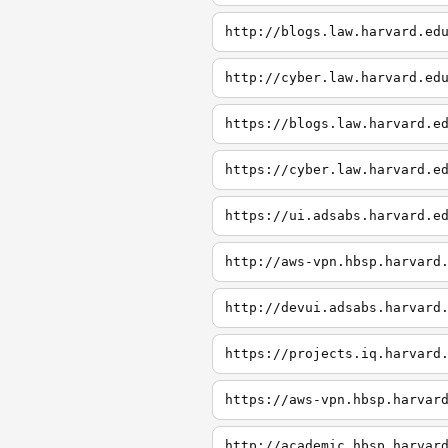
http://blogs.law.harvard.ed
http://cyber.law.harvard.ed
https://blogs.law.harvard.e
https://cyber.law.harvard.e
https://ui.adsabs.harvard.e
http://aws-vpn.hbsp.harvard
http://devui.adsabs.harvard
https://projects.iq.harvard
https://aws-vpn.hbsp.harvar
http://academic.hbsp.harvar