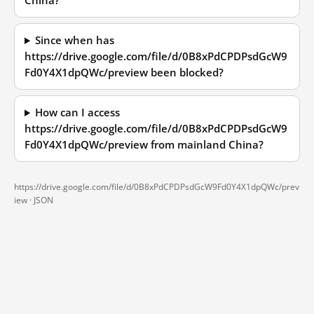
China?
Since when has
https://drive.google.com/file/d/0B8xPdCPDPsdGcW9
Fd0Y4X1dpQWc/preview been blocked?
How can I access
https://drive.google.com/file/d/0B8xPdCPDPsdGcW9
Fd0Y4X1dpQWc/preview from mainland China?
https://drive.google.com/file/d/0B8xPdCPDPsdGcW9Fd0Y4X1dpQWc/prev
iew ·
JSON