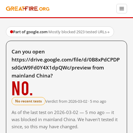
Part of google.com
·
Mostly blocked
·
2923 tested URLs
→
Can you open
https://drive.google.com/file/d/0B8xPdCPDP
sdGcW9Fd0Y4X1dpQWc/preview from
mainland China?
No.
Verdict from 2026-03-02 · 5 mo ago
No recent tests
As of the last test on 2026-03-02 — 5 mo ago — it
was blocked in mainland China. We haven't tested it
since, so this may have changed.