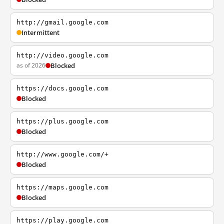
http://gmail.google.com
Intermittent
http://video.google.com
as of 2026
Blocked
https://docs.google.com
Blocked
https://plus.google.com
Blocked
http://www.google.com/+
Blocked
https://maps.google.com
Blocked
https://play.google.com