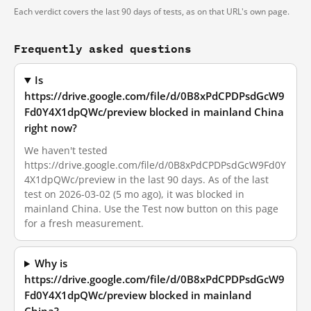
Each verdict covers the last 90 days of tests, as on that URL's own page.
Frequently asked questions
Is
https://drive.google.com/file/d/0B8xPdCPDPsdGcW9
Fd0Y4X1dpQWc/preview blocked in mainland China
right now?
We haven't tested
https://drive.google.com/file/d/0B8xPdCPDPsdGcW9Fd0Y
4X1dpQWc/preview in the last 90 days. As of the last
test on 2026-03-02 (5 mo ago), it was blocked in
mainland China. Use the Test now button on this page
for a fresh measurement.
Why is
https://drive.google.com/file/d/0B8xPdCPDPsdGcW9
Fd0Y4X1dpQWc/preview blocked in mainland