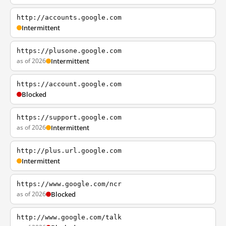
http://accounts.google.com
Intermittent
https://plusone.google.com
as of 2026
Intermittent
https://account.google.com
Blocked
https://support.google.com
as of 2026
Intermittent
http://plus.url.google.com
Intermittent
https://www.google.com/ncr
as of 2026
Blocked
http://www.google.com/talk