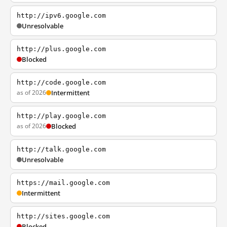
http://ipv6.google.com
Unresolvable
http://plus.google.com
Blocked
http://code.google.com
as of 2026
Intermittent
http://play.google.com
as of 2026
Blocked
http://talk.google.com
Unresolvable
https://mail.google.com
Intermittent
http://sites.google.com
Blocked