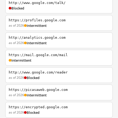
http://www.google.com/talk/
Blocked
https://profiles.google.com
as of 2026
Intermittent
http://analytics.google.com
as of 2026
Intermittent
https://mail.google.com/mail
Intermittent
http://www.google.com/reader
as of 2026
Blocked
https://picasaweb.google.com
as of 2026
Intermittent
https://encrypted.google.com
as of 2026
Blocked