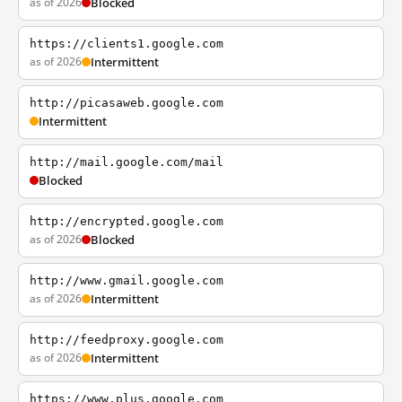
as of 2026
Blocked
https://clients1.google.com
as of 2026
Intermittent
http://picasaweb.google.com
Intermittent
http://mail.google.com/mail
Blocked
http://encrypted.google.com
as of 2026
Blocked
http://www.gmail.google.com
as of 2026
Intermittent
http://feedproxy.google.com
as of 2026
Intermittent
https://www.plus.google.com