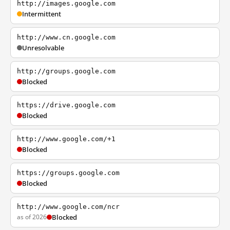
http://images.google.com
Intermittent
http://www.cn.google.com
Unresolvable
http://groups.google.com
Blocked
https://drive.google.com
Blocked
http://www.google.com/+1
Blocked
https://groups.google.com
Blocked
http://www.google.com/ncr
as of 2026
Blocked