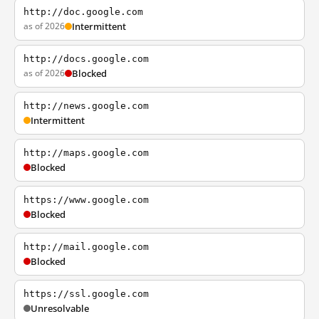
http://doc.google.com
as of 2026
Intermittent
http://docs.google.com
as of 2026
Blocked
http://news.google.com
Intermittent
http://maps.google.com
Blocked
https://www.google.com
Blocked
http://mail.google.com
Blocked
https://ssl.google.com
Unresolvable