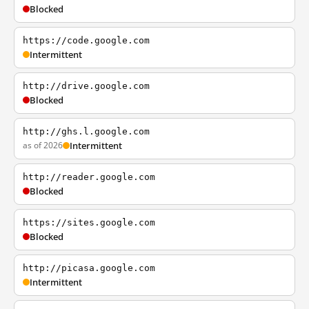
Blocked
https://code.google.com
Intermittent
http://drive.google.com
Blocked
http://ghs.l.google.com
as of 2026
Intermittent
http://reader.google.com
Blocked
https://sites.google.com
Blocked
http://picasa.google.com
Intermittent