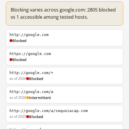
Blocking varies across google.com: 2805 blocked
vs 1 accessible among tested hosts.
http://google.com
Blocked
https://google.com
Blocked
http://google.com/+
as of 2026
Blocked
http://google.com/a
as of 2026
Intermittent
http://google.com/a/sequoiacap.com
as of 2025
Blocked