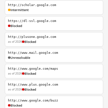
http://scholar.google.com
Intermittent
https://dl-ssl.google.com
Blocked
http://plusone.google.com
as of 2026
Blocked
http://www.mail.google.com
Unresolvable
http://www.google.com/maps
as of 2026
Blocked
http://www.plus.google.com
as of 2026
Blocked
http://www.google.com/buzz
Blocked