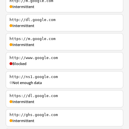
http://m.google.com
Intermittent
http://dl.google.com
Intermittent
https://m.google.com
Intermittent
http://www.google.com
Blocked
http://ns1.google.com
Not enough data
https://dl.google.com
Intermittent
http://ghs.google.com
Intermittent