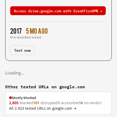
Access drive.google.com with GreatFireVPN →
2017
5 mo ago
first tested
last tested
Test now
Loading…
Other tested URLs on google.com
Mostly blocked
2,805
blocked
101
disrupted
1
accessible
16
no verdict
All 2,923 tested URLs on google.com →