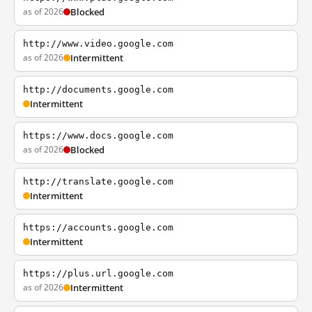
as of 2026
Blocked
http://www.video.google.com
as of 2026
Intermittent
http://documents.google.com
Intermittent
https://www.docs.google.com
as of 2026
Blocked
http://translate.google.com
Intermittent
https://accounts.google.com
Intermittent
https://plus.url.google.com
as of 2026
Intermittent