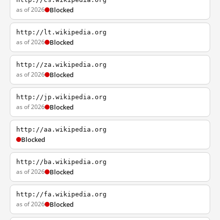
as of 2026
Blocked
http://lt.wikipedia.org
as of 2026
Blocked
http://za.wikipedia.org
as of 2026
Blocked
http://jp.wikipedia.org
as of 2026
Blocked
http://aa.wikipedia.org
Blocked
http://ba.wikipedia.org
as of 2026
Blocked
http://fa.wikipedia.org
as of 2026
Blocked