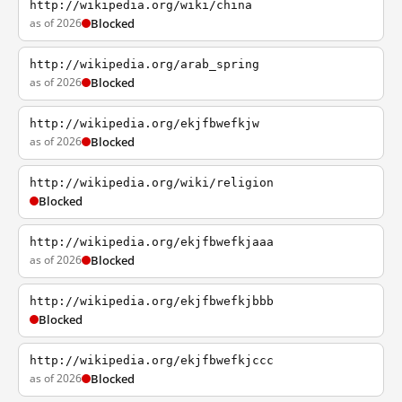
http://wikipedia.org/wiki/china
as of 2026
Blocked
http://wikipedia.org/arab_spring
as of 2026
Blocked
http://wikipedia.org/ekjfbwefkjw
as of 2026
Blocked
http://wikipedia.org/wiki/religion
Blocked
http://wikipedia.org/ekjfbwefkjaaa
as of 2026
Blocked
http://wikipedia.org/ekjfbwefkjbbb
Blocked
http://wikipedia.org/ekjfbwefkjccc
as of 2026
Blocked