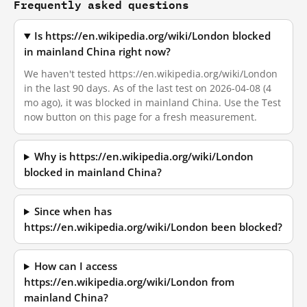
Frequently asked questions
Is https://en.wikipedia.org/wiki/London blocked
in mainland China right now?
We haven't tested https://en.wikipedia.org/wiki/London
in the last 90 days. As of the last test on 2026-04-08 (4
mo ago), it was blocked in mainland China. Use the Test
now button on this page for a fresh measurement.
Why is https://en.wikipedia.org/wiki/London
blocked in mainland China?
Since when has
https://en.wikipedia.org/wiki/London been blocked?
How can I access
https://en.wikipedia.org/wiki/London from
mainland China?