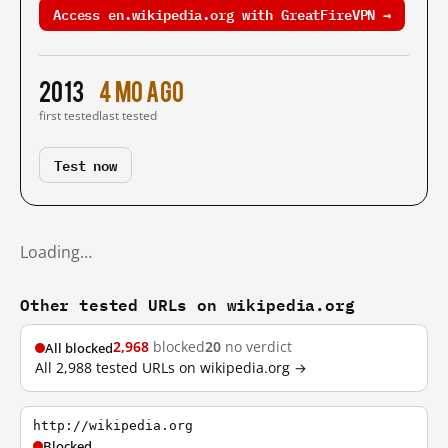
Access en.wikipedia.org with GreatFireVPN →
2013
4 mo ago
first tested
last tested
Test now
Loading…
Other tested URLs on wikipedia.org
2,968
blocked
20
no verdict
All blocked
All 2,988 tested URLs on wikipedia.org →
http://wikipedia.org
Blocked