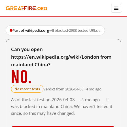
Part of wikipedia.org
·
All blocked
·
2988 tested URLs
→
Can you open
https://en.wikipedia.org/wiki/London from
mainland China?
No.
Verdict from 2026-04-08 · 4 mo ago
No recent tests
As of the last test on 2026-04-08 — 4 mo ago — it
was blocked in mainland China. We haven't tested it
since, so this may have changed.