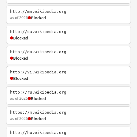
http://mn.wikipedia.org
as of 2026
Blocked
http://ca.wikipedia.org
Blocked
http://da.wikipedia.org
Blocked
http://vi.wikipedia.org
Blocked
http://ru.wikipedia.org
as of 2026
Blocked
https://m.wikipedia.org
as of 2026
Blocked
http://hu.wikipedia.org