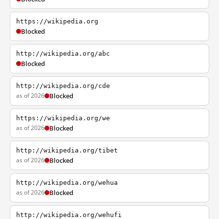
https://wikipedia.org
Blocked
http://wikipedia.org/abc
Blocked
http://wikipedia.org/cde
as of 2026
Blocked
https://wikipedia.org/we
as of 2026
Blocked
http://wikipedia.org/tibet
as of 2026
Blocked
http://wikipedia.org/wehua
as of 2026
Blocked
http://wikipedia.org/wehufi