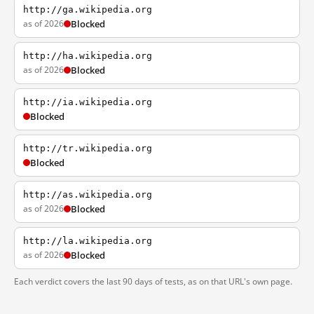
http://ga.wikipedia.org
as of 2026
Blocked
http://ha.wikipedia.org
as of 2026
Blocked
http://ia.wikipedia.org
Blocked
http://tr.wikipedia.org
Blocked
http://as.wikipedia.org
as of 2026
Blocked
http://la.wikipedia.org
as of 2026
Blocked
Each verdict covers the last 90 days of tests, as on that URL's own page.