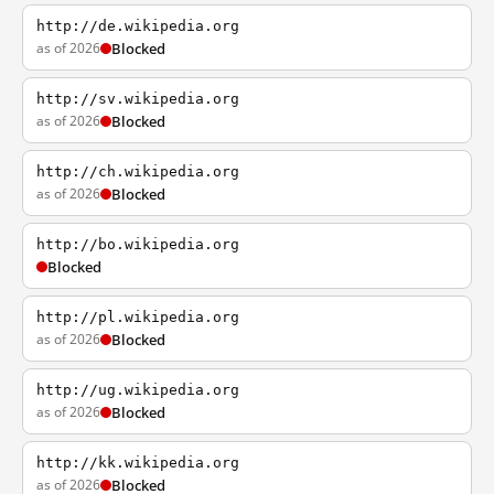
http://de.wikipedia.org
as of 2026
Blocked
http://sv.wikipedia.org
as of 2026
Blocked
http://ch.wikipedia.org
as of 2026
Blocked
http://bo.wikipedia.org
Blocked
http://pl.wikipedia.org
as of 2026
Blocked
http://ug.wikipedia.org
as of 2026
Blocked
http://kk.wikipedia.org
as of 2026
Blocked