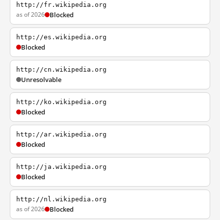
http://fr.wikipedia.org
as of 2026
Blocked
http://es.wikipedia.org
Blocked
http://cn.wikipedia.org
Unresolvable
http://ko.wikipedia.org
Blocked
http://ar.wikipedia.org
Blocked
http://ja.wikipedia.org
Blocked
http://nl.wikipedia.org
as of 2026
Blocked