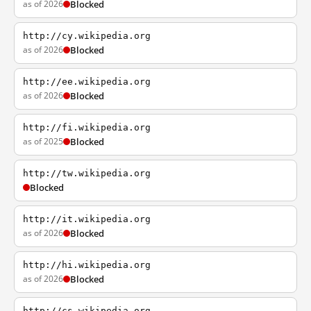
as of 2026
Blocked
http://cy.wikipedia.org
as of 2026
Blocked
http://ee.wikipedia.org
as of 2026
Blocked
http://fi.wikipedia.org
as of 2025
Blocked
http://tw.wikipedia.org
Blocked
http://it.wikipedia.org
as of 2026
Blocked
http://hi.wikipedia.org
as of 2026
Blocked
http://cs.wikipedia.org