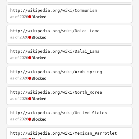
http://wikipedia.org/wiki/Communism
as of 2026
Blocked
http://wikipedia.org/wiki/Dalai-Lama
as of 2026
Blocked
http://wikipedia.org/wiki/Dalai_Lama
as of 2026
Blocked
http://wikipedia.org/wiki/Arab_spring
as of 2026
Blocked
http://wikipedia.org/wiki/North_Korea
as of 2026
Blocked
http://wikipedia.org/wiki/United_States
as of 2026
Blocked
http://wikipedia.org/wiki/Mexican_Parrotlet