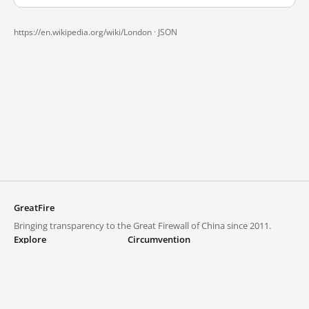
https://en.wikipedia.org/wiki/London ·
JSON
GreatFire
Bringing transparency to the Great Firewall of China since 2011.
Explore
Circumvention
Blocked lists
VPNs and proxies
Explore
Circumvention Central
Trends
GreatFireVPN
Top sites in mainland China