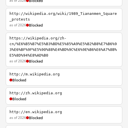
as of 2026
Blocked
http://wikipedia.org/wiki/1989_Tiananmen_Square
_protests
as of 2026
Blocked
https://wikipedia.org/zh-
cn/%E6%B5%B7%E5%B3%BD%E5%85%A9%E5%B2%B8%E7%B6%9
3%E6%BF%9F%E5%90%88%E4%BD%9C%E6%9E%B6%E6%A7%8B%
E5%8D%94%E8%AD%B0
as of 2026
Blocked
http://m.wikipedia.org
Blocked
http://zh.wikipedia.org
Blocked
http://en.wikipedia.org
as of 2026
Blocked