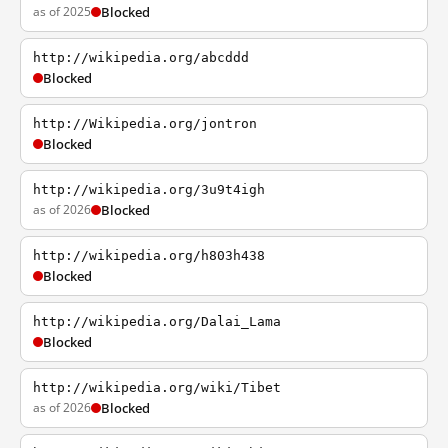
as of 2025
Blocked
http://wikipedia.org/abcddd
Blocked
http://Wikipedia.org/jontron
Blocked
http://wikipedia.org/3u9t4igh
as of 2026
Blocked
http://wikipedia.org/h803h438
Blocked
http://wikipedia.org/Dalai_Lama
Blocked
http://wikipedia.org/wiki/Tibet
as of 2026
Blocked