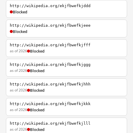
http://wikipedia.org/ekjfbwefkjddd
Blocked
http://wikipedia.org/ekjfbwefkjeee
Blocked
http://wikipedia.org/ekjfbwefkjfff
as of 2026
Blocked
http://wikipedia.org/ekjfbwefkjggg
as of 2026
Blocked
http://wikipedia.org/ekjfbwefkjhhh
as of 2026
Blocked
http://wikipedia.org/ekjfbwefkjkkk
as of 2026
Blocked
http://wikipedia.org/ekjfbwefkjlll
as of 2026
Blocked