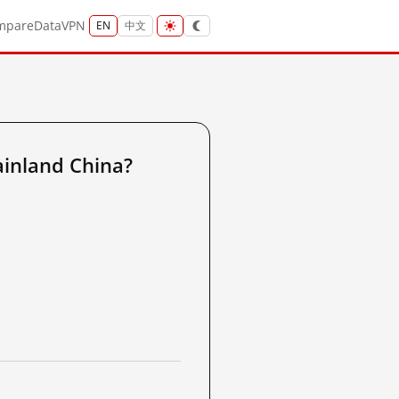
mpare
Data
VPN
EN
中文
inland China?