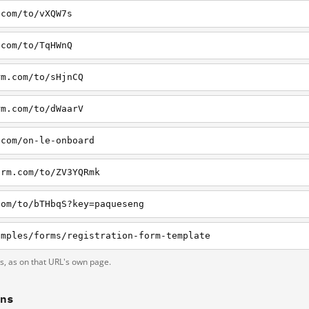
.com/to/vXQW7s
.com/to/TqHWnQ
rm.com/to/sHjnCQ
rm.com/to/dWaarV
.com/on-le-onboard
orm.com/to/ZV3YQRmk
com/to/bTHbqS?key=paqueseng
amples/forms/registration-form-template
ts, as on that URL's own page.
ons