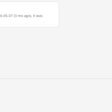
6-05-07 (3 mo ago), it was