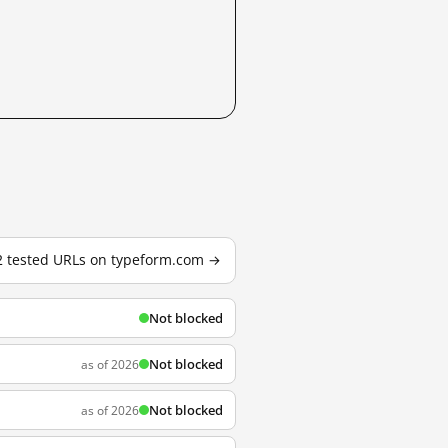
22 tested URLs on typeform.com →
Not blocked
Not blocked
as of 2026
Not blocked
as of 2026