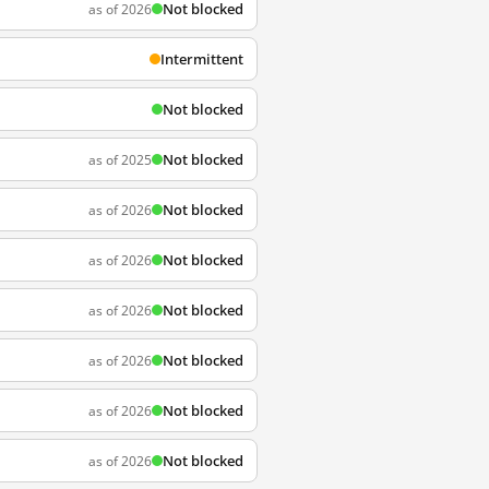
Not blocked
as of 2026
Intermittent
Not blocked
Not blocked
as of 2025
Not blocked
as of 2026
Not blocked
as of 2026
Not blocked
as of 2026
Not blocked
as of 2026
Not blocked
as of 2026
Not blocked
as of 2026