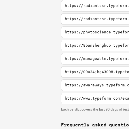
https://radiantcsr.typeform
https://radiantcsr.typeform
https://phytoscience.typefo
https://8banshenghuo.typefo
https://manageable.typeform
https://09u34jhg43098.typef
https://awareways.typeform.
https://www.typeform.com/ex
Each verdict covers the last 90 days of tes
Frequently asked questi