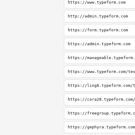
https://www.typeform.com
http://admin.typeform.com
https://form.typeform.com
https://admin.typeform.com
https://manageable.typeform
https://www.typeform.com/te
https://ling8.typeform.com/
https://cora28.typeform.com
https://freegroup.typeform.
https://gephyra.typeform.co