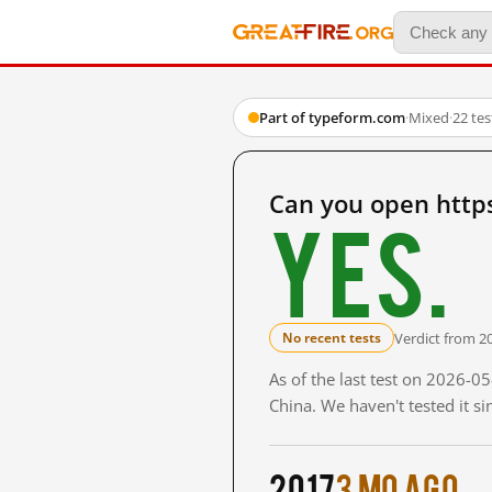
Part of typeform.com
·
Mixed
·
22 te
Can you open http
Yes.
Verdict from 2
No recent tests
As of the last test on 2026-
China. We haven't tested it s
2017
3 mo ago