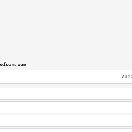
peform.com
All 