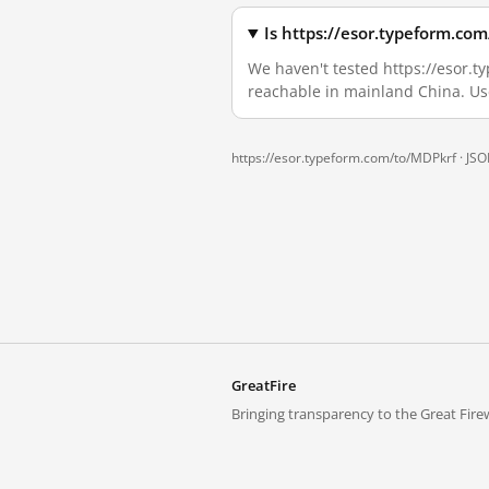
Is https://esor.typeform.co
We haven't tested https://esor.ty
reachable in mainland China. Us
https://esor.typeform.com/to/MDPkrf ·
JSO
GreatFire
Bringing transparency to the Great Firew