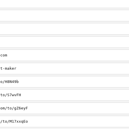
.com
st-maker
to/H8N49b
/to/S7wvFH
com/to/gZ6eyF
m/to/M17xxqEo