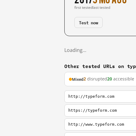
first tested
last tested
Test now
Loading…
Other tested URLs on ty
2
disrupted
20
accessible
Mixed
http://typeform.com
https://typeform.com
http://www.typeform.com