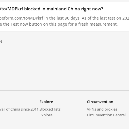
m/to/MDPkrf blocked in mainland China right now?
peform.com/to/MDPkrf in the last 90 days. As of the last test on 202
e the Test now button on this page for a fresh measurement.
N
Explore
Circumvention
all of China since 2011.
Blocked lists
VPNs and proxies
Explore
Circumvention Central
Trends
GreatFireVPN
Top sites in mainland China