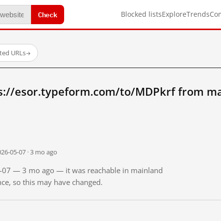
Check
Blocked lists
Explore
Trends
Co
sted URLs
→
s://esor.typeform.com/to/MDPkrf from ma
026-05-07 · 3 mo ago
05-07 — 3 mo ago — it was reachable in mainland
ince, so this may have changed.