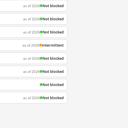
Not blocked
as of 2026
Not blocked
as of 2026
Not blocked
as of 2026
Intermittent
as of 2026
Not blocked
as of 2026
Not blocked
as of 2026
Not blocked
Not blocked
as of 2026