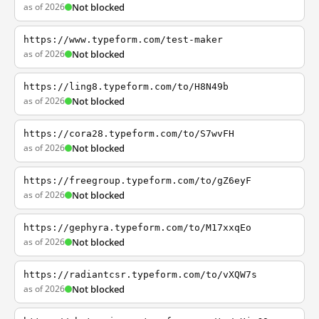
as of 2026
Not blocked
https://www.typeform.com/test-maker
as of 2026
Not blocked
https://ling8.typeform.com/to/H8N49b
as of 2026
Not blocked
https://cora28.typeform.com/to/S7wvFH
as of 2026
Not blocked
https://freegroup.typeform.com/to/gZ6eyF
as of 2026
Not blocked
https://gephyra.typeform.com/to/M17xxqEo
as of 2026
Not blocked
https://radiantcsr.typeform.com/to/vXQW7s
as of 2026
Not blocked