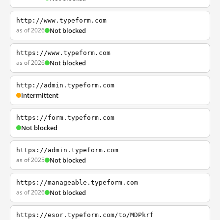
http://www.typeform.com
as of 2026
Not blocked
https://www.typeform.com
as of 2026
Not blocked
http://admin.typeform.com
Intermittent
https://form.typeform.com
Not blocked
https://admin.typeform.com
as of 2025
Not blocked
https://manageable.typeform.com
as of 2026
Not blocked
https://esor.typeform.com/to/MDPkrf