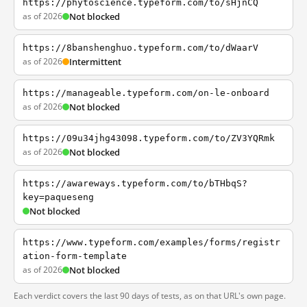
https://phytoscience.typeform.com/to/sHjnCQ
as of 2026
Not blocked
https://8banshenghuo.typeform.com/to/dWaarV
as of 2026
Intermittent
https://manageable.typeform.com/on-le-onboard
as of 2026
Not blocked
https://09u34jhg43098.typeform.com/to/ZV3YQRmk
as of 2026
Not blocked
https://awareways.typeform.com/to/bTHbqS?
key=paqueseng
Not blocked
https://www.typeform.com/examples/forms/registr
ation-form-template
as of 2026
Not blocked
Each verdict covers the last 90 days of tests, as on that URL's own page.