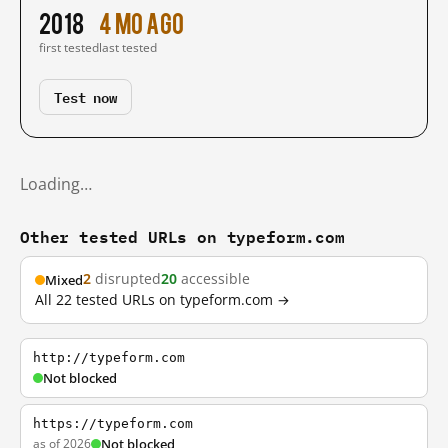
2018
4 mo ago
first tested
last tested
Test now
Loading…
Other tested URLs on typeform.com
2
disrupted
20
accessible
Mixed
All 22 tested URLs on typeform.com →
http://typeform.com
Not blocked
https://typeform.com
as of 2026
Not blocked