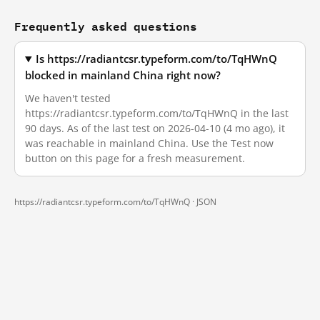
Frequently asked questions
Is https://radiantcsr.typeform.com/to/TqHWnQ
blocked in mainland China right now?
We haven't tested
https://radiantcsr.typeform.com/to/TqHWnQ in the last
90 days. As of the last test on 2026-04-10 (4 mo ago), it
was reachable in mainland China. Use the Test now
button on this page for a fresh measurement.
https://radiantcsr.typeform.com/to/TqHWnQ ·
JSON