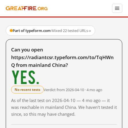
Part of typeform.com
·
Mixed
·
22 tested URLs
→
Can you open
https://radiantcsr.typeform.com/to/TqHWn
Q from mainland China?
Yes.
Verdict from 2026-04-10 · 4 mo ago
No recent tests
As of the last test on 2026-04-10 — 4 mo ago — it
was reachable in mainland China. We haven't tested it
since, so this may have changed.