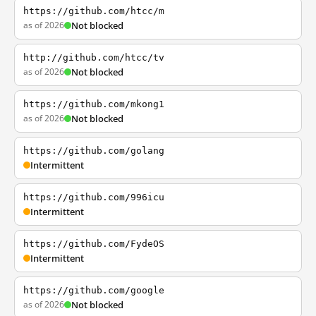
https://github.com/htcc/m
as of 2026
Not blocked
http://github.com/htcc/tv
as of 2026
Not blocked
https://github.com/mkong1
as of 2026
Not blocked
https://github.com/golang
Intermittent
https://github.com/996icu
Intermittent
https://github.com/FydeOS
Intermittent
https://github.com/google
as of 2026
Not blocked