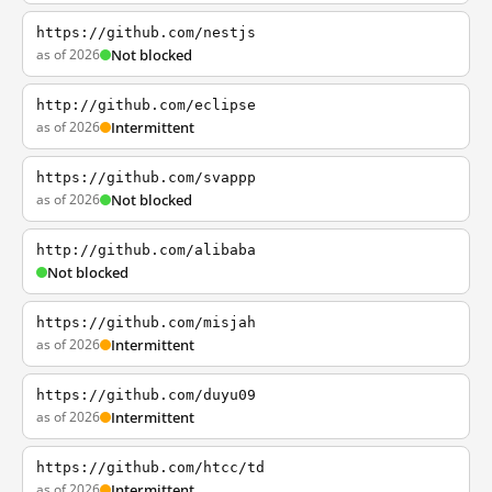
https://github.com/nestjs
as of 2026
Not blocked
http://github.com/eclipse
as of 2026
Intermittent
https://github.com/svappp
as of 2026
Not blocked
http://github.com/alibaba
Not blocked
https://github.com/misjah
as of 2026
Intermittent
https://github.com/duyu09
as of 2026
Intermittent
https://github.com/htcc/td
as of 2026
Intermittent