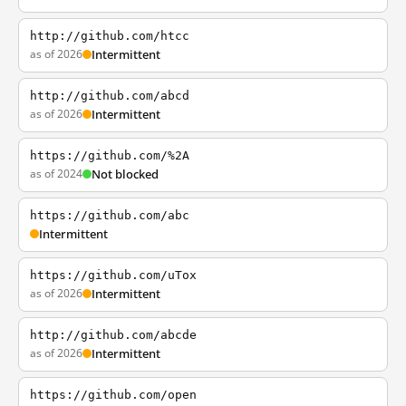
http://github.com/htcc
as of 2026
Intermittent
http://github.com/abcd
as of 2026
Intermittent
https://github.com/%2A
as of 2024
Not blocked
https://github.com/abc
Intermittent
https://github.com/uTox
as of 2026
Intermittent
http://github.com/abcde
as of 2026
Intermittent
https://github.com/open