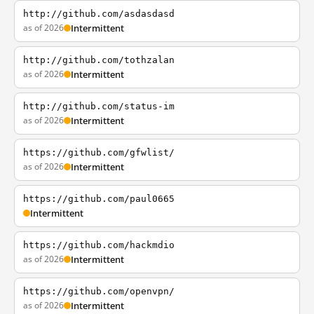
http://github.com/asdasdasd
as of 2026
Intermittent
http://github.com/tothzalan
as of 2026
Intermittent
http://github.com/status-im
as of 2026
Intermittent
https://github.com/gfwlist/
as of 2026
Intermittent
https://github.com/paul0665
Intermittent
https://github.com/hackmdio
as of 2026
Intermittent
https://github.com/openvpn/
as of 2026
Intermittent