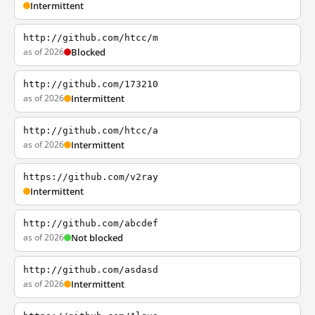
Intermittent
http://github.com/htcc/m
as of 2026
Blocked
http://github.com/173210
as of 2026
Intermittent
http://github.com/htcc/a
as of 2026
Intermittent
https://github.com/v2ray
Intermittent
http://github.com/abcdef
as of 2026
Not blocked
http://github.com/asdasd
as of 2026
Intermittent