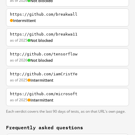
as of 2026
Not blocked
https://github.com/breakwall
Intermittent
https://github.com/breakwa11
as of 2025
Not blocked
http://github.com/tensorflow
as of 2026
Not blocked
http://github.com/iamCristYe
as of 2025
Intermittent
https://github.com/microsoft
as of 2025
Intermittent
Each verdict covers the last 90 days of tests, as on that URL's own page.
Frequently asked questions