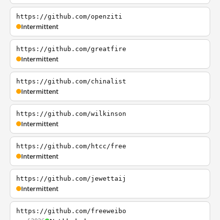
https://github.com/openziti
Intermittent
https://github.com/greatfire
Intermittent
https://github.com/chinalist
Intermittent
https://github.com/wilkinson
Intermittent
https://github.com/htcc/free
Intermittent
https://github.com/jewettaij
Intermittent
https://github.com/freeweibo