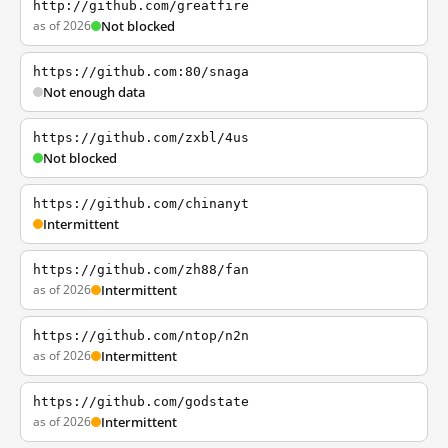
http://github.com/greatfire
as of 2026
Not blocked
https://github.com:80/snaga
Not enough data
https://github.com/zxbl/4us
Not blocked
https://github.com/chinanyt
Intermittent
https://github.com/zh88/fan
as of 2026
Intermittent
https://github.com/ntop/n2n
as of 2026
Intermittent
https://github.com/godstate
as of 2026
Intermittent