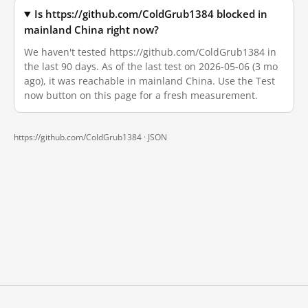
Is https://github.com/ColdGrub1384 blocked in
mainland China right now?
We haven't tested https://github.com/ColdGrub1384 in
the last 90 days. As of the last test on 2026-05-06 (3 mo
ago), it was reachable in mainland China. Use the Test
now button on this page for a fresh measurement.
https://github.com/ColdGrub1384 ·
JSON