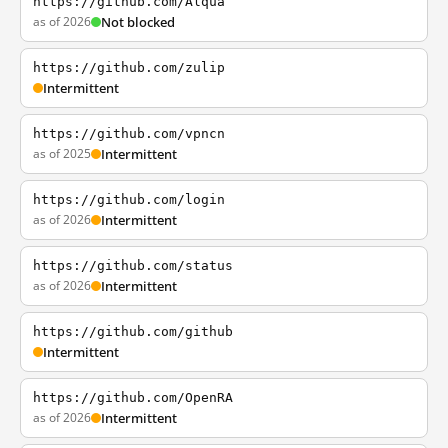
https://github.com/Alqua
as of 2026
Not blocked
https://github.com/zulip
Intermittent
https://github.com/vpncn
as of 2025
Intermittent
https://github.com/login
as of 2026
Intermittent
https://github.com/status
as of 2026
Intermittent
https://github.com/github
Intermittent
https://github.com/OpenRA
as of 2026
Intermittent