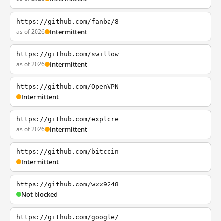
https://github.com/fanba/8
as of 2026
Intermittent
https://github.com/swillow
as of 2026
Intermittent
https://github.com/OpenVPN
Intermittent
https://github.com/explore
as of 2026
Intermittent
https://github.com/bitcoin
Intermittent
https://github.com/wxx9248
Not blocked
https://github.com/google/