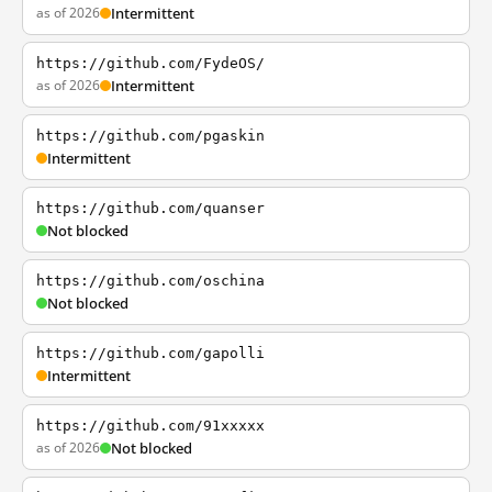
as of 2026
Intermittent
https://github.com/FydeOS/
as of 2026
Intermittent
https://github.com/pgaskin
Intermittent
https://github.com/quanser
Not blocked
https://github.com/oschina
Not blocked
https://github.com/gapolli
Intermittent
https://github.com/91xxxxx
as of 2026
Not blocked