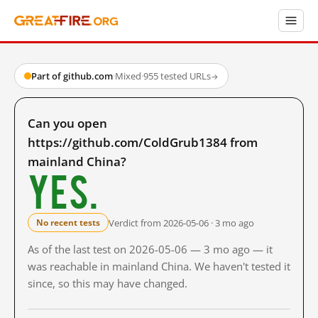
Part of github.com
·
Mixed
·
955 tested URLs
→
Can you open
https://github.com/ColdGrub1384 from
mainland China?
Yes.
Verdict from 2026-05-06 · 3 mo ago
No recent tests
As of the last test on 2026-05-06 — 3 mo ago — it
was reachable in mainland China. We haven't tested it
since, so this may have changed.