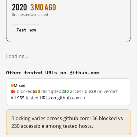
2020
3 mo ago
first tested
last tested
Test now
Loading…
Other tested URLs on github.com
Mixed
36
blocked
650
disrupted
230
accessible
39
no verdict
All 955 tested URLs on github.com →
Blocking varies across github.com: 36 blocked vs
230 accessible among tested hosts.