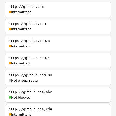
http://github.com
Intermittent
https://github.com
Intermittent
https://github.com/a
Intermittent
https://github.com/*
Intermittent
https://github.com:80
Not enough data
http://github.com/abc
Not blocked
http://github.com/cde
Intermittent