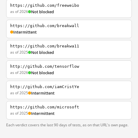
https://github.com/freeweibo
as of 2026
Not blocked
https://github.com/breakwall
Intermittent
https://github.com/breakwa11
as of 2025
Not blocked
http://github.com/tensorflow
as of 2026
Not blocked
http://github.com/iamCristYe
as of 2025
Intermittent
https://github.com/microsoft
as of 2025
Intermittent
Each verdict covers the last 90 days of tests, as on that URL's own page.