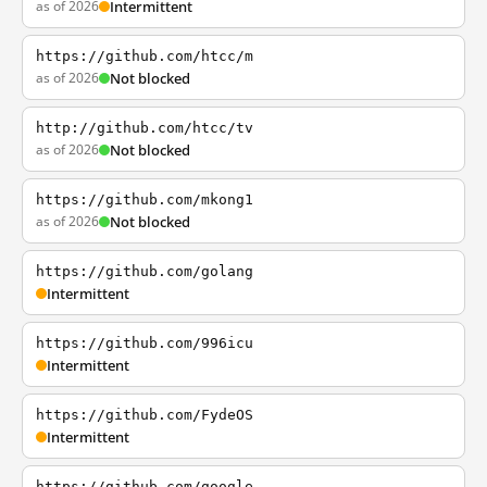
as of 2026
Intermittent
https://github.com/htcc/m
as of 2026
Not blocked
http://github.com/htcc/tv
as of 2026
Not blocked
https://github.com/mkong1
as of 2026
Not blocked
https://github.com/golang
Intermittent
https://github.com/996icu
Intermittent
https://github.com/FydeOS
Intermittent
https://github.com/google