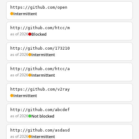
https://github.com/open
Intermittent
http://github.com/htcc/m
as of 2026
Blocked
http://github.com/173210
as of 2026
Intermittent
http://github.com/htcc/a
as of 2026
Intermittent
https://github.com/v2ray
Intermittent
http://github.com/abcdef
as of 2026
Not blocked
http://github.com/asdasd
as of 2026
Intermittent