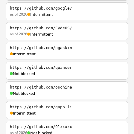
https://github.com/google/
as of 2026
Intermittent
https://github.com/FydeOS/
as of 2026
Intermittent
https://github.com/pgaskin
Intermittent
https://github.com/quanser
Not blocked
https://github.com/oschina
Not blocked
https://github.com/gapolli
Intermittent
https://github.com/91xxxxx
as of 2026
Not blocked