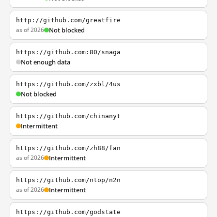
http://github.com/greatfire
as of 2026
Not blocked
https://github.com:80/snaga
Not enough data
https://github.com/zxbl/4us
Not blocked
https://github.com/chinanyt
Intermittent
https://github.com/zh88/fan
as of 2026
Intermittent
https://github.com/ntop/n2n
as of 2026
Intermittent
https://github.com/godstate