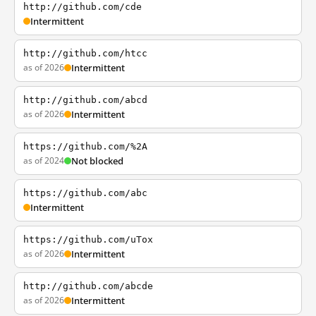
http://github.com/cde
Intermittent
http://github.com/htcc
as of 2026
Intermittent
http://github.com/abcd
as of 2026
Intermittent
https://github.com/%2A
as of 2024
Not blocked
https://github.com/abc
Intermittent
https://github.com/uTox
as of 2026
Intermittent
http://github.com/abcde
as of 2026
Intermittent