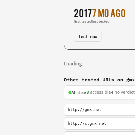
2017
7 mo ago
first tested
last tested
Test now
Loading…
Other tested URLs on gm
8
accessible
4
no verdict
All clear
http://gmx.net
http://c.gmx.net