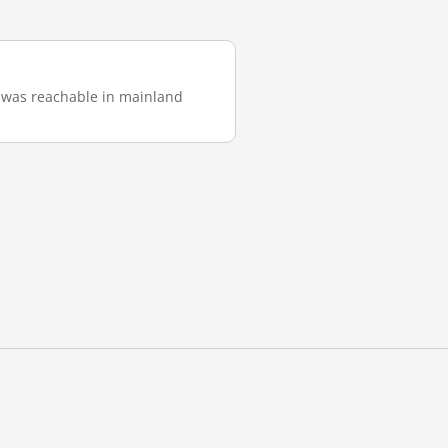
it was reachable in mainland