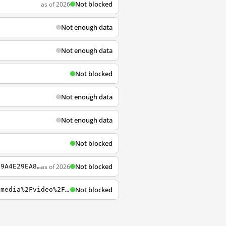
Not blocked
as of 2026
Not enough data
Not enough data
Not blocked
Not enough data
Not enough data
Not blocked
Not blocked
as of 2026
https://3c-bap.gmx.net/mail/mobile/folderlist%3Bjsessionid%3D7A8A70442A09DF7E20B67289A4E29EA8-n1.bap31a?1=
Not blocked
https://3c.gmx.net/mail/client/dereferrer?redirectUrl=http%3A%2F%2Fwww.trittec.de%2Fmedia%2Fvideo%2F5plus_video.zip