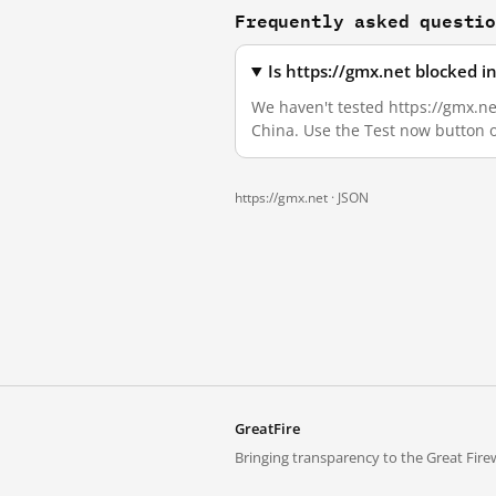
Frequently asked questi
Is https://gmx.net blocked 
We haven't tested https://gmx.net
China. Use the Test now button 
https://gmx.net ·
JSON
GreatFire
Bringing transparency to the Great Firew