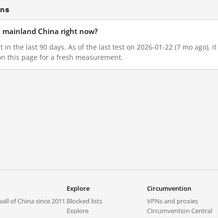
ons
in mainland China right now?
 in the last 90 days. As of the last test on 2026-01-22 (7 mo ago), 
on this page for a fresh measurement.
Explore
Circumvention
all of China since 2011.
Blocked lists
VPNs and proxies
Explore
Circumvention Central