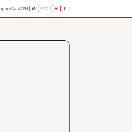
mpare
Data
VPN
EN
中文