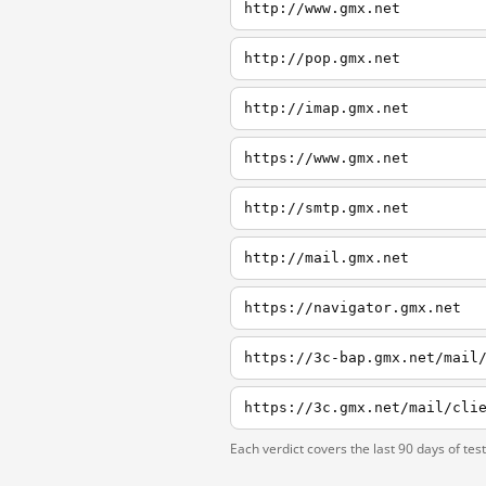
http://www.gmx.net
http://pop.gmx.net
http://imap.gmx.net
https://www.gmx.net
http://smtp.gmx.net
http://mail.gmx.net
https://navigator.gmx.net
Each verdict covers the last 90 days of tes