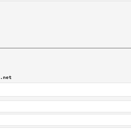
x.net