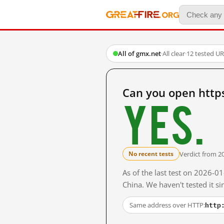
All of gmx.net
·
All clear
·
12 tested U
Can you open http
Yes.
Verdict from 2
No recent tests
As of the last test on 2026-
China. We haven't tested it s
http
Same address over HTTP: