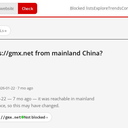
Check
Blocked lists
Explore
Trends
Co
RLs
→
s://gmx.net from mainland China?
026-01-22 · 7 mo ago
01-22 — 7 mo ago — it was reachable in mainland
ince, so this may have changed.
://gmx.net
Not blocked
→