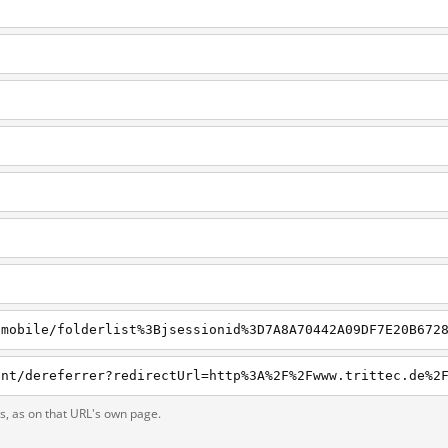
ts, as on that URL's own page.