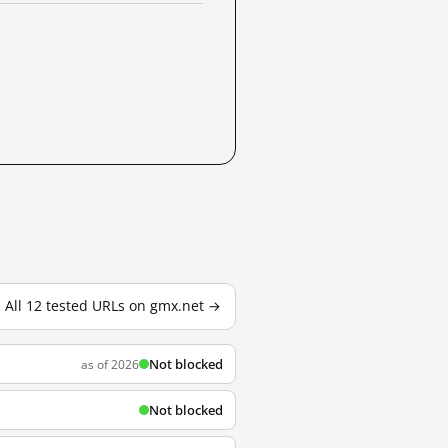
All 12 tested URLs on gmx.net →
Not blocked
as of 2026
Not blocked