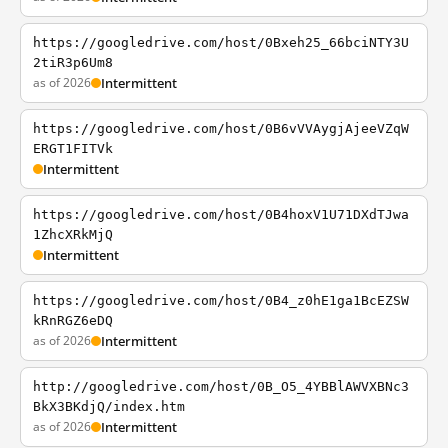
https://googledrive.com/host/0Bxeh25_66bciNTY3U
2tiR3p6Um8
as of 2026
Intermittent
https://googledrive.com/host/0B6vVVAygjAjeeVZqW
ERGT1FITVk
Intermittent
https://googledrive.com/host/0B4hoxV1U71DXdTJwa
1ZhcXRkMjQ
Intermittent
https://googledrive.com/host/0B4_z0hE1ga1BcEZSW
kRnRGZ6eDQ
as of 2026
Intermittent
http://googledrive.com/host/0B_O5_4YBBlAWVXBNc3
BkX3BKdjQ/index.htm
as of 2026
Intermittent