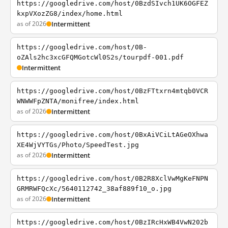
https://googledrive.com/host/0BzdSIvch1UK6OGFEZ
kxpVXozZG8/index/home.html
as of 2026
Intermittent
https://googledrive.com/host/0B-
oZAls2hc3xcGFQMGotcWl0S2s/tourpdf-001.pdf
Intermittent
https://googledrive.com/host/0BzFTtxrn4mtqb0VCR
WNWWFpZNTA/monifree/index.html
as of 2026
Intermittent
https://googledrive.com/host/0BxAiVCiLtAGeOXhwa
XE4WjVYTGs/Photo/SpeedTest.jpg
as of 2026
Intermittent
https://googledrive.com/host/0B2R8XclVwMgKeFNPN
GRMRWFQcXc/5640112742_38af889f10_o.jpg
as of 2026
Intermittent
https://googledrive.com/host/0BzIRcHxWB4VwN202b