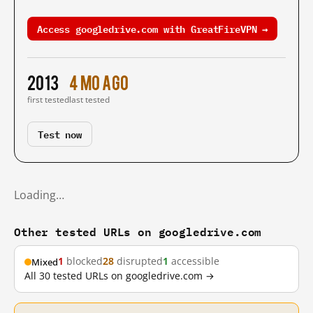
Access googledrive.com with GreatFireVPN →
2013
4 mo ago
first tested
last tested
Test now
Loading…
Other tested URLs on googledrive.com
1
blocked
28
disrupted
1
accessible
Mixed
All 30 tested URLs on googledrive.com →