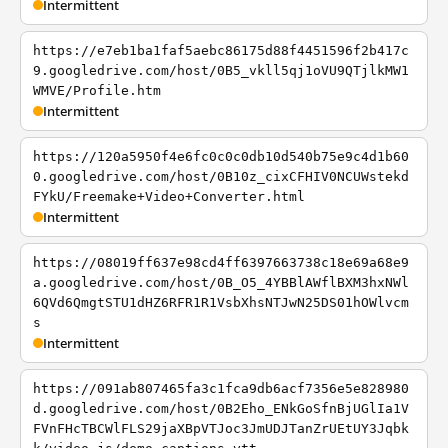
Intermittent
https://e7eb1ba1faf5aebc86175d88f4451596f2b417c
9.googledrive.com/host/0B5_vkll5qj1oVU9QTjlkMW1
WMVE/Profile.htm
Intermittent
https://120a5950f4e6fc0c0c0db10d540b75e9c4d1b60
0.googledrive.com/host/0B10z_cixCFHIV0NCUWstekd
FYkU/Freemake+Video+Converter.html
Intermittent
https://08019ff637e98cd4ff6397663738c18e69a68e9
a.googledrive.com/host/0B_O5_4YBBlAWflBXM3hxNWl
6QVd6QmgtSTU1dHZ6RFR1R1VsbXhsNTJwN25DS01hOWlvcm
s
Intermittent
https://091ab807465fa3c1fca9db6acf7356e5e828980
d.googledrive.com/host/0B2Eho_ENkGoSfnBjUGlIa1V
FVnFHcTBCWlFLS29jaXBpVTJoc3JmUDJTanZrUEtUY3Jqbk