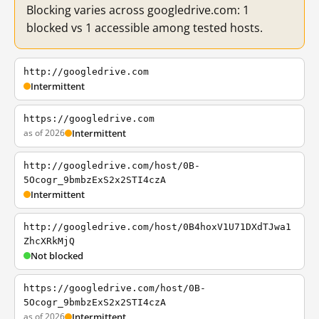
Blocking varies across googledrive.com: 1
blocked vs 1 accessible among tested hosts.
http://googledrive.com
Intermittent
https://googledrive.com
as of 2026
Intermittent
http://googledrive.com/host/0B-
5Ocogr_9bmbzExS2x2STI4czA
Intermittent
http://googledrive.com/host/0B4hoxV1U71DXdTJwa1
ZhcXRkMjQ
Not blocked
https://googledrive.com/host/0B-
5Ocogr_9bmbzExS2x2STI4czA
as of 2026
Intermittent