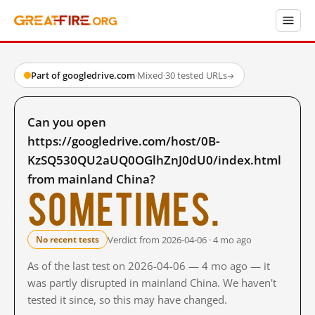
Part of googledrive.com
·
Mixed
·
30 tested URLs
→
Can you open
https://googledrive.com/host/0B-
KzSQ530QU2aUQ0OGlhZnJ0dU0/index.html
from mainland China?
Sometimes.
Verdict from 2026-04-06 · 4 mo ago
No recent tests
As of the last test on 2026-04-06 — 4 mo ago — it
was partly disrupted in mainland China. We haven't
tested it since, so this may have changed.