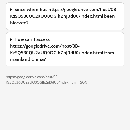
Since when has https://googledrive.com/host/0B-
KzSQ530QU2aUQ0OGlhZnJ0dU0/index.html been
blocked?
How can I access
https://googledrive.com/host/0B-
KzSQ530QU2aUQ0OGlhZnJ0dU0/index.html from
mainland China?
https://googledrive.com/host/0B-
KzSQ530QU2aUQ0OGlhZnJ0dU0/index.html ·
JSON