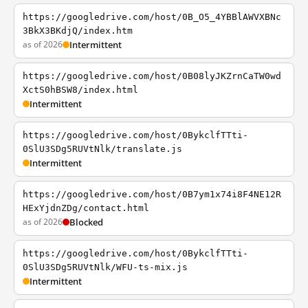
https://googledrive.com/host/0B_O5_4YBBlAWVXBNc
3BkX3BKdjQ/index.htm
as of 2026
Intermittent
https://googledrive.com/host/0B08lyJKZrnCaTW0wd
XctS0hBSW8/index.html
Intermittent
https://googledrive.com/host/0BykclfTTti-
0SlU3SDg5RUVtNlk/translate.js
Intermittent
https://googledrive.com/host/0B7ym1x74i8F4NE12R
HExYjdnZDg/contact.html
as of 2026
Blocked
https://googledrive.com/host/0BykclfTTti-
0SlU3SDg5RUVtNlk/WFU-ts-mix.js
Intermittent