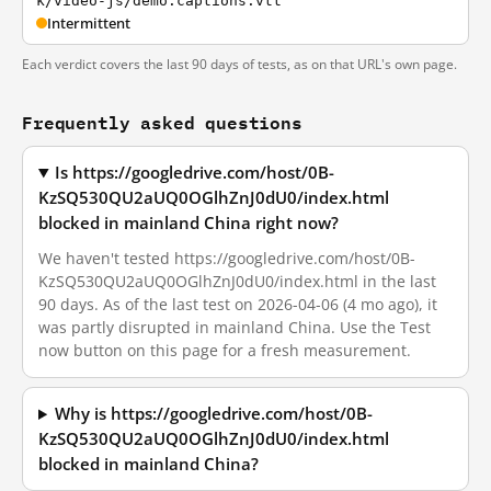
k/video-js/demo.captions.vtt
Intermittent
Each verdict covers the last 90 days of tests, as on that URL's own page.
Frequently asked questions
Is https://googledrive.com/host/0B-
KzSQ530QU2aUQ0OGlhZnJ0dU0/index.html
blocked in mainland China right now?
We haven't tested https://googledrive.com/host/0B-
KzSQ530QU2aUQ0OGlhZnJ0dU0/index.html in the last
90 days. As of the last test on 2026-04-06 (4 mo ago), it
was partly disrupted in mainland China. Use the Test
now button on this page for a fresh measurement.
Why is https://googledrive.com/host/0B-
KzSQ530QU2aUQ0OGlhZnJ0dU0/index.html
blocked in mainland China?