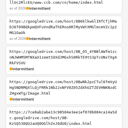
llUc2RlcEU/www.ccb.com/cn/home/index.html
as of 2026
Intermittent
https://googledrive.com/host/0B6klkwGlIRfCfjhMa
DJ6T09BQkpmQVFuVndRaThERno0RlMyVWtXMGlmcmVZc1p2
MG1OaUk
as of 2026
Intermittent
https://googledrive.com/host/0B_O5_4YBBlAWfm1zc
nNJWHM5MTNXaU1zemtSOXdJMGxhS0RkTE9tS3pTcUNxTXg4
RkFVSVU
Intermittent
https://googledrive.com/host/0BwNk2pzCTul6fmVyU
Hg5NDRMQXlLQjFRRk1Nb2JxNFV0Z05ZdXhUZTZEVHNKNzdC
ZHgxWTg/Image.html
Intermittent
https://7ce8ab2abe13c98504e3ee1ef070b084ca14a5d
c.googledrive.com/host/0B-
KzSQ530QU2aUQ0OGlhZnJ0dU0/index.html