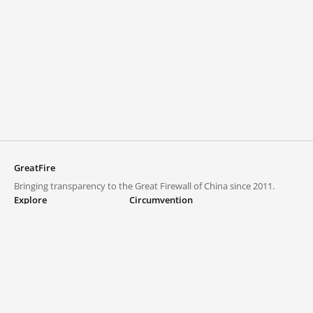
GreatFire
Bringing transparency to the Great Firewall of China since 2011.
Explore
Circumvention
Blocked lists
VPNs and proxies
Explore
Circumvention Central
Trends
GreatFireVPN
Top sites in mainland China
Data & API
Frequently asked questions