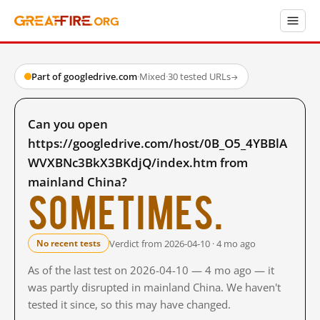
Part of googledrive.com
·
Mixed
·
30 tested URLs
→
Can you open
https://googledrive.com/host/0B_O5_4YBBlA
WVXBNc3BkX3BKdjQ/index.htm from
mainland China?
Sometimes.
Verdict from 2026-04-10 · 4 mo ago
No recent tests
As of the last test on 2026-04-10 — 4 mo ago — it
was partly disrupted in mainland China. We haven't
tested it since, so this may have changed.