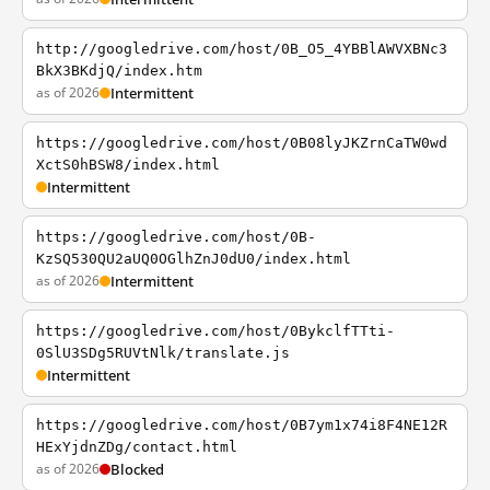
http://googledrive.com/host/0B_O5_4YBBlAWVXBNc3
BkX3BKdjQ/index.htm
as of 2026
Intermittent
https://googledrive.com/host/0B08lyJKZrnCaTW0wd
XctS0hBSW8/index.html
Intermittent
https://googledrive.com/host/0B-
KzSQ530QU2aUQ0OGlhZnJ0dU0/index.html
as of 2026
Intermittent
https://googledrive.com/host/0BykclfTTti-
0SlU3SDg5RUVtNlk/translate.js
Intermittent
https://googledrive.com/host/0B7ym1x74i8F4NE12R
HExYjdnZDg/contact.html
as of 2026
Blocked