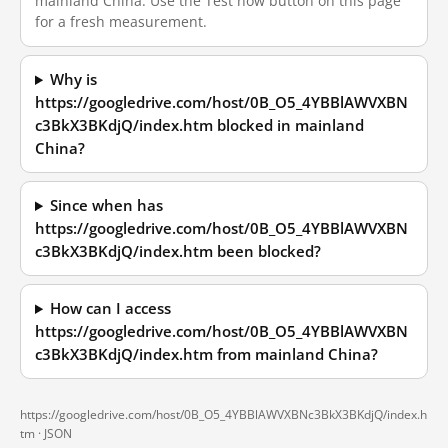
mainland China. Use the Test now button on this page
for a fresh measurement.
Why is
https://googledrive.com/host/0B_O5_4YBBlAWVXBN
c3BkX3BKdjQ/index.htm blocked in mainland
China?
Since when has
https://googledrive.com/host/0B_O5_4YBBlAWVXBN
c3BkX3BKdjQ/index.htm been blocked?
How can I access
https://googledrive.com/host/0B_O5_4YBBlAWVXBN
c3BkX3BKdjQ/index.htm from mainland China?
https://googledrive.com/host/0B_O5_4YBBlAWVXBNc3BkX3BKdjQ/index.h
tm ·
JSON