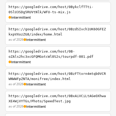
https://googledrive.com/host/0BykclfTTti-
0SlU3SDg5RUVtNlk/WFU-ts-mix.js
Intermittent
https://googledrive.com/host/0BzdSIvch1UK6OGFEZ
kxpVXozZG8/index/home.html
as of 2026
Intermittent
https://googledrive.com/host/0B-
oZAls2hc3xcGFQMGotcWl0S2s/tourpdf-001.pdf
Intermittent
https://googledrive.com/host/0BzFTtxrn4mtqb0VCR
WNWWFpZNTA/monifree/index.html
as of 2026
Intermittent
https://googledrive.com/host/0BxAiVCiLtAGeOXhwa
XE4WjVYTGs/Photo/SpeedTest.jpg
as of 2026
Intermittent