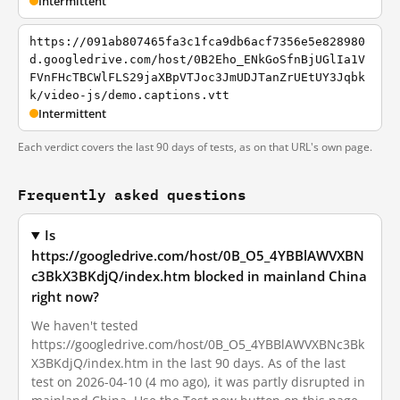
Intermittent
https://091ab807465fa3c1fca9db6acf7356e5e828980
d.googledrive.com/host/0B2Eho_ENkGoSfnBjUGlIa1V
FVnFHcTBCWlFLS29jaXBpVTJoc3JmUDJTanZrUEtUY3Jqbk
k/video-js/demo.captions.vtt
Intermittent
Each verdict covers the last 90 days of tests, as on that URL's own page.
Frequently asked questions
Is
https://googledrive.com/host/0B_O5_4YBBlAWVXBN
c3BkX3BKdjQ/index.htm blocked in mainland China
right now?
We haven't tested
https://googledrive.com/host/0B_O5_4YBBlAWVXBNc3Bk
X3BKdjQ/index.htm in the last 90 days. As of the last
test on 2026-04-10 (4 mo ago), it was partly disrupted in