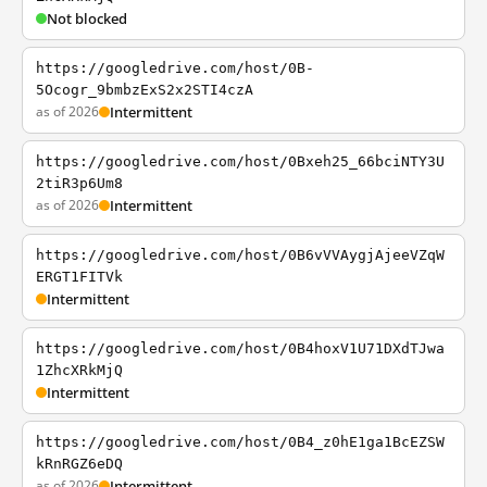
Not blocked
https://googledrive.com/host/0B-
5Ocogr_9bmbzExS2x2STI4czA
as of 2026
Intermittent
https://googledrive.com/host/0Bxeh25_66bciNTY3U
2tiR3p6Um8
as of 2026
Intermittent
https://googledrive.com/host/0B6vVVAygjAjeeVZqW
ERGT1FITVk
Intermittent
https://googledrive.com/host/0B4hoxV1U71DXdTJwa
1ZhcXRkMjQ
Intermittent
https://googledrive.com/host/0B4_z0hE1ga1BcEZSW
kRnRGZ6eDQ
as of 2026
Intermittent