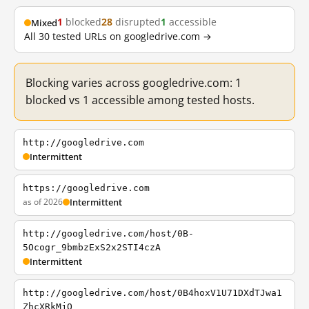
1
blocked
28
disrupted
1
accessible
Mixed
All 30 tested URLs on googledrive.com →
Blocking varies across googledrive.com: 1
blocked vs 1 accessible among tested hosts.
http://googledrive.com
Intermittent
https://googledrive.com
as of 2026
Intermittent
http://googledrive.com/host/0B-
5Ocogr_9bmbzExS2x2STI4czA
Intermittent
http://googledrive.com/host/0B4hoxV1U71DXdTJwa1
ZhcXRkMjQ