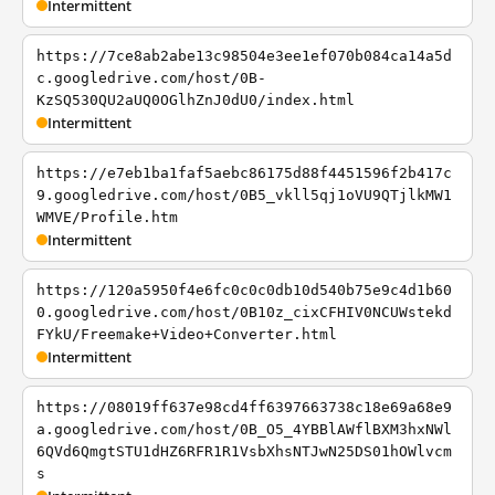
Intermittent
https://7ce8ab2abe13c98504e3ee1ef070b084ca14a5d
c.googledrive.com/host/0B-
KzSQ530QU2aUQ0OGlhZnJ0dU0/index.html
Intermittent
https://e7eb1ba1faf5aebc86175d88f4451596f2b417c
9.googledrive.com/host/0B5_vkll5qj1oVU9QTjlkMW1
WMVE/Profile.htm
Intermittent
https://120a5950f4e6fc0c0c0db10d540b75e9c4d1b60
0.googledrive.com/host/0B10z_cixCFHIV0NCUWstekd
FYkU/Freemake+Video+Converter.html
Intermittent
https://08019ff637e98cd4ff6397663738c18e69a68e9
a.googledrive.com/host/0B_O5_4YBBlAWflBXM3hxNWl
6QVd6QmgtSTU1dHZ6RFR1R1VsbXhsNTJwN25DS01hOWlvcm
s