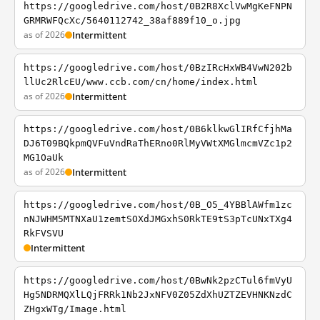
https://googledrive.com/host/0B2R8XclVwMgKeFNPN
GRMRWFQcXc/5640112742_38af889f10_o.jpg
as of 2026
Intermittent
https://googledrive.com/host/0BzIRcHxWB4VwN202b
llUc2RlcEU/www.ccb.com/cn/home/index.html
as of 2026
Intermittent
https://googledrive.com/host/0B6klkwGlIRfCfjhMa
DJ6T09BQkpmQVFuVndRaThERno0RlMyVWtXMGlmcmVZc1p2
MG1OaUk
as of 2026
Intermittent
https://googledrive.com/host/0B_O5_4YBBlAWfm1zc
nNJWHM5MTNXaU1zemtSOXdJMGxhS0RkTE9tS3pTcUNxTXg4
RkFVSVU
Intermittent
https://googledrive.com/host/0BwNk2pzCTul6fmVyU
Hg5NDRMQXlLQjFRRk1Nb2JxNFV0Z05ZdXhUZTZEVHNKNzdC
ZHgxWTg/Image.html