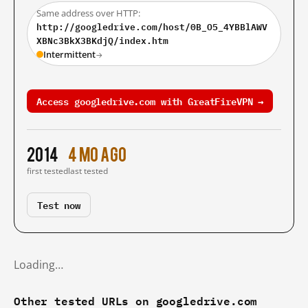
Same address over HTTP:
http://googledrive.com/host/0B_O5_4YBBlAWV
XBNc3BkX3BKdjQ/index.htm
Intermittent
→
Access googledrive.com with GreatFireVPN →
2014
4 mo ago
first tested
last tested
Test now
Loading…
Other tested URLs on googledrive.com