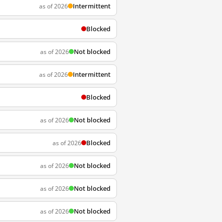
Intermittent
as of 2026
Blocked
Not blocked
as of 2026
Intermittent
as of 2026
Blocked
Not blocked
as of 2026
Blocked
as of 2026
Not blocked
as of 2026
Not blocked
as of 2026
Not blocked
as of 2026