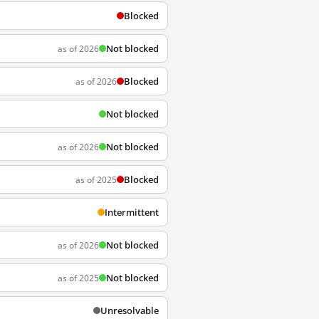
Blocked
Not blocked
as of 2026
Blocked
as of 2026
Not blocked
Not blocked
as of 2026
Blocked
as of 2025
Intermittent
Not blocked
as of 2026
Not blocked
as of 2025
Unresolvable