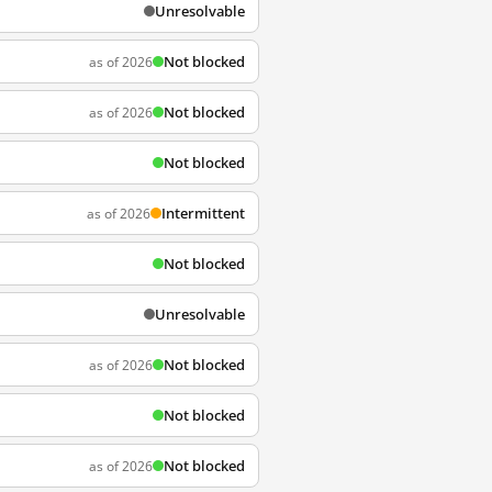
Unresolvable
Not blocked
as of 2026
Not blocked
as of 2026
Not blocked
Intermittent
as of 2026
Not blocked
Unresolvable
Not blocked
as of 2026
Not blocked
Not blocked
as of 2026