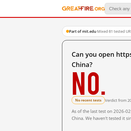
Part of mit.edu
·
Mixed
·
81 tested UR
Can you open http
China?
No.
Verdict from 2
No recent tests
As of the last test on 2026-
China. We haven't tested it s