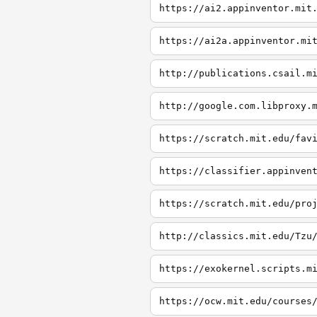
https://ai2.appinventor.mit
https://ai2a.appinventor.mi
http://publications.csail.m
http://google.com.libproxy.
https://scratch.mit.edu/fav
https://classifier.appinven
https://scratch.mit.edu/pro
http://classics.mit.edu/Tzu
https://exokernel.scripts.m
https://ocw.mit.edu/courses