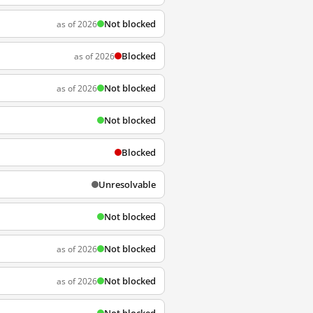
Not blocked
as of 2026
Blocked
as of 2026
Not blocked
as of 2026
Not blocked
Blocked
Unresolvable
Not blocked
Not blocked
as of 2026
Not blocked
as of 2026