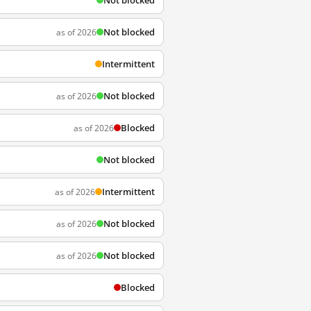
Not blocked
Not blocked
as of 2026
Intermittent
Not blocked
as of 2026
Blocked
as of 2026
Not blocked
Intermittent
as of 2026
Not blocked
as of 2026
Not blocked
as of 2026
Blocked