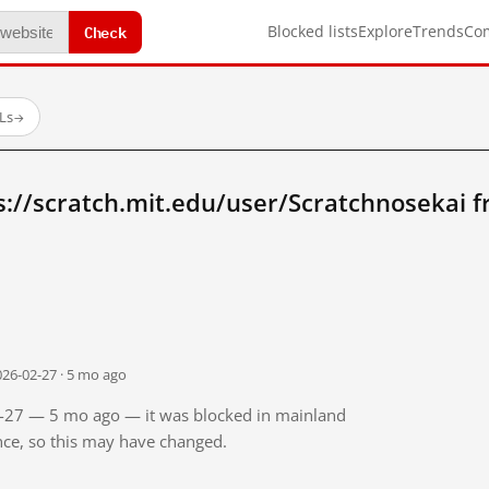
Check
Blocked lists
Explore
Trends
Co
Ls
→
s://scratch.mit.edu/user/Scratchnosekai 
026-02-27 · 5 mo ago
02-27 — 5 mo ago — it was blocked in mainland
ince, so this may have changed.