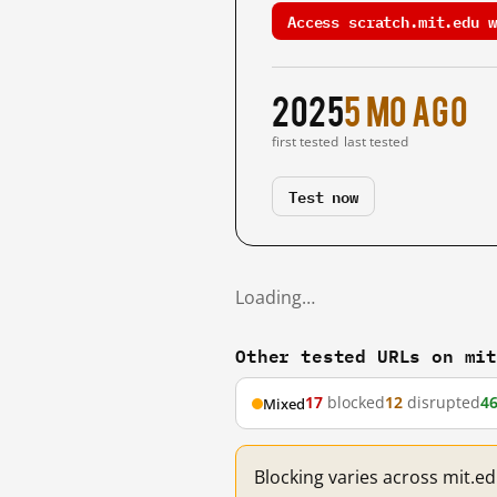
Access scratch.mit.edu w
2025
5 mo ago
first tested
last tested
Test now
Loading…
Other tested URLs on mi
17
blocked
12
disrupted
4
Mixed
Blocking varies across mit.e