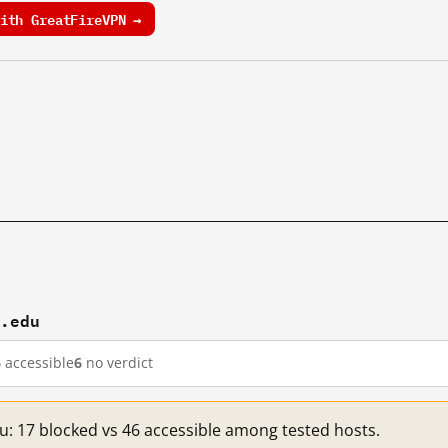
ith GreatFireVPN →
t.edu
6
accessible
6
no verdict
du: 17 blocked vs 46 accessible among tested hosts.