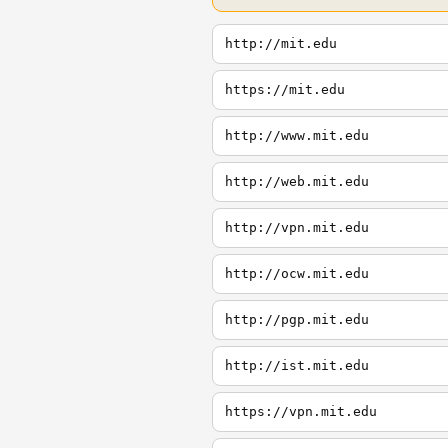
http://mit.edu
https://mit.edu
http://www.mit.edu
http://web.mit.edu
http://vpn.mit.edu
http://ocw.mit.edu
http://pgp.mit.edu
http://ist.mit.edu
https://vpn.mit.edu