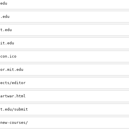
.edu
t.edu
it.edu
mit.edu
icon.ico
tor.mit.edu
jects/editor
/artwar.html
it.edu/submit
/new-courses/