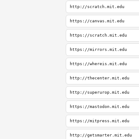
http://scratch.mit.edu
https://canvas.mit.edu
https://scratch.mit.edu
https://mirrors.mit.edu
https://whereis.mit.edu
http://thecenter.mit.edu
http://superurop.mit.edu
https://mastodon.mit.edu
https://mitpress.mit.edu
http://getsmarter.mit.edu