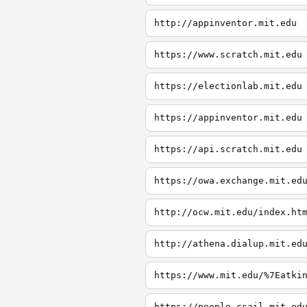
http://appinventor.mit.edu
https://www.scratch.mit.edu
https://electionlab.mit.edu
https://appinventor.mit.edu
https://api.scratch.mit.edu
https://owa.exchange.mit.ed
http://ocw.mit.edu/index.ht
http://athena.dialup.mit.ed
https://www.mit.edu/%7Eatki
https://people.csail.mit.ed