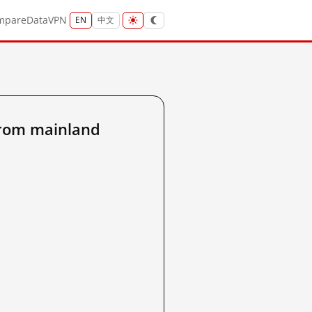
mpare
Data
VPN
EN
中文
from mainland