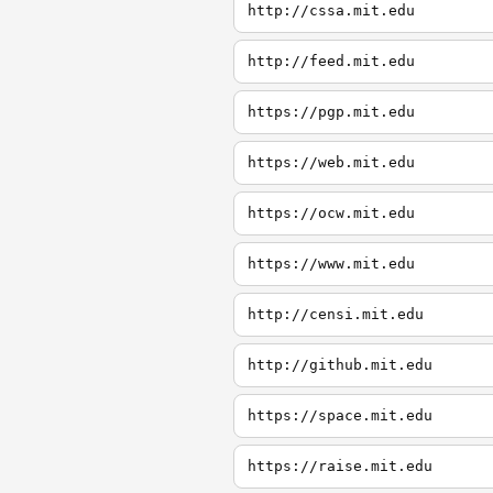
http://cssa.mit.edu
http://feed.mit.edu
https://pgp.mit.edu
https://web.mit.edu
https://ocw.mit.edu
https://www.mit.edu
http://censi.mit.edu
http://github.mit.edu
https://space.mit.edu
https://raise.mit.edu