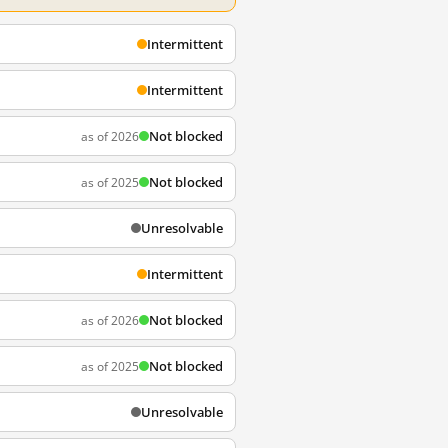
Intermittent
Intermittent
Not blocked
as of 2026
Not blocked
as of 2025
Unresolvable
Intermittent
Not blocked
as of 2026
Not blocked
as of 2025
Unresolvable