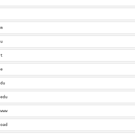
/
tm
du
ut
le
edu
.edu
/www
load