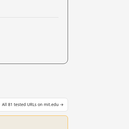
All 81 tested URLs on mit.edu →