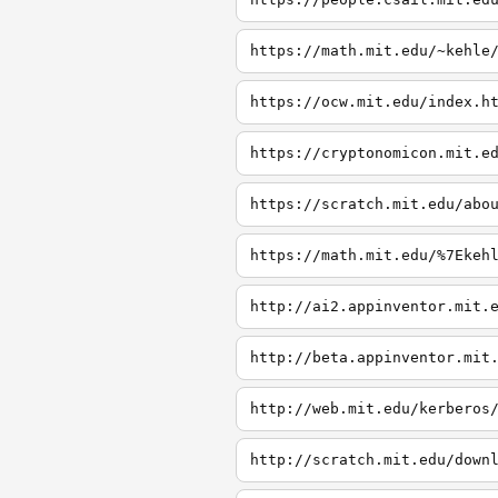
https://math.mit.edu/~kehle
https://ocw.mit.edu/index.h
https://cryptonomicon.mit.e
https://scratch.mit.edu/abo
https://math.mit.edu/%7Ekeh
http://ai2.appinventor.mit.
http://beta.appinventor.mit
http://web.mit.edu/kerberos
http://scratch.mit.edu/down