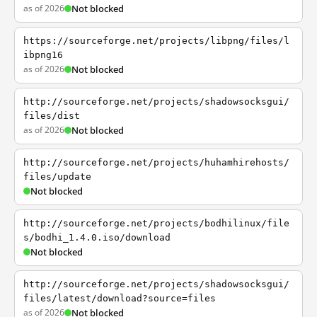
as of 2026
Not blocked
https://sourceforge.net/projects/libpng/files/l
ibpng16
as of 2026
Not blocked
http://sourceforge.net/projects/shadowsocksgui/
files/dist
as of 2026
Not blocked
http://sourceforge.net/projects/huhamhirehosts/
files/update
Not blocked
http://sourceforge.net/projects/bodhilinux/file
s/bodhi_1.4.0.iso/download
Not blocked
http://sourceforge.net/projects/shadowsocksgui/
files/latest/download?source=files
as of 2026
Not blocked