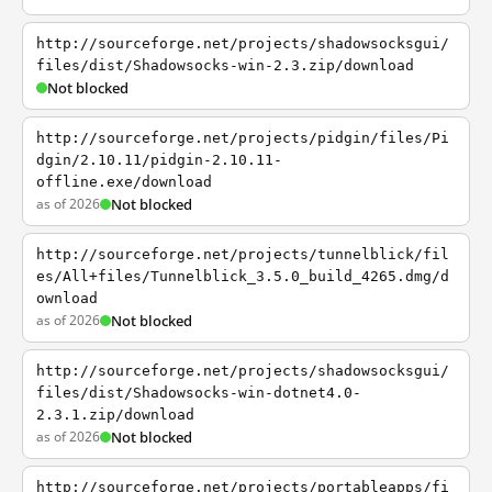
http://sourceforge.net/projects/shadowsocksgui/
files/dist/Shadowsocks-win-2.3.zip/download
Not blocked
http://sourceforge.net/projects/pidgin/files/Pi
dgin/2.10.11/pidgin-2.10.11-
offline.exe/download
as of 2026
Not blocked
http://sourceforge.net/projects/tunnelblick/fil
es/All+files/Tunnelblick_3.5.0_build_4265.dmg/d
ownload
as of 2026
Not blocked
http://sourceforge.net/projects/shadowsocksgui/
files/dist/Shadowsocks-win-dotnet4.0-
2.3.1.zip/download
as of 2026
Not blocked
http://sourceforge.net/projects/portableapps/fi