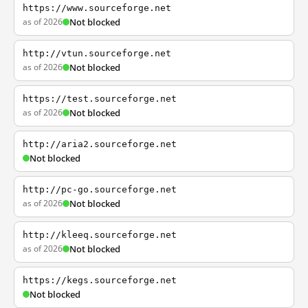
https://www.sourceforge.net
as of 2026
Not blocked
http://vtun.sourceforge.net
as of 2026
Not blocked
https://test.sourceforge.net
as of 2026
Not blocked
http://aria2.sourceforge.net
Not blocked
http://pc-go.sourceforge.net
as of 2026
Not blocked
http://kleeq.sourceforge.net
as of 2026
Not blocked
https://kegs.sourceforge.net
Not blocked