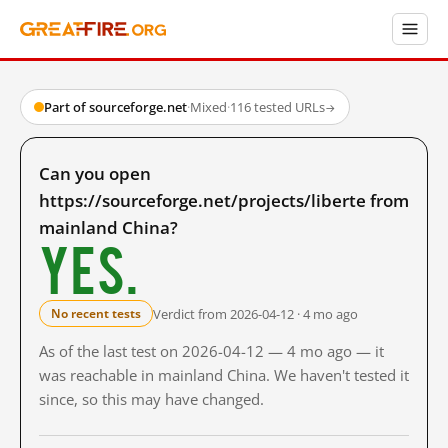
Part of sourceforge.net
·
Mixed
·
116 tested URLs
→
Can you open
https://sourceforge.net/projects/liberte from
mainland China?
Yes.
Verdict from 2026-04-12 · 4 mo ago
No recent tests
As of the last test on 2026-04-12 — 4 mo ago — it
was reachable in mainland China. We haven't tested it
since, so this may have changed.