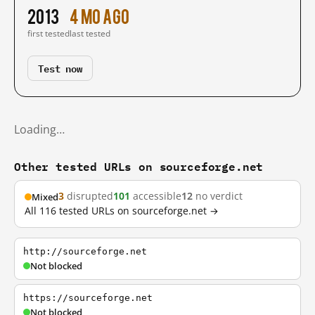
2013
4 mo ago
first tested
last tested
Test now
Loading…
Other tested URLs on sourceforge.net
3
disrupted
101
accessible
12
no verdict
Mixed
All 116 tested URLs on sourceforge.net →
http://sourceforge.net
Not blocked
https://sourceforge.net
Not blocked