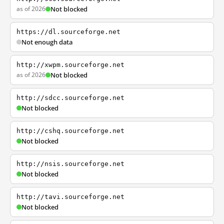
as of 2026
Not blocked
https://dl.sourceforge.net
Not enough data
http://xwpm.sourceforge.net
as of 2026
Not blocked
http://sdcc.sourceforge.net
Not blocked
http://cshq.sourceforge.net
Not blocked
http://nsis.sourceforge.net
Not blocked
http://tavi.sourceforge.net
Not blocked