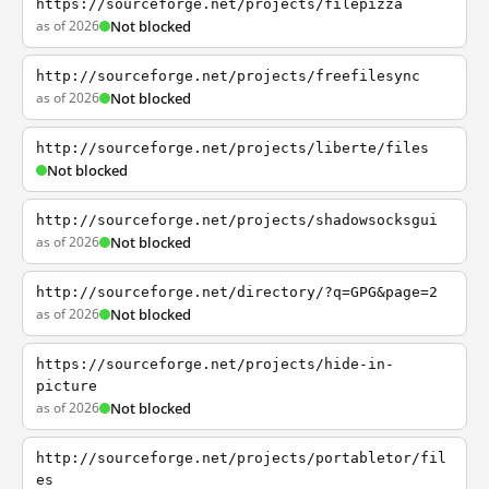
https://sourceforge.net/projects/filepizza
as of 2026
Not blocked
http://sourceforge.net/projects/freefilesync
as of 2026
Not blocked
http://sourceforge.net/projects/liberte/files
Not blocked
http://sourceforge.net/projects/shadowsocksgui
as of 2026
Not blocked
http://sourceforge.net/directory/?q=GPG&page=2
as of 2026
Not blocked
https://sourceforge.net/projects/hide-in-
picture
as of 2026
Not blocked
http://sourceforge.net/projects/portabletor/fil
es