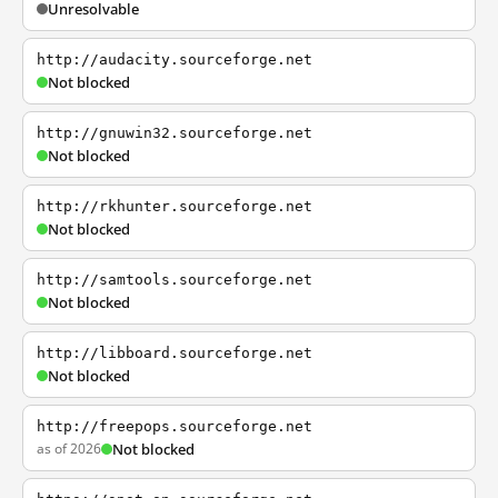
Unresolvable
http://audacity.sourceforge.net
Not blocked
http://gnuwin32.sourceforge.net
Not blocked
http://rkhunter.sourceforge.net
Not blocked
http://samtools.sourceforge.net
Not blocked
http://libboard.sourceforge.net
Not blocked
http://freepops.sourceforge.net
as of 2026
Not blocked