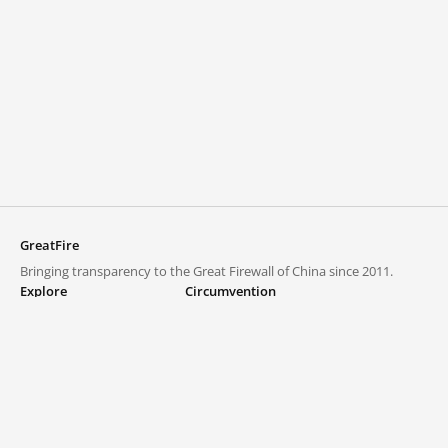
GreatFire
Bringing transparency to the Great Firewall of China since 2011.
Explore
Circumvention
Blocked lists
VPNs and proxies
Explore
Circumvention Central
Trends
GreatFireVPN
Top sites in mainland China
Data & API
Frequently asked questions