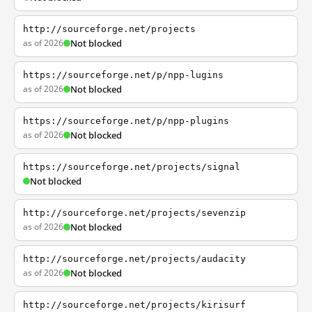
http://sourceforge.net/projects
as of 2026
Not blocked
https://sourceforge.net/p/npp-lugins
as of 2026
Not blocked
https://sourceforge.net/p/npp-plugins
as of 2026
Not blocked
https://sourceforge.net/projects/signal
Not blocked
http://sourceforge.net/projects/sevenzip
as of 2026
Not blocked
http://sourceforge.net/projects/audacity
as of 2026
Not blocked
http://sourceforge.net/projects/kirisurf