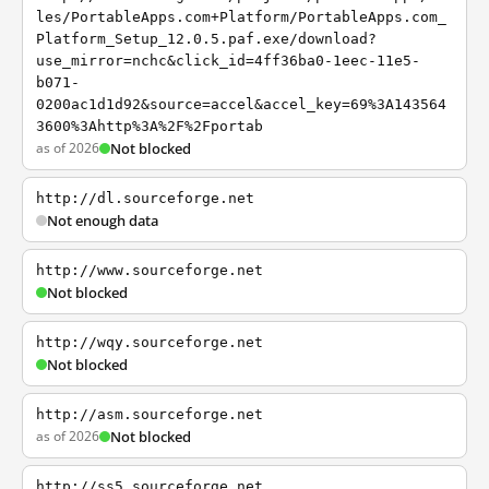
les/PortableApps.com+Platform/PortableApps.com_
Platform_Setup_12.0.5.paf.exe/download?
use_mirror=nchc&click_id=4ff36ba0-1eec-11e5-
b071-
0200ac1d1d92&source=accel&accel_key=69%3A143564
3600%3Ahttp%3A%2F%2Fportab
as of 2026
Not blocked
http://dl.sourceforge.net
Not enough data
http://www.sourceforge.net
Not blocked
http://wqy.sourceforge.net
Not blocked
http://asm.sourceforge.net
as of 2026
Not blocked
http://ss5.sourceforge.net