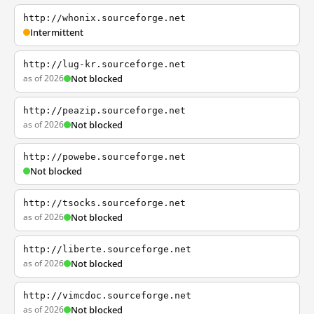
http://whonix.sourceforge.net
Intermittent
http://lug-kr.sourceforge.net
as of 2026
Not blocked
http://peazip.sourceforge.net
as of 2026
Not blocked
http://powebe.sourceforge.net
Not blocked
http://tsocks.sourceforge.net
as of 2026
Not blocked
http://liberte.sourceforge.net
as of 2026
Not blocked
http://vimcdoc.sourceforge.net
as of 2026
Not blocked