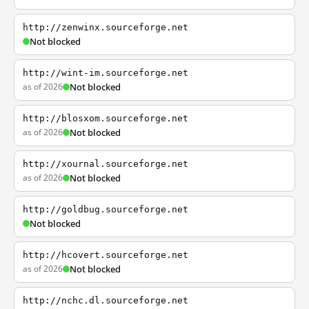
http://zenwinx.sourceforge.net
Not blocked
http://wint-im.sourceforge.net
as of 2026
Not blocked
http://blosxom.sourceforge.net
as of 2026
Not blocked
http://xournal.sourceforge.net
as of 2026
Not blocked
http://goldbug.sourceforge.net
Not blocked
http://hcovert.sourceforge.net
as of 2026
Not blocked
http://nchc.dl.sourceforge.net