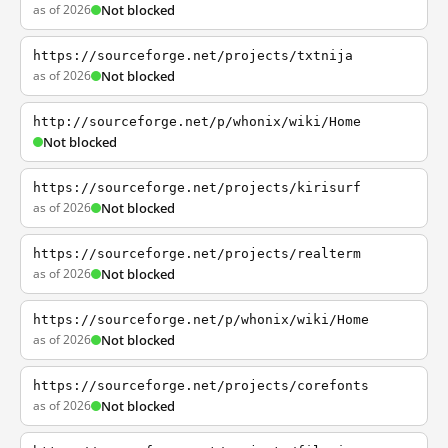
as of 2026
Not blocked
https://sourceforge.net/projects/txtnija
as of 2026
Not blocked
http://sourceforge.net/p/whonix/wiki/Home
Not blocked
https://sourceforge.net/projects/kirisurf
as of 2026
Not blocked
https://sourceforge.net/projects/realterm
as of 2026
Not blocked
https://sourceforge.net/p/whonix/wiki/Home
as of 2026
Not blocked
https://sourceforge.net/projects/corefonts
as of 2026
Not blocked