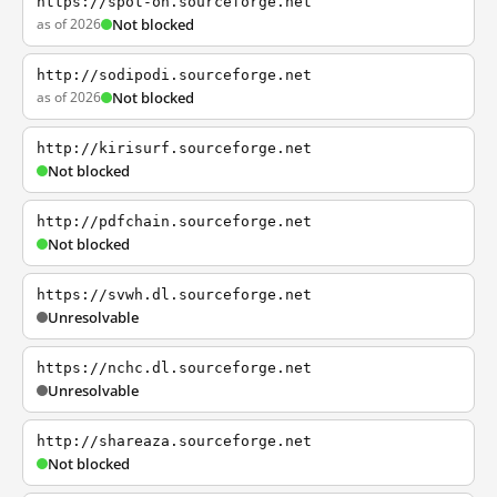
https://spot-on.sourceforge.net
as of 2026
Not blocked
http://sodipodi.sourceforge.net
as of 2026
Not blocked
http://kirisurf.sourceforge.net
Not blocked
http://pdfchain.sourceforge.net
Not blocked
https://svwh.dl.sourceforge.net
Unresolvable
https://nchc.dl.sourceforge.net
Unresolvable
http://shareaza.sourceforge.net
Not blocked