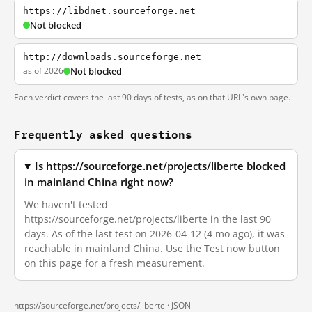
https://libdnet.sourceforge.net
Not blocked
http://downloads.sourceforge.net
as of 2026
Not blocked
Each verdict covers the last 90 days of tests, as on that URL's own page.
Frequently asked questions
Is https://sourceforge.net/projects/liberte blocked
in mainland China right now?
We haven't tested
https://sourceforge.net/projects/liberte in the last 90
days. As of the last test on 2026-04-12 (4 mo ago), it was
reachable in mainland China. Use the Test now button
on this page for a fresh measurement.
https://sourceforge.net/projects/liberte ·
JSON