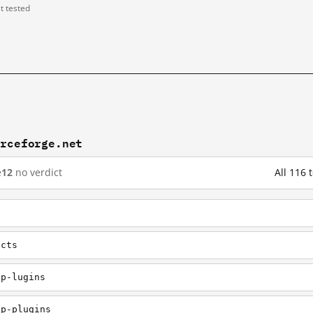
st tested
urceforge.net
e
12
no verdict
All 116
ects
pp-lugins
pp-plugins