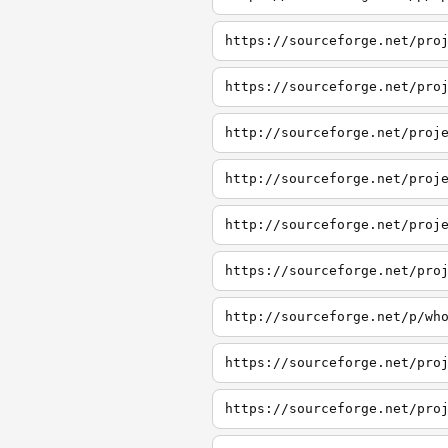
https://sourceforge.net/pro
https://sourceforge.net/pro
http://sourceforge.net/proj
http://sourceforge.net/proj
http://sourceforge.net/proj
https://sourceforge.net/pro
http://sourceforge.net/p/wh
https://sourceforge.net/pro
https://sourceforge.net/pro