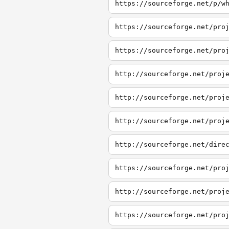
https://sourceforge.net/p/w
https://sourceforge.net/pro
https://sourceforge.net/pro
http://sourceforge.net/proj
http://sourceforge.net/proj
http://sourceforge.net/proj
http://sourceforge.net/dire
https://sourceforge.net/pro
http://sourceforge.net/proj
https://sourceforge.net/pro