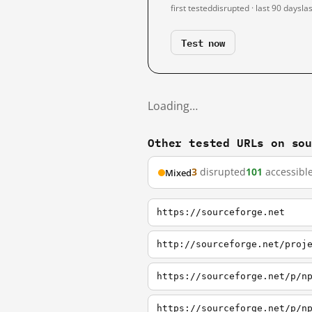
first tested
disrupted · last 90 days
la
Test now
Loading…
Other tested URLs on so
3
disrupted
101
accessibl
Mixed
https://sourceforge.net
http://sourceforge.net/proj
https://sourceforge.net/p/n
https://sourceforge.net/p/n