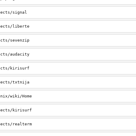
jects/signal
jects/liberte
ects/sevenzip
ects/audacity
ects/kirisurf
jects/txtnija
onix/wiki/Home
jects/kirisurf
jects/realterm