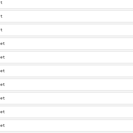
et
et
et
net
net
net
net
net
net
net