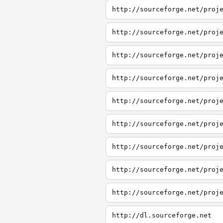
http://sourceforge.net/proj
http://sourceforge.net/proj
http://sourceforge.net/proj
http://sourceforge.net/proj
http://sourceforge.net/proj
http://dl.sourceforge.net