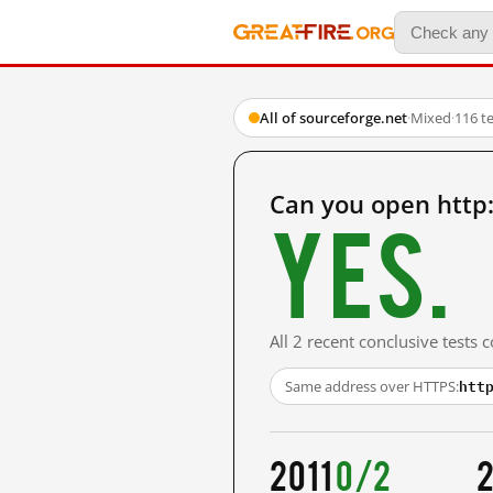
All of sourceforge.net
·
Mixed
·
116 t
Can you open http
Yes.
All 2 recent conclusive tests
htt
Same address over HTTPS:
2011
0/2
2