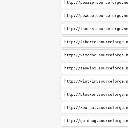
http://peazip.sourceforge.n
http://powebe.sourceforge.n
http://tsocks.sourceforge.n
http://liberte.sourceforge.
http://vimcdoc.sourceforge.
http://zenwinx.sourceforge.
http://wint-im.sourceforge.
http://blosxom.sourceforge.
http://xournal.sourceforge.
http://goldbug.sourceforge.