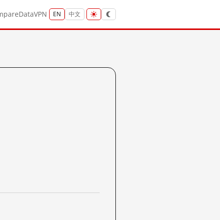
mpare
Data
VPN
EN
中文