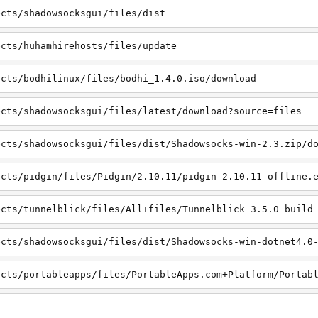
ects/shadowsocksgui/files/dist
ects/huhamhirehosts/files/update
ects/bodhilinux/files/bodhi_1.4.0.iso/download
ects/shadowsocksgui/files/latest/download?source=files
ects/shadowsocksgui/files/dist/Shadowsocks-win-2.3.zip/d