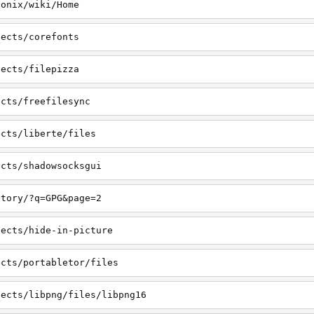
honix/wiki/Home
jects/corefonts
jects/filepizza
ects/freefilesync
ects/liberte/files
ects/shadowsocksgui
ctory/?q=GPG&page=2
jects/hide-in-picture
ects/portabletor/files
jects/libpng/files/libpng16