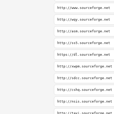
http://www.sourceforge.net
http://wqy.sourceforge.net
http://asm.sourceforge.net
http://ss5.sourceforge.net
https://dl.sourceforge.net
http://xwpm.sourceforge.net
http://sdcc.sourceforge.net
http://cshq.sourceforge.net
http://nsis.sourceforge.net
http://tavi.sourceforge.net