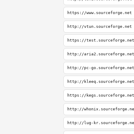
https://www.sourceforge.net
http://vtun.sourceforge.net
https://test.sourceforge.ne
http://aria2.sourceforge.ne
http://pc-go.sourceforge.ne
http://kleeq.sourceforge.ne
https://kegs.sourceforge.ne
http://whonix.sourceforge.n
http://lug-kr.sourceforge.n