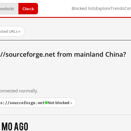
Check
Blocked lists
Explore
Trends
Co
ested URLs
→
://sourceforge.net from mainland China?
 connected normally.
ps://sourceforge.net
Not blocked
→
 mo ago