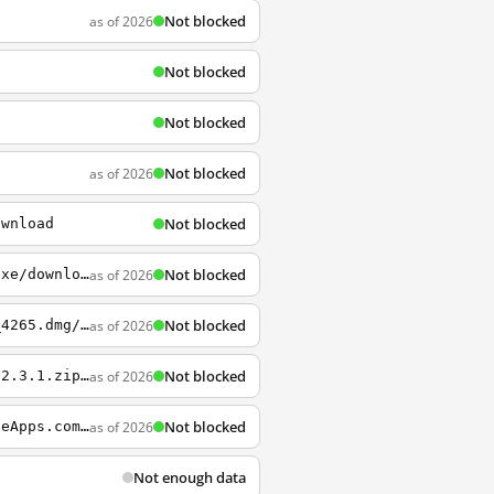
Not blocked
as of 2026
Not blocked
Not blocked
Not blocked
as of 2026
Not blocked
ownload
Not blocked
as of 2026
http://sourceforge.net/projects/pidgin/files/Pidgin/2.10.11/pidgin-2.10.11-offline.exe/download
Not blocked
as of 2026
http://sourceforge.net/projects/tunnelblick/files/All+files/Tunnelblick_3.5.0_build_4265.dmg/download
Not blocked
as of 2026
http://sourceforge.net/projects/shadowsocksgui/files/dist/Shadowsocks-win-dotnet4.0-2.3.1.zip/download
Not blocked
as of 2026
http://sourceforge.net/projects/portableapps/files/PortableApps.com+Platform/PortableApps.com_Platform_Setup_12.0.5.paf.exe/download?use_mirror=nchc&click_id=4ff36ba0-1eec-11e5-b071-0200ac1d1d92&source=accel&accel_key=69%3A1435643600%3Ahttp%3A%2F%2Fportab
Not enough data