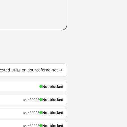
 tested URLs on sourceforge.net →
Not blocked
Not blocked
as of 2026
Not blocked
as of 2026
Not blocked
as of 2026