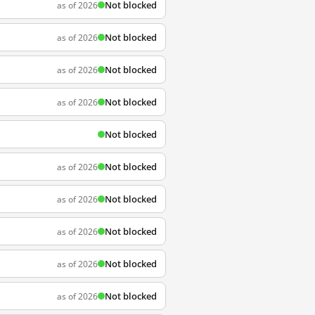
Not blocked
as of 2026
Not blocked
as of 2026
Not blocked
as of 2026
Not blocked
as of 2026
Not blocked
Not blocked
as of 2026
Not blocked
as of 2026
Not blocked
as of 2026
Not blocked
as of 2026
Not blocked
as of 2026