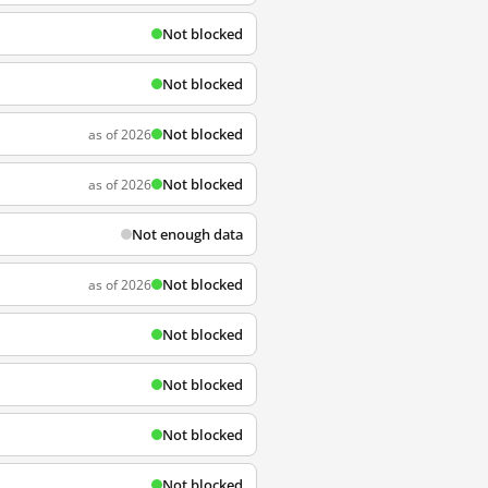
Not blocked
Not blocked
Not blocked
as of 2026
Not blocked
as of 2026
Not enough data
Not blocked
as of 2026
Not blocked
Not blocked
Not blocked
Not blocked