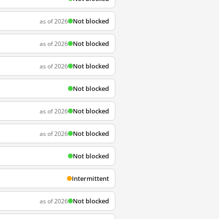
Not blocked
as of 2026
Not blocked
as of 2026
Not blocked
as of 2026
Not blocked
Not blocked
as of 2026
Not blocked
as of 2026
Not blocked
Intermittent
Not blocked
as of 2026