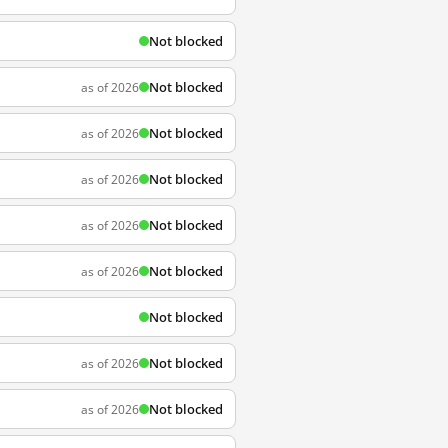
Not blocked
Not blocked
as of 2026
Not blocked
as of 2026
Not blocked
as of 2026
Not blocked
as of 2026
Not blocked
as of 2026
Not blocked
Not blocked
as of 2026
Not blocked
as of 2026