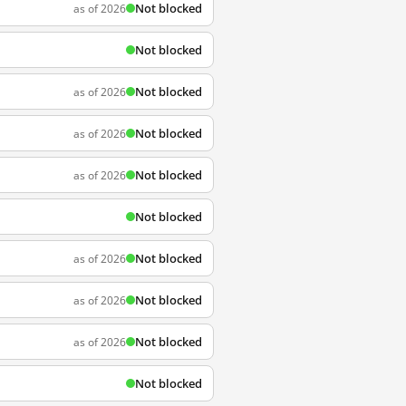
Not blocked
as of 2026
Not blocked
Not blocked
as of 2026
Not blocked
as of 2026
Not blocked
as of 2026
Not blocked
Not blocked
as of 2026
Not blocked
as of 2026
Not blocked
as of 2026
Not blocked