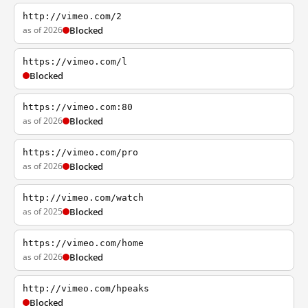
http://vimeo.com/2
as of 2026
Blocked
https://vimeo.com/l
Blocked
https://vimeo.com:80
as of 2026
Blocked
https://vimeo.com/pro
as of 2026
Blocked
http://vimeo.com/watch
as of 2025
Blocked
https://vimeo.com/home
as of 2026
Blocked
http://vimeo.com/hpeaks
Blocked