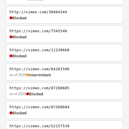
http://vimeo.com/30464344
Blocked
https://vimeo.com/7545540
Blocked
https://vimeo.com/11239668
Blocked
https://vimeo.com/84201590
as of 2026
Intermittent
https://vimeo.com/87268605
as of 2026
Blocked
https://vimeo.com/87268604
Blocked
https://vimeo.com/52157539