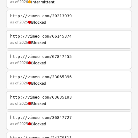
as of 2026
Intermittent
http://vimeo.com/30213039
as of 2025
Blocked
http://vimeo.com/66145374
as of 2026
Blocked
http://vimeo.com/67847455
as of 2026
Blocked
http://vimeo.com/33065396
as of 2026
Blocked
http://vimeo.com/63635193
as of 2025
Blocked
http://vimeo.com/36847727
as of 2025
Blocked
http://vimeo.com/24379511