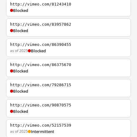
http://vimeo.com/81243410
Blocked
http://vimeo.com/83957862
Blocked
http://vimeo.com/86390455
as of 2025
Blocked
http://vimeo.com/86375670
Blocked
http://vimeo.com/79286715
Blocked
http://vimeo.com/90870575
Blocked
http://vimeo.com/52157539
as of 2025
Intermittent