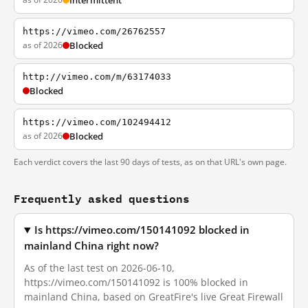
Intermittent
https://vimeo.com/26762557
as of 2026
Blocked
http://vimeo.com/m/63174033
Blocked
https://vimeo.com/102494412
as of 2026
Blocked
Each verdict covers the last 90 days of tests, as on that URL's own page.
Frequently asked questions
Is https://vimeo.com/150141092 blocked in
mainland China right now?
As of the last test on 2026-06-10,
https://vimeo.com/150141092 is 100% blocked in
mainland China, based on GreatFire's live Great Firewall