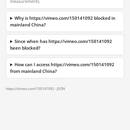
measurements.
Why is https://vimeo.com/150141092 blocked in
mainland China?
Since when has https://vimeo.com/150141092
been blocked?
How can I access https://vimeo.com/150141092
from mainland China?
https://vimeo.com/150141092 ·
JSON