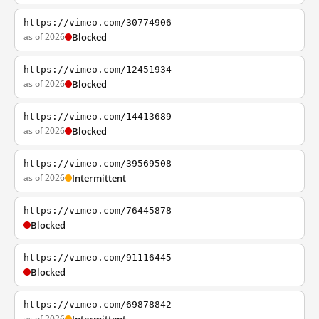
https://vimeo.com/30774906
as of 2026
Blocked
https://vimeo.com/12451934
as of 2026
Blocked
https://vimeo.com/14413689
as of 2026
Blocked
https://vimeo.com/39569508
as of 2026
Intermittent
https://vimeo.com/76445878
Blocked
https://vimeo.com/91116445
Blocked
https://vimeo.com/69878842
as of 2026