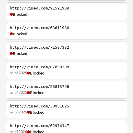
http://vimeo.com/91591909
Blocked
http://vimeo.com/63611986
Blocked
http://vimeo.com/71597332
Blocked
http://vimeo.com/87890398
as of 2025
Blocked
http://vimeo.com/26813796
as of 2025
Blocked
http://vimeo.com/38981625
as of 2025
Blocked
http://vimeo.com/62974147
as of 2026
Blocked