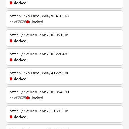
Blocked
https://vimeo.com/98418967
as of 2026
Blocked
http://vimeo.com/102051605
Blocked
http://vimeo.com/105226483
Blocked
https://vimeo.com/41229688
Blocked
http://vimeo.com/109354891
as of 2025
Blocked
http://vimeo.com/111593305
Blocked