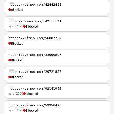
https://vimeo.com/42442422
Blocked
http://vimeo.com/142111141
as of 2025
Blocked
https://vimeo.com/56882767
Blocked
https://vimeo.com/33009896
Blocked
https://vimeo.com/29721837
Blocked
https://vimeo.com/92141950
as of 2026
Blocked
https://vimeo.com/59956490
as of 2026
Blocked