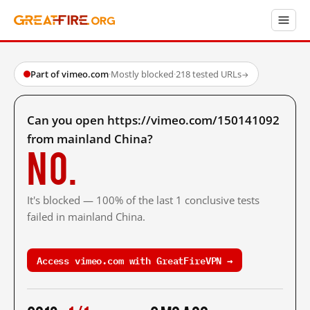
Part of vimeo.com
·
Mostly blocked
·
218 tested URLs
→
Can you open https://vimeo.com/150141092
from mainland China?
No.
It's blocked — 100% of the last 1 conclusive tests
failed in mainland China.
Access vimeo.com with GreatFireVPN →