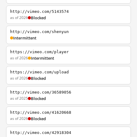
http://vimeo.com/5143574
as of 2026
Blocked
http://vimeo.com/shenyun
Intermittent
https://vimeo.com/player
as of 2026
Intermittent
https://vimeo.com/upload
as of 2026
Blocked
http://vimeo.com/36589056
as of 2025
Blocked
http://vimeo.com/41620668
as of 2026
Blocked
http://vimeo.com/42918304