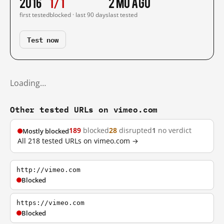
2016
1/1
2 mo ago
first tested
blocked · last 90 days
last tested
Test now
Loading…
Other tested URLs on vimeo.com
189
blocked
28
disrupted
1
no verdict
Mostly blocked
All 218 tested URLs on vimeo.com →
http://vimeo.com
Blocked
https://vimeo.com
Blocked