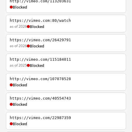
http://vimeo.com/113203631
Blocked
https://vimeo.com:80/watch
as of 2026
Blocked
https://vimeo.com/26429791
as of 2026
Blocked
http://vimeo.com/115184011
as of 2025
Blocked
http://vimeo.com/107078528
Blocked
https://vimeo.com/40554743
Blocked
https://vimeo.com/22987359
Blocked