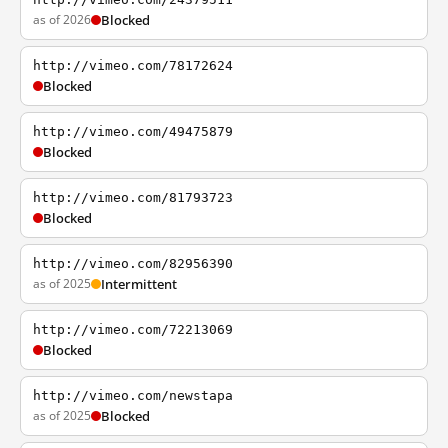
as of 2026
Blocked
http://vimeo.com/78172624
Blocked
http://vimeo.com/49475879
Blocked
http://vimeo.com/81793723
Blocked
http://vimeo.com/82956390
as of 2025
Intermittent
http://vimeo.com/72213069
Blocked
http://vimeo.com/newstapa
as of 2025
Blocked