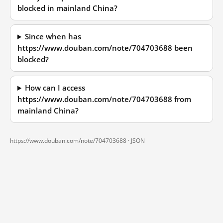
blocked in mainland China?
Since when has
https://www.douban.com/note/704703688 been
blocked?
How can I access
https://www.douban.com/note/704703688 from
mainland China?
https://www.douban.com/note/704703688 ·
JSON