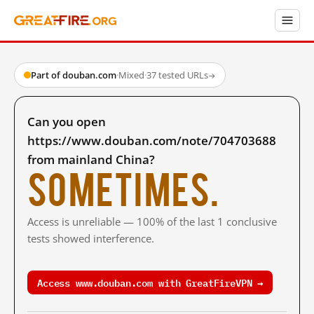
Part of douban.com
·
Mixed
·
37 tested URLs
→
Can you open
https://www.douban.com/note/704703688
from mainland China?
Sometimes.
Access is unreliable — 100% of the last 1 conclusive
tests showed interference.
Access www.douban.com with GreatFireVPN →