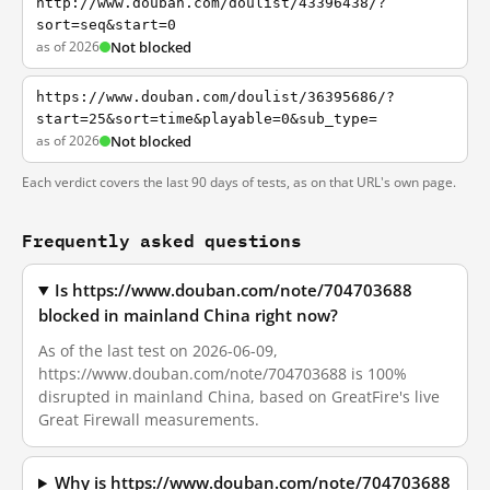
http://www.douban.com/doulist/43396438/?
sort=seq&start=0
as of 2026
Not blocked
https://www.douban.com/doulist/36395686/?
start=25&sort=time&playable=0&sub_type=
as of 2026
Not blocked
Each verdict covers the last 90 days of tests, as on that URL's own page.
Frequently asked questions
Is https://www.douban.com/note/704703688
blocked in mainland China right now?
As of the last test on 2026-06-09,
https://www.douban.com/note/704703688 is 100%
disrupted in mainland China, based on GreatFire's live
Great Firewall measurements.
Why is https://www.douban.com/note/704703688