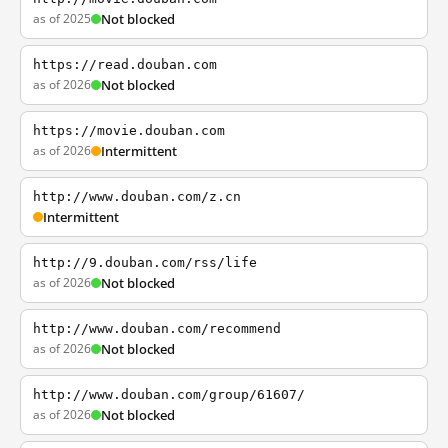
as of 2025
Not blocked
https://read.douban.com
as of 2026
Not blocked
https://movie.douban.com
as of 2026
Intermittent
http://www.douban.com/z.cn
Intermittent
http://9.douban.com/rss/life
as of 2026
Not blocked
http://www.douban.com/recommend
as of 2026
Not blocked
http://www.douban.com/group/61607/
as of 2026
Not blocked