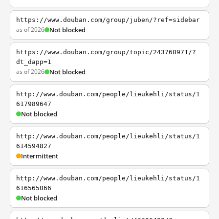
https://www.douban.com/group/juben/?ref=sidebar
as of 2026
Not blocked
https://www.douban.com/group/topic/243760971/?
dt_dapp=1
as of 2026
Not blocked
http://www.douban.com/people/lieukehli/status/1
617989647
Not blocked
http://www.douban.com/people/lieukehli/status/1
614594827
Intermittent
http://www.douban.com/people/lieukehli/status/1
616565066
Not blocked