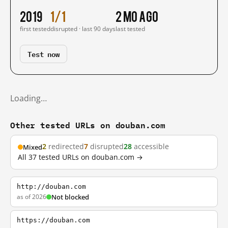
2019
1/1
2 mo ago
first tested
disrupted · last 90 days
last tested
Test now
Loading…
Other tested URLs on douban.com
2
redirected
7
disrupted
28
accessible
Mixed
All 37 tested URLs on douban.com →
http://douban.com
as of 2026
Not blocked
https://douban.com