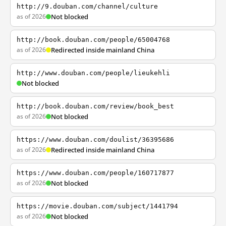
http://9.douban.com/channel/culture
as of 2026
Not blocked
http://book.douban.com/people/65004768
as of 2026
Redirected inside mainland China
http://www.douban.com/people/lieukehli
Not blocked
http://book.douban.com/review/book_best
as of 2026
Not blocked
https://www.douban.com/doulist/36395686
as of 2026
Redirected inside mainland China
https://www.douban.com/people/160717877
as of 2026
Not blocked
https://movie.douban.com/subject/1441794
as of 2026
Not blocked