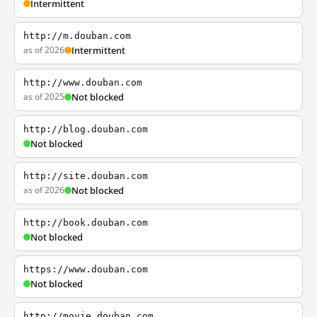
Intermittent
http://m.douban.com
as of 2026
Intermittent
http://www.douban.com
as of 2025
Not blocked
http://blog.douban.com
Not blocked
http://site.douban.com
as of 2026
Not blocked
http://book.douban.com
Not blocked
https://www.douban.com
Not blocked
http://movie.douban.com