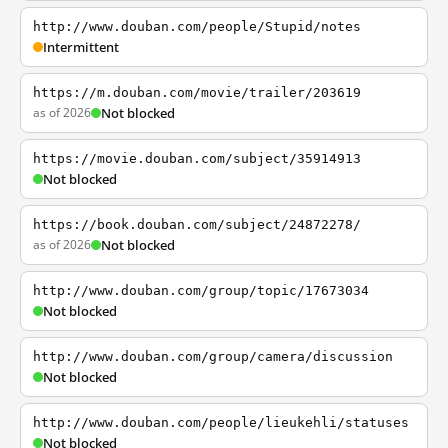
http://www.douban.com/people/Stupid/notes
Intermittent
https://m.douban.com/movie/trailer/203619
as of 2026
Not blocked
https://movie.douban.com/subject/35914913
Not blocked
https://book.douban.com/subject/24872278/
as of 2026
Not blocked
http://www.douban.com/group/topic/17673034
Not blocked
http://www.douban.com/group/camera/discussion
Not blocked
http://www.douban.com/people/lieukehli/statuses
Not blocked