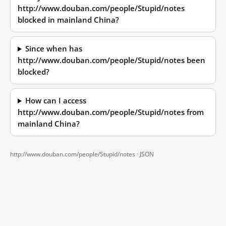
http://www.douban.com/people/Stupid/notes
blocked in mainland China?
Since when has
http://www.douban.com/people/Stupid/notes been
blocked?
How can I access
http://www.douban.com/people/Stupid/notes from
mainland China?
http://www.douban.com/people/Stupid/notes ·
JSON