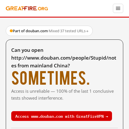
Part of douban.com
·
Mixed
·
37 tested URLs
→
Can you open
http://www.douban.com/people/Stupid/not
es from mainland China?
Sometimes.
Access is unreliable — 100% of the last 1 conclusive
tests showed interference.
Access www.douban.com with GreatFireVPN →