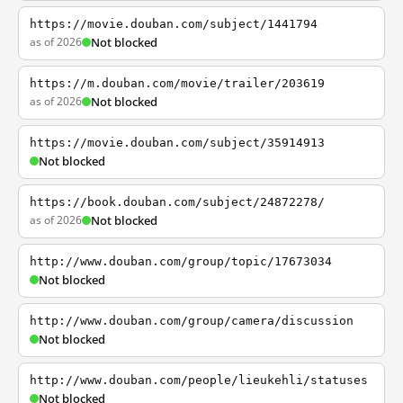
https://movie.douban.com/subject/1441794
as of 2026
Not blocked
https://m.douban.com/movie/trailer/203619
as of 2026
Not blocked
https://movie.douban.com/subject/35914913
Not blocked
https://book.douban.com/subject/24872278/
as of 2026
Not blocked
http://www.douban.com/group/topic/17673034
Not blocked
http://www.douban.com/group/camera/discussion
Not blocked
http://www.douban.com/people/lieukehli/statuses
Not blocked