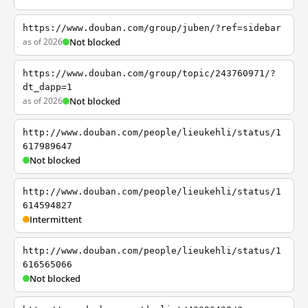
https://www.douban.com/group/juben/?ref=sidebar
as of 2026
Not blocked
https://www.douban.com/group/topic/243760971/?
dt_dapp=1
as of 2026
Not blocked
http://www.douban.com/people/lieukehli/status/1
617989647
Not blocked
http://www.douban.com/people/lieukehli/status/1
614594827
Intermittent
http://www.douban.com/people/lieukehli/status/1
616565066
Not blocked