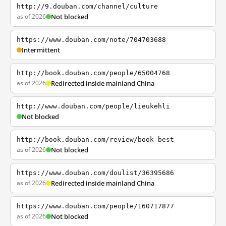
http://9.douban.com/channel/culture
as of 2026
Not blocked
https://www.douban.com/note/704703688
Intermittent
http://book.douban.com/people/65004768
as of 2026
Redirected inside mainland China
http://www.douban.com/people/lieukehli
Not blocked
http://book.douban.com/review/book_best
as of 2026
Not blocked
https://www.douban.com/doulist/36395686
as of 2026
Redirected inside mainland China
https://www.douban.com/people/160717877
as of 2026
Not blocked