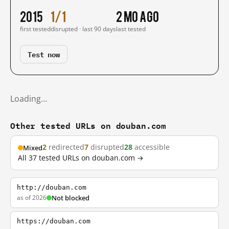
2015
1/1
2 mo ago
first tested
disrupted · last 90 days
last tested
Test now
Loading…
Other tested URLs on douban.com
2
redirected
7
disrupted
28
accessible
Mixed
All 37 tested URLs on douban.com →
http://douban.com
as of 2026
Not blocked
https://douban.com