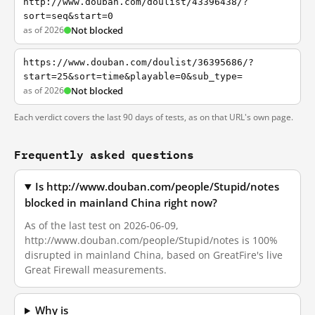
http://www.douban.com/doulist/43396438/?
sort=seq&start=0
as of 2026
Not blocked
https://www.douban.com/doulist/36395686/?
start=25&sort=time&playable=0&sub_type=
as of 2026
Not blocked
Each verdict covers the last 90 days of tests, as on that URL's own page.
Frequently asked questions
Is http://www.douban.com/people/Stupid/notes
blocked in mainland China right now?
As of the last test on 2026-06-09,
http://www.douban.com/people/Stupid/notes is 100%
disrupted in mainland China, based on GreatFire's live
Great Firewall measurements.
Why is