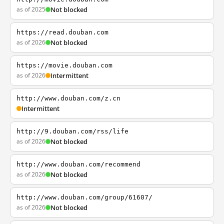
as of 2025
Not blocked
https://read.douban.com
as of 2026
Not blocked
https://movie.douban.com
as of 2026
Intermittent
http://www.douban.com/z.cn
Intermittent
http://9.douban.com/rss/life
as of 2026
Not blocked
http://www.douban.com/recommend
as of 2026
Not blocked
http://www.douban.com/group/61607/
as of 2026
Not blocked