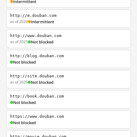
Intermittent
http://m.douban.com
as of 2026
Intermittent
http://www.douban.com
as of 2025
Not blocked
http://blog.douban.com
Not blocked
http://site.douban.com
as of 2026
Not blocked
http://book.douban.com
Not blocked
https://www.douban.com
Not blocked
http://movie.douban.com