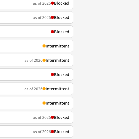
Blocked
as of 2026
Blocked
as of 2026
Blocked
Intermittent
Intermittent
as of 2026
Blocked
Intermittent
as of 2026
Intermittent
Blocked
as of 2026
Blocked
as of 2026