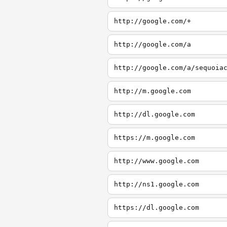
http://google.com/+
http://google.com/a
http://google.com/a/sequoia
http://m.google.com
http://dl.google.com
https://m.google.com
http://www.google.com
http://ns1.google.com
https://dl.google.com