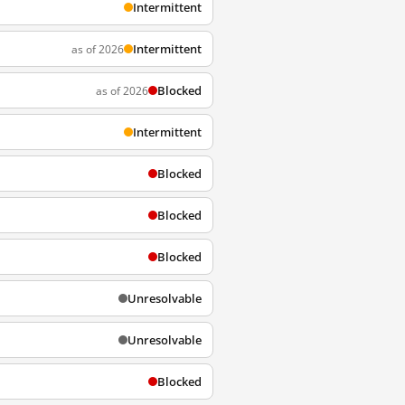
Intermittent
Intermittent
as of 2026
Blocked
as of 2026
Intermittent
Blocked
Blocked
Blocked
Unresolvable
Unresolvable
Blocked