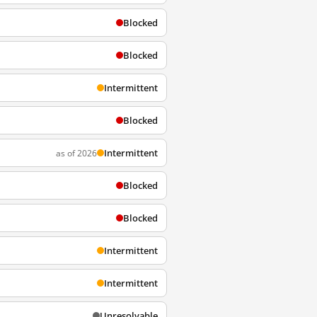
Blocked
Blocked
Intermittent
Blocked
Intermittent
as of 2026
Blocked
Blocked
Intermittent
Intermittent
Unresolvable