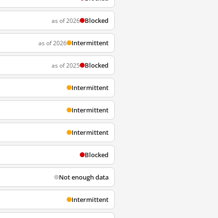
Blocked
as of 2026
Intermittent
as of 2026
Blocked
as of 2025
Intermittent
Intermittent
Intermittent
Blocked
Not enough data
Intermittent