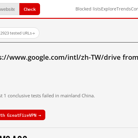
Check
Blocked lists
Explore
Trends
Co
·
2923 tested URLs
→
s://www.google.com/intl/zh-TW/drive fro
t 1 conclusive tests failed in mainland China.
th GreatFireVPN →