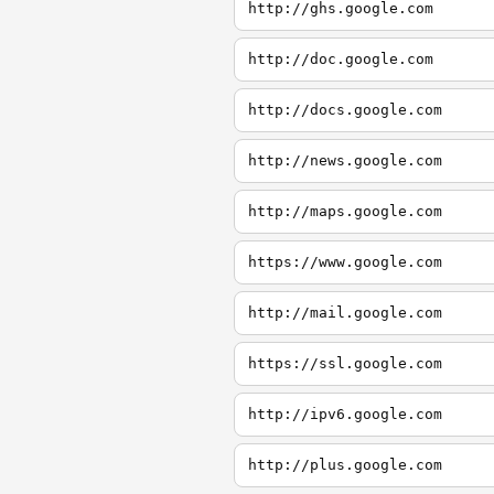
http://ghs.google.com
http://doc.google.com
http://docs.google.com
http://news.google.com
http://maps.google.com
https://www.google.com
http://mail.google.com
https://ssl.google.com
http://ipv6.google.com
http://plus.google.com