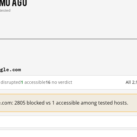
 mo ago
 tested
ogle.com
disrupted
1
accessible
16
no verdict
All 2
e.com: 2805 blocked vs 1 accessible among tested hosts.