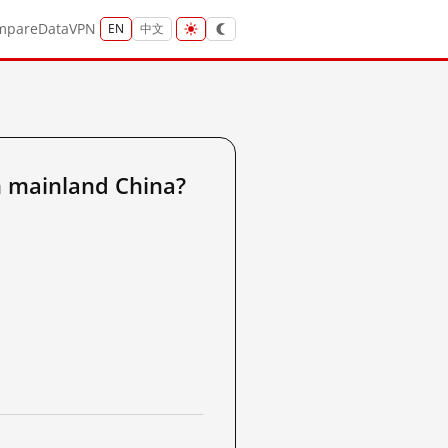
mpare
Data
VPN
EN
中文
m mainland China?