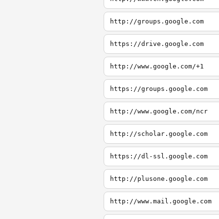
http://groups.google.com
https://drive.google.com
http://www.google.com/+1
https://groups.google.com
http://www.google.com/ncr
http://scholar.google.com
https://dl-ssl.google.com
http://plusone.google.com
http://www.mail.google.com