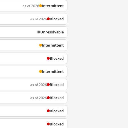
Intermittent
as of 2026
Blocked
as of 2026
Unresolvable
Intermittent
Blocked
Intermittent
Blocked
as of 2026
Blocked
as of 2026
Blocked
Blocked