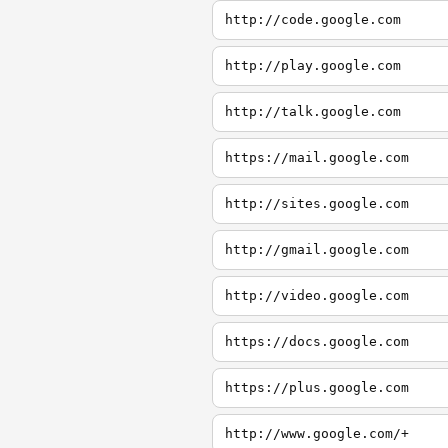
http://code.google.com
http://play.google.com
http://talk.google.com
https://mail.google.com
http://sites.google.com
http://gmail.google.com
http://video.google.com
https://docs.google.com
https://plus.google.com
http://www.google.com/+