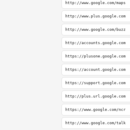
http://www.google.com/maps
http://www.plus.google.com
http://www.google.com/buzz
http://accounts.google.com
https://plusone.google.com
https://account.google.com
https://support.google.com
http://plus.url.google.com
https://www.google.com/ncr
http://www.google.com/talk