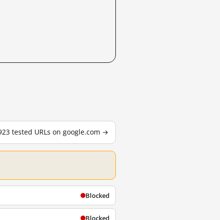
,923 tested URLs on google.com →
Blocked
Blocked