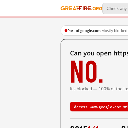
Part of google.com
·
Mostly blocked
Can you open http
No.
It's blocked — 100% of the las
Access www.google.com wi