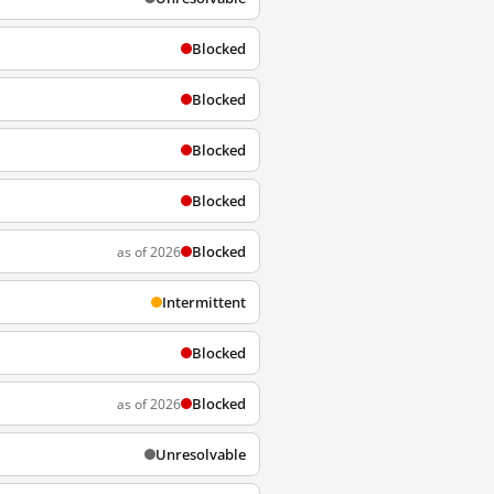
Blocked
Blocked
Blocked
Blocked
Blocked
as of 2026
Intermittent
Blocked
Blocked
as of 2026
Unresolvable