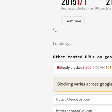
2015
1/1
2
first tested
blocked · last 90 days
last
Test now
Loading…
Other tested URLs on go
2,805
blocked
101
Mostly blocked
Blocking varies across googl
http://google.com
https://google.com