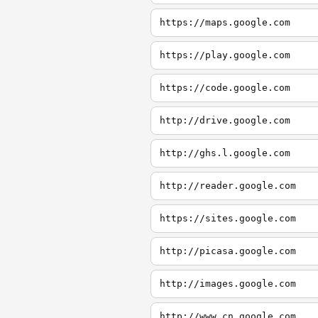
https://maps.google.com
https://play.google.com
https://code.google.com
http://drive.google.com
http://ghs.l.google.com
http://reader.google.com
https://sites.google.com
http://picasa.google.com
http://images.google.com
http://www.cn.google.com