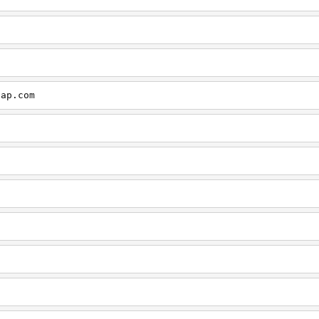
cap.com