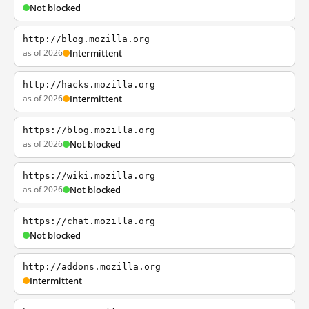
Not blocked
http://blog.mozilla.org
as of 2026
Intermittent
http://hacks.mozilla.org
as of 2026
Intermittent
https://blog.mozilla.org
as of 2026
Not blocked
https://wiki.mozilla.org
as of 2026
Not blocked
https://chat.mozilla.org
Not blocked
http://addons.mozilla.org
Intermittent