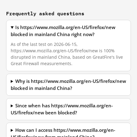
Frequently asked questions
Is https://www.mozilla.org/en-US/firefox/new
blocked in mainland China right now?
As of the last test on 2026-06-15,
https://www.mozilla.org/en-US/firefox/new is 100%
disrupted in mainland China, based on GreatFire's live
Great Firewall measurements.
Why is https://www.mozilla.org/en-US/firefox/new
blocked in mainland China?
Since when has https://www.mozilla.org/en-
US/firefox/new been blocked?
How can I access https://www.mozilla.org/en-