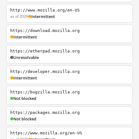
http://www.mozilla.org/en-US
as of 2026
Intermittent
https://download.mozilla.org
Intermittent
https://etherpad.mozilla.org
Unresolvable
http://developer.mozilla.org
Intermittent
https://bugzilla.mozilla.org
Not blocked
https://packages.mozilla.org
Not blocked
https://www.mozilla.org/en-US