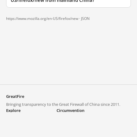
US/firefox/new from mainland China?
https://www.mozilla.org/en-US/firefox/new ·
JSON
GreatFire
Bringing transparency to the Great Firewall of China since 2011.
Explore
Circumvention
Blocked lists
VPNs and proxies
Explore
Circumvention Central
Trends
GreatFireVPN
Top sites in mainland China