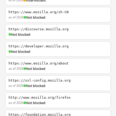
as of 2026
Intermittent
https://www.mozilla.org/zh-CN
as of 2026
Not blocked
https://discourse.mozilla.org
Not blocked
https://developer.mozilla.org
Not blocked
https://www.mozilla.org/about
as of 2026
Not blocked
https://ssl-config.mozilla.org
as of 2026
Not blocked
http://www.mozilla.org/firefox
as of 2026
Not blocked
https://foundation.mozilla.org