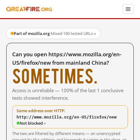
Part of mozilla.org
·
Mixed
·
190 tested URLs
→
Can you open https://www.mozilla.org/en-
US/firefox/new from mainland China?
Sometimes.
Access is unreliable — 100% of the last 1 conclusive
tests showed interference.
Same address over HTTP:
http://www.mozilla.org/en-US/firefox/new
Not blocked
→
The two are filtered by different means — an unencrypted
request by the address and keywords it carries in the clear, an