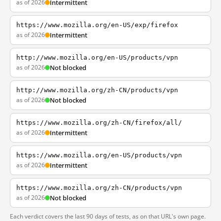
as of 2026
Intermittent
https://www.mozilla.org/en-US/exp/firefox
as of 2026
Intermittent
http://www.mozilla.org/en-US/products/vpn
as of 2026
Not blocked
http://www.mozilla.org/zh-CN/products/vpn
as of 2026
Not blocked
https://www.mozilla.org/zh-CN/firefox/all/
as of 2026
Intermittent
https://www.mozilla.org/en-US/products/vpn
as of 2026
Intermittent
https://www.mozilla.org/zh-CN/products/vpn
as of 2026
Not blocked
Each verdict covers the last 90 days of tests, as on that URL's own page.