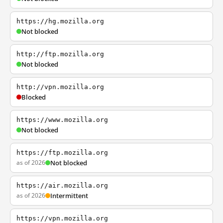
https://hg.mozilla.org
Not blocked
http://ftp.mozilla.org
Not blocked
http://vpn.mozilla.org
Blocked
https://www.mozilla.org
Not blocked
https://ftp.mozilla.org
as of 2026
Not blocked
https://air.mozilla.org
as of 2026
Intermittent
https://vpn.mozilla.org