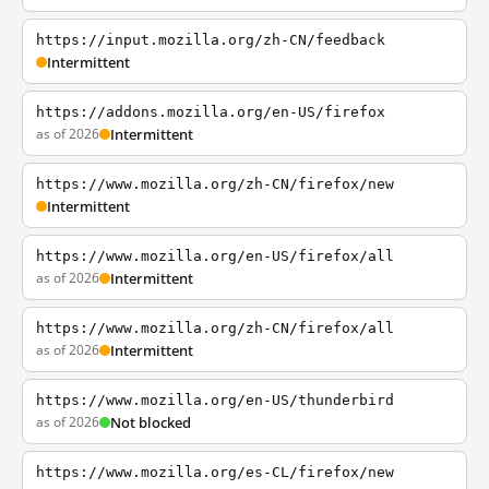
https://input.mozilla.org/zh-CN/feedback
Intermittent
https://addons.mozilla.org/en-US/firefox
as of 2026
Intermittent
https://www.mozilla.org/zh-CN/firefox/new
Intermittent
https://www.mozilla.org/en-US/firefox/all
as of 2026
Intermittent
https://www.mozilla.org/zh-CN/firefox/all
as of 2026
Intermittent
https://www.mozilla.org/en-US/thunderbird
as of 2026
Not blocked
https://www.mozilla.org/es-CL/firefox/new