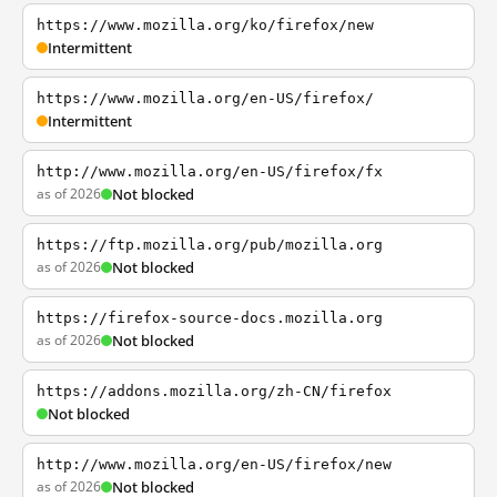
https://www.mozilla.org/ko/firefox/new
Intermittent
https://www.mozilla.org/en-US/firefox/
Intermittent
http://www.mozilla.org/en-US/firefox/fx
as of 2026
Not blocked
https://ftp.mozilla.org/pub/mozilla.org
as of 2026
Not blocked
https://firefox-source-docs.mozilla.org
as of 2026
Not blocked
https://addons.mozilla.org/zh-CN/firefox
Not blocked
http://www.mozilla.org/en-US/firefox/new
as of 2026
Not blocked