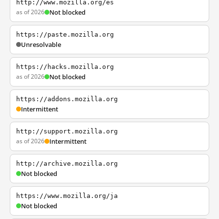
http://www.mozilla.org/es
as of 2026
Not blocked
https://paste.mozilla.org
Unresolvable
https://hacks.mozilla.org
as of 2026
Not blocked
https://addons.mozilla.org
Intermittent
http://support.mozilla.org
as of 2026
Intermittent
http://archive.mozilla.org
Not blocked
https://www.mozilla.org/ja
Not blocked