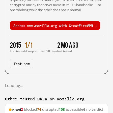
encrypted one by the server name in its TLS handshake — so
one working while the other does not is normal.
Access www.mozilla.org with GreatFireVPN →
2015
1/1
2 mo ago
first tested
disrupted · last 90 days
last tested
Test now
Loading…
Other tested URLs on mozilla.org
2
blocked
74
disrupted
108
accessible
6
no verdict
Mixed