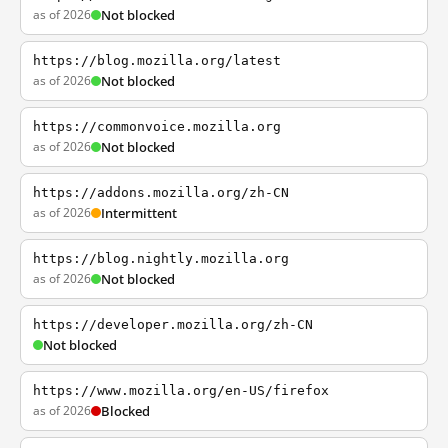
as of 2026
Not blocked
https://blog.mozilla.org/latest
as of 2026
Not blocked
https://commonvoice.mozilla.org
as of 2026
Not blocked
https://addons.mozilla.org/zh-CN
as of 2026
Intermittent
https://blog.nightly.mozilla.org
as of 2026
Not blocked
https://developer.mozilla.org/zh-CN
Not blocked
https://www.mozilla.org/en-US/firefox
as of 2026
Blocked