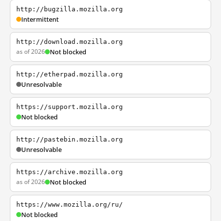
http://bugzilla.mozilla.org
Intermittent
http://download.mozilla.org
as of 2026
Not blocked
http://etherpad.mozilla.org
Unresolvable
https://support.mozilla.org
Not blocked
http://pastebin.mozilla.org
Unresolvable
https://archive.mozilla.org
as of 2026
Not blocked
https://www.mozilla.org/ru/
Not blocked