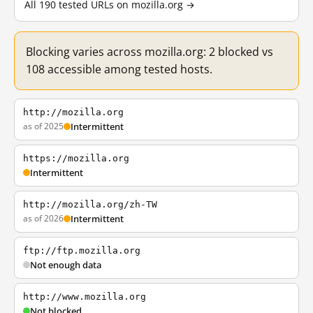
All 190 tested URLs on mozilla.org →
Blocking varies across mozilla.org: 2 blocked vs
108 accessible among tested hosts.
http://mozilla.org
as of 2025
Intermittent
https://mozilla.org
Intermittent
http://mozilla.org/zh-TW
as of 2026
Intermittent
ftp://ftp.mozilla.org
Not enough data
http://www.mozilla.org
Not blocked