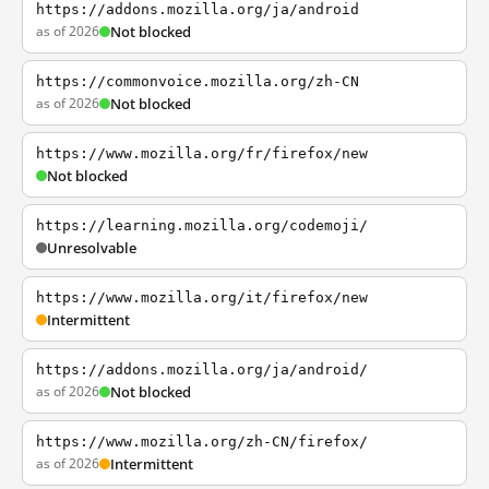
https://addons.mozilla.org/ja/android
as of 2026
Not blocked
https://commonvoice.mozilla.org/zh-CN
as of 2026
Not blocked
https://www.mozilla.org/fr/firefox/new
Not blocked
https://learning.mozilla.org/codemoji/
Unresolvable
https://www.mozilla.org/it/firefox/new
Intermittent
https://addons.mozilla.org/ja/android/
as of 2026
Not blocked
https://www.mozilla.org/zh-CN/firefox/
as of 2026
Intermittent