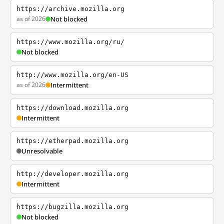
https://archive.mozilla.org
as of 2026
Not blocked
https://www.mozilla.org/ru/
Not blocked
http://www.mozilla.org/en-US
as of 2026
Intermittent
https://download.mozilla.org
Intermittent
https://etherpad.mozilla.org
Unresolvable
http://developer.mozilla.org
Intermittent
https://bugzilla.mozilla.org
Not blocked