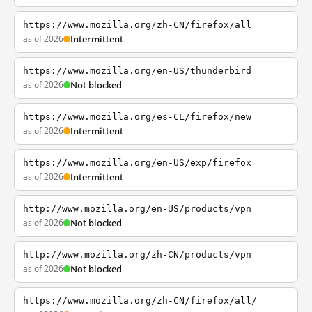
https://www.mozilla.org/zh-CN/firefox/all
as of 2026
Intermittent
https://www.mozilla.org/en-US/thunderbird
as of 2026
Not blocked
https://www.mozilla.org/es-CL/firefox/new
as of 2026
Intermittent
https://www.mozilla.org/en-US/exp/firefox
as of 2026
Intermittent
http://www.mozilla.org/en-US/products/vpn
as of 2026
Not blocked
http://www.mozilla.org/zh-CN/products/vpn
as of 2026
Not blocked
https://www.mozilla.org/zh-CN/firefox/all/