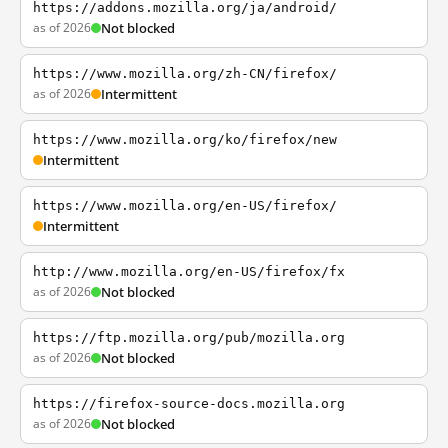
https://addons.mozilla.org/ja/android/
as of 2026
Not blocked
https://www.mozilla.org/zh-CN/firefox/
as of 2026
Intermittent
https://www.mozilla.org/ko/firefox/new
Intermittent
https://www.mozilla.org/en-US/firefox/
Intermittent
http://www.mozilla.org/en-US/firefox/fx
as of 2026
Not blocked
https://ftp.mozilla.org/pub/mozilla.org
as of 2026
Not blocked
https://firefox-source-docs.mozilla.org
as of 2026
Not blocked