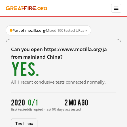
Part of mozilla.org
·
Mixed
·
190 tested URLs
→
Can you open https://www.mozilla.org/ja
from mainland China?
Yes.
All 1 recent conclusive tests connected normally.
2020
0/1
2 mo ago
first tested
disrupted · last 90 days
last tested
Test now