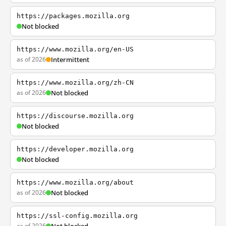
https://packages.mozilla.org
Not blocked
https://www.mozilla.org/en-US
as of 2026
Intermittent
https://www.mozilla.org/zh-CN
as of 2026
Not blocked
https://discourse.mozilla.org
Not blocked
https://developer.mozilla.org
Not blocked
https://www.mozilla.org/about
as of 2026
Not blocked
https://ssl-config.mozilla.org
as of 2026