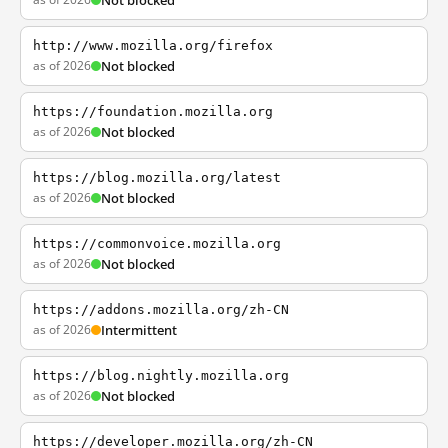
Not blocked
http://www.mozilla.org/firefox
as of 2026
Not blocked
https://foundation.mozilla.org
as of 2026
Not blocked
https://blog.mozilla.org/latest
as of 2026
Not blocked
https://commonvoice.mozilla.org
as of 2026
Not blocked
https://addons.mozilla.org/zh-CN
as of 2026
Intermittent
https://blog.nightly.mozilla.org
as of 2026
Not blocked
https://developer.mozilla.org/zh-CN