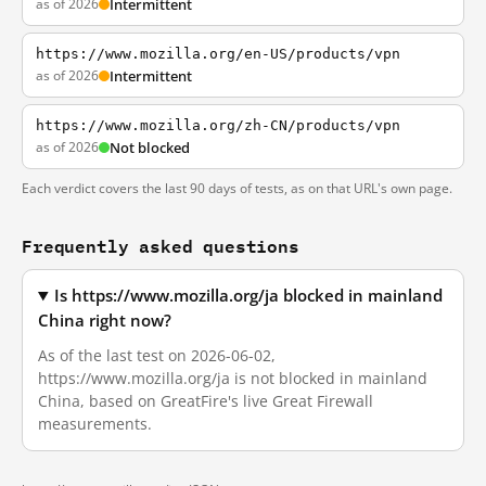
as of 2026
Intermittent
https://www.mozilla.org/en-US/products/vpn
as of 2026
Intermittent
https://www.mozilla.org/zh-CN/products/vpn
as of 2026
Not blocked
Each verdict covers the last 90 days of tests, as on that URL's own page.
Frequently asked questions
Is https://www.mozilla.org/ja blocked in mainland
China right now?
As of the last test on 2026-06-02,
https://www.mozilla.org/ja is not blocked in mainland
China, based on GreatFire's live Great Firewall
measurements.