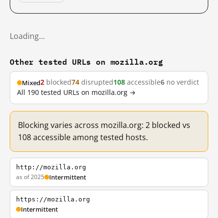
Loading…
Other tested URLs on mozilla.org
2
blocked
74
disrupted
108
accessible
6
no verdict
Mixed
All 190 tested URLs on mozilla.org →
Blocking varies across mozilla.org: 2 blocked vs
108 accessible among tested hosts.
http://mozilla.org
as of 2025
Intermittent
https://mozilla.org
Intermittent