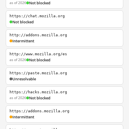
as of 2026
Not blocked
https://chat.mozilla.org
Not blocked
http://addons.mozilla.org
Intermittent
http://www.mozilla.org/es
as of 2026
Not blocked
https://paste.mozilla.org
Unresolvable
https://hacks.mozilla.org
as of 2026
Not blocked
https://addons.mozilla.org
Intermittent