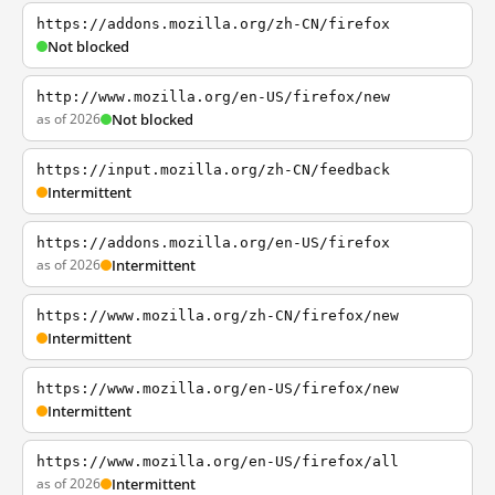
https://addons.mozilla.org/zh-CN/firefox
Not blocked
http://www.mozilla.org/en-US/firefox/new
as of 2026
Not blocked
https://input.mozilla.org/zh-CN/feedback
Intermittent
https://addons.mozilla.org/en-US/firefox
as of 2026
Intermittent
https://www.mozilla.org/zh-CN/firefox/new
Intermittent
https://www.mozilla.org/en-US/firefox/new
Intermittent
https://www.mozilla.org/en-US/firefox/all
as of 2026
Intermittent