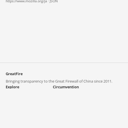
https://www.mozilla.org/ja ·
JSON
GreatFire
Bringing transparency to the Great Firewall of China since 2011.
Explore
Circumvention
Blocked lists
VPNs and proxies
Explore
Circumvention Central
Trends
GreatFireVPN
Top sites in mainland China
Data & API
Frequently asked questions