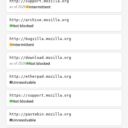
http://support.mozilla.org
as of 2026
Intermittent
http://archive.mozilla.org
Not blocked
http://bugzilla.mozilla.org
Intermittent
http://download.mozilla.org
as of 2026
Not blocked
http://etherpad.mozilla.org
Unresolvable
https://support.mozilla.org
Not blocked
http://pastebin.mozilla.org
Unresolvable