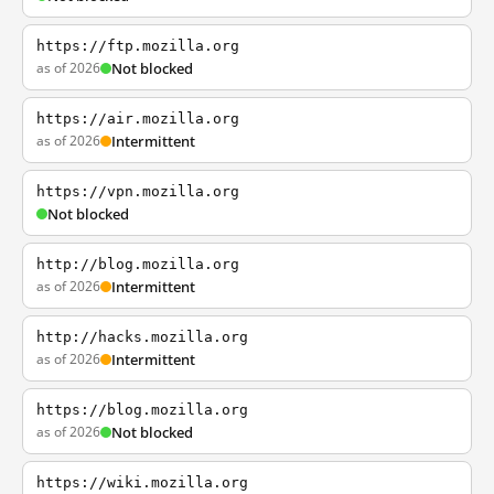
https://ftp.mozilla.org
as of 2026
Not blocked
https://air.mozilla.org
as of 2026
Intermittent
https://vpn.mozilla.org
Not blocked
http://blog.mozilla.org
as of 2026
Intermittent
http://hacks.mozilla.org
as of 2026
Intermittent
https://blog.mozilla.org
as of 2026
Not blocked
https://wiki.mozilla.org