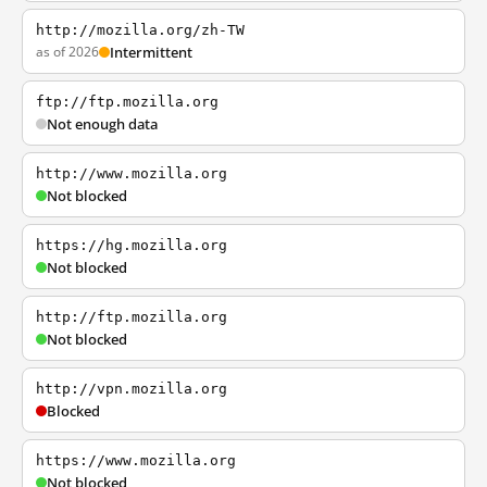
http://mozilla.org/zh-TW
as of 2026
Intermittent
ftp://ftp.mozilla.org
Not enough data
http://www.mozilla.org
Not blocked
https://hg.mozilla.org
Not blocked
http://ftp.mozilla.org
Not blocked
http://vpn.mozilla.org
Blocked
https://www.mozilla.org
Not blocked