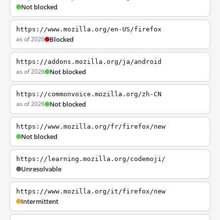
Not blocked
https://www.mozilla.org/en-US/firefox
as of 2026
Blocked
https://addons.mozilla.org/ja/android
as of 2026
Not blocked
https://commonvoice.mozilla.org/zh-CN
as of 2026
Not blocked
https://www.mozilla.org/fr/firefox/new
Not blocked
https://learning.mozilla.org/codemoji/
Unresolvable
https://www.mozilla.org/it/firefox/new
Intermittent