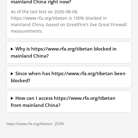
mainland China right now?
As of the last test on 2026-08-08,
https://www.rfa.org/tibetan is 100% blocked in
mainland China, based on GreatFire's live Great Firewall
measurements.
Why is https://www.rfa.org/tibetan blocked in
mainland China?
Since when has https://www.rfa.org/tibetan been
blocked?
How can I access https://www.rfa.org/tibetan
from mainland China?
https://www.rfa.org/tibetan ·
JSON