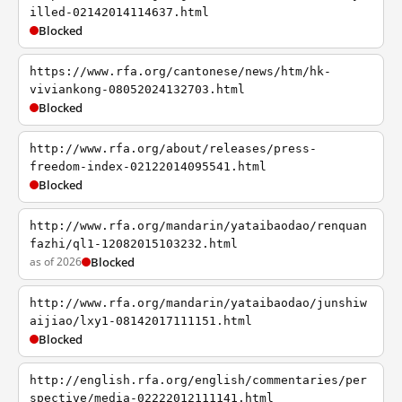
illed-02142014114637.html
Blocked
https://www.rfa.org/cantonese/news/htm/hk-
viviankong-08052024132703.html
Blocked
http://www.rfa.org/about/releases/press-
freedom-index-02122014095541.html
Blocked
http://www.rfa.org/mandarin/yataibaodao/renquan
fazhi/ql1-12082015103232.html
as of 2026
Blocked
http://www.rfa.org/mandarin/yataibaodao/junshiw
aijiao/lxy1-08142017111151.html
Blocked
http://english.rfa.org/english/commentaries/per
spective/media-02222012111141.html