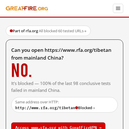
Part of rfa.org
·
All blocked
·
60 tested URLs
→
Can you open https://www.rfa.org/tibetan
from mainland China?
No.
It's blocked — 100% of the last 98 conclusive tests
failed in mainland China.
Same address over HTTP:
http://www.rfa.org/tibetan
Blocked
→
Access www.rfa.org with GreatFireVPN →