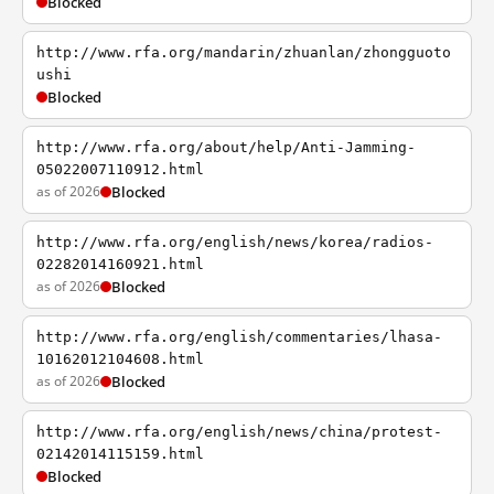
Blocked
http://www.rfa.org/mandarin/zhuanlan/zhongguoto
ushi
Blocked
http://www.rfa.org/about/help/Anti-Jamming-
05022007110912.html
as of 2026
Blocked
http://www.rfa.org/english/news/korea/radios-
02282014160921.html
as of 2026
Blocked
http://www.rfa.org/english/commentaries/lhasa-
10162012104608.html
as of 2026
Blocked
http://www.rfa.org/english/news/china/protest-
02142014115159.html
Blocked