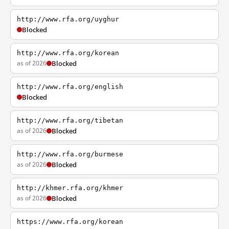
http://www.rfa.org/uyghur
Blocked
http://www.rfa.org/korean
as of 2026
Blocked
http://www.rfa.org/english
Blocked
http://www.rfa.org/tibetan
as of 2026
Blocked
http://www.rfa.org/burmese
as of 2026
Blocked
http://khmer.rfa.org/khmer
as of 2026
Blocked
https://www.rfa.org/korean