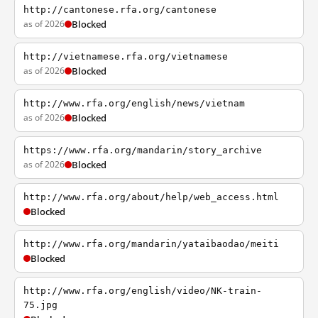
http://cantonese.rfa.org/cantonese
as of 2026
Blocked
http://vietnamese.rfa.org/vietnamese
as of 2026
Blocked
http://www.rfa.org/english/news/vietnam
as of 2026
Blocked
https://www.rfa.org/mandarin/story_archive
as of 2026
Blocked
http://www.rfa.org/about/help/web_access.html
Blocked
http://www.rfa.org/mandarin/yataibaodao/meiti
Blocked
http://www.rfa.org/english/video/NK-train-
75.jpg