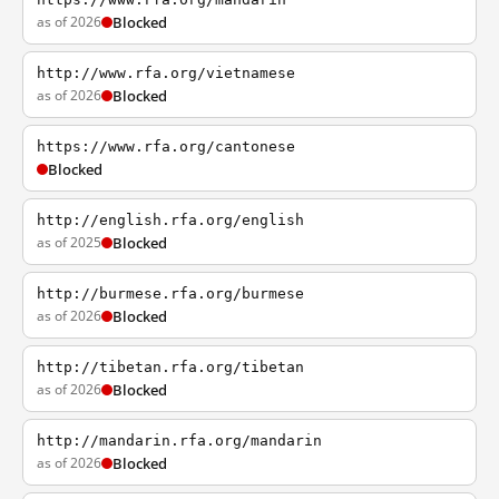
as of 2026
Blocked
http://www.rfa.org/vietnamese
as of 2026
Blocked
https://www.rfa.org/cantonese
Blocked
http://english.rfa.org/english
as of 2025
Blocked
http://burmese.rfa.org/burmese
as of 2026
Blocked
http://tibetan.rfa.org/tibetan
as of 2026
Blocked
http://mandarin.rfa.org/mandarin
as of 2026
Blocked