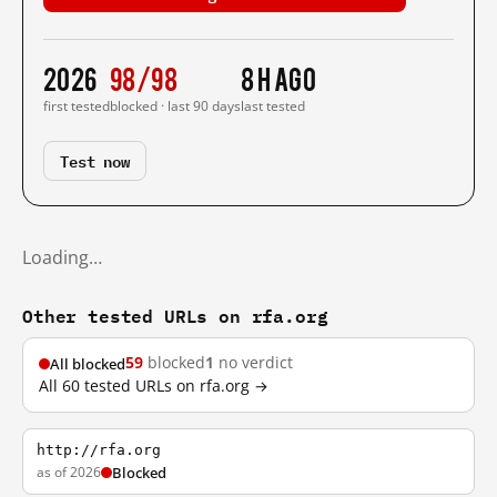
2026
98/98
8 h ago
first tested
blocked · last 90 days
last tested
Test now
Loading…
Other tested URLs on rfa.org
59
blocked
1
no verdict
All blocked
All 60 tested URLs on rfa.org →
http://rfa.org
as of 2026
Blocked