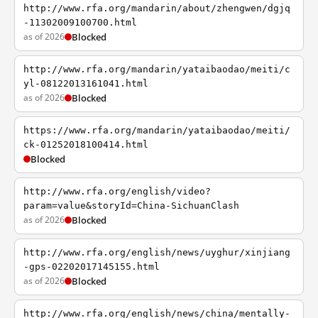
http://www.rfa.org/mandarin/about/zhengwen/dgjq
-11302009100700.html
as of 2026
Blocked
http://www.rfa.org/mandarin/yataibaodao/meiti/c
yl-08122013161041.html
as of 2026
Blocked
https://www.rfa.org/mandarin/yataibaodao/meiti/
ck-01252018100414.html
Blocked
http://www.rfa.org/english/video?
param=value&storyId=China-SichuanClash
as of 2026
Blocked
http://www.rfa.org/english/news/uyghur/xinjiang
-gps-02202017145155.html
as of 2026
Blocked
http://www.rfa.org/english/news/china/mentally-