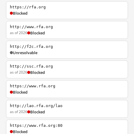
https://rfa.org
Blocked
http://www.rfa.org
as of 2026
Blocked
http://f2c.rfa.org
Unresolvable
http://ssc.rfa.org
as of 2026
Blocked
https://www.rfa.org
Blocked
http://lao.rfa.org/lao
as of 2026
Blocked
https://www.rfa.org:80
Blocked