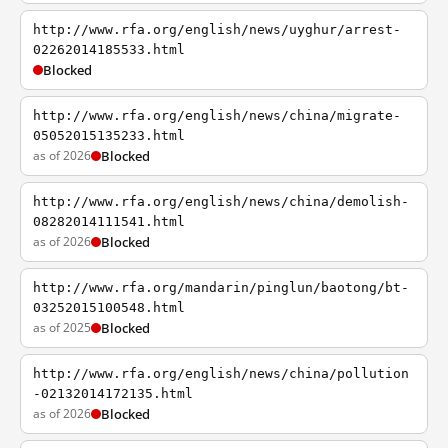
http://www.rfa.org/english/news/uyghur/arrest-
02262014185533.html
Blocked
http://www.rfa.org/english/news/china/migrate-
05052015135233.html
as of 2026
Blocked
http://www.rfa.org/english/news/china/demolish-
08282014111541.html
as of 2026
Blocked
http://www.rfa.org/mandarin/pinglun/baotong/bt-
03252015100548.html
as of 2025
Blocked
http://www.rfa.org/english/news/china/pollution
-02132014172135.html
as of 2026
Blocked