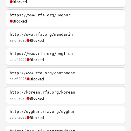
Blocked
https://www.rfa.org/uyghur
Blocked
http://www.rfa.org/mandarin
as of 2026
Blocked
https://www.rfa.org/english
as of 2026
Blocked
http://www.rfa.org/cantonese
as of 2026
Blocked
http://korean.rfa.org/korean
as of 2026
Blocked
http://uyghur.rfa.org/uyghur
as of 2026
Blocked
https://www.rfa.org/mandarin