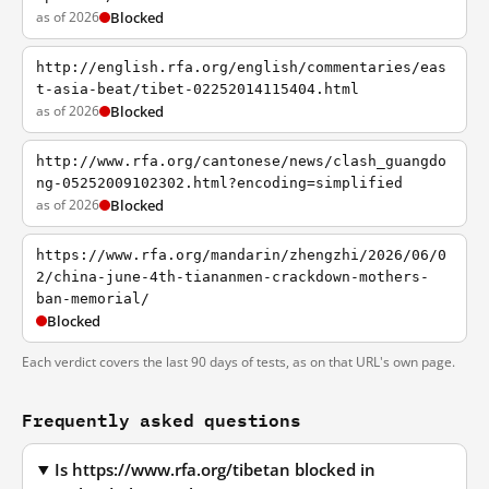
as of 2026
Blocked
http://english.rfa.org/english/commentaries/eas
t-asia-beat/tibet-02252014115404.html
as of 2026
Blocked
http://www.rfa.org/cantonese/news/clash_guangdo
ng-05252009102302.html?encoding=simplified
as of 2026
Blocked
https://www.rfa.org/mandarin/zhengzhi/2026/06/0
2/china-june-4th-tiananmen-crackdown-mothers-
ban-memorial/
Blocked
Each verdict covers the last 90 days of tests, as on that URL's own page.
Frequently asked questions
Is https://www.rfa.org/tibetan blocked in