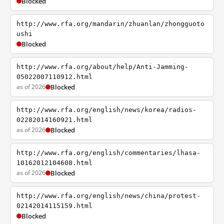
Blocked
http://www.rfa.org/mandarin/zhuanlan/zhongguoto
ushi
Blocked
http://www.rfa.org/about/help/Anti-Jamming-
05022007110912.html
as of 2026
Blocked
http://www.rfa.org/english/news/korea/radios-
02282014160921.html
as of 2026
Blocked
http://www.rfa.org/english/commentaries/lhasa-
10162012104608.html
as of 2026
Blocked
http://www.rfa.org/english/news/china/protest-
02142014115159.html
Blocked