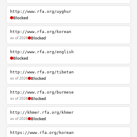
http://www.rfa.org/uyghur
Blocked
http://www.rfa.org/korean
as of 2026
Blocked
http://www.rfa.org/english
Blocked
http://www.rfa.org/tibetan
as of 2026
Blocked
http://www.rfa.org/burmese
as of 2026
Blocked
http://khmer.rfa.org/khmer
as of 2026
Blocked
https://www.rfa.org/korean