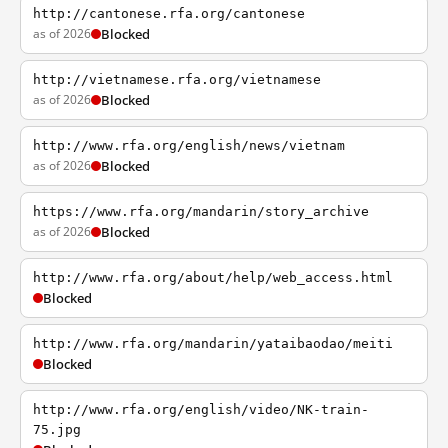
http://cantonese.rfa.org/cantonese
as of 2026
Blocked
http://vietnamese.rfa.org/vietnamese
as of 2026
Blocked
http://www.rfa.org/english/news/vietnam
as of 2026
Blocked
https://www.rfa.org/mandarin/story_archive
as of 2026
Blocked
http://www.rfa.org/about/help/web_access.html
Blocked
http://www.rfa.org/mandarin/yataibaodao/meiti
Blocked
http://www.rfa.org/english/video/NK-train-
75.jpg