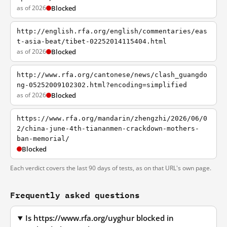
as of 2026
Blocked
http://english.rfa.org/english/commentaries/eas
t-asia-beat/tibet-02252014115404.html
as of 2026
Blocked
http://www.rfa.org/cantonese/news/clash_guangdo
ng-05252009102302.html?encoding=simplified
as of 2026
Blocked
https://www.rfa.org/mandarin/zhengzhi/2026/06/0
2/china-june-4th-tiananmen-crackdown-mothers-
ban-memorial/
Blocked
Each verdict covers the last 90 days of tests, as on that URL's own page.
Frequently asked questions
Is https://www.rfa.org/uyghur blocked in