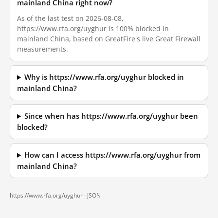
mainland China right now?
As of the last test on 2026-08-08,
https://www.rfa.org/uyghur is 100% blocked in
mainland China, based on GreatFire's live Great Firewall
measurements.
Why is https://www.rfa.org/uyghur blocked in
mainland China?
Since when has https://www.rfa.org/uyghur been
blocked?
How can I access https://www.rfa.org/uyghur from
mainland China?
https://www.rfa.org/uyghur ·
JSON