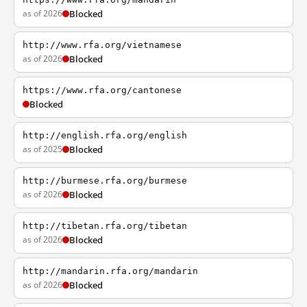
as of 2026
Blocked
http://www.rfa.org/vietnamese
as of 2026
Blocked
https://www.rfa.org/cantonese
Blocked
http://english.rfa.org/english
as of 2025
Blocked
http://burmese.rfa.org/burmese
as of 2026
Blocked
http://tibetan.rfa.org/tibetan
as of 2026
Blocked
http://mandarin.rfa.org/mandarin
as of 2026
Blocked