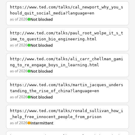
https://www.ted.com/talks/cal_newport_why_you_s
hould_quit_social_media?language=en
as of 2026
Not blocked
http://www.ted.com/talks/paul_root_wolpe_it_s_t
ime_to_question_bio_engineering.html
as of 2026
Not blocked
http://www.ted.com/talks/ali_carr_chellman_gami
ng_to_re_engage_boys_in_learning.html
as of 2026
Not blocked
https://www.ted.com/talks/martin_jacques_unders
tanding_the_rise_of_china?language=en
as of 2026
Not blocked
https://www.ted.com/talks/ronald_sullivan_how_i
_help_free_innocent_people_from_prison
as of 2026
Intermittent