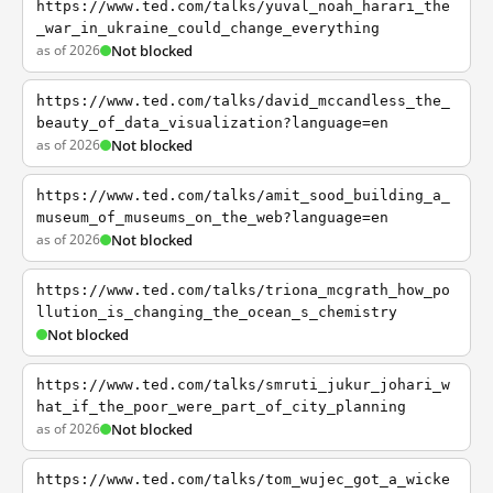
https://www.ted.com/talks/yuval_noah_harari_the
_war_in_ukraine_could_change_everything
as of 2026
Not blocked
https://www.ted.com/talks/david_mccandless_the_
beauty_of_data_visualization?language=en
as of 2026
Not blocked
https://www.ted.com/talks/amit_sood_building_a_
museum_of_museums_on_the_web?language=en
as of 2026
Not blocked
https://www.ted.com/talks/triona_mcgrath_how_po
llution_is_changing_the_ocean_s_chemistry
Not blocked
https://www.ted.com/talks/smruti_jukur_johari_w
hat_if_the_poor_were_part_of_city_planning
as of 2026
Not blocked
https://www.ted.com/talks/tom_wujec_got_a_wicke