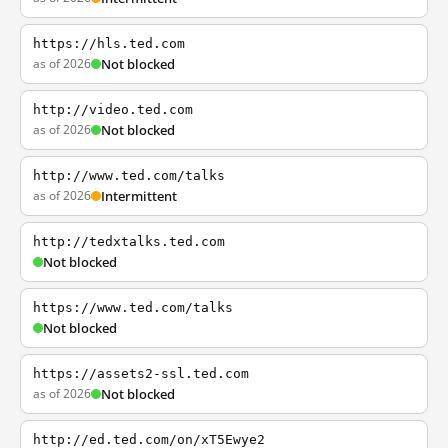
https://hls.ted.com
as of 2026
Not blocked
http://video.ted.com
as of 2026
Not blocked
http://www.ted.com/talks
as of 2026
Intermittent
http://tedxtalks.ted.com
Not blocked
https://www.ted.com/talks
Not blocked
https://assets2-ssl.ted.com
as of 2026
Not blocked
http://ed.ted.com/on/xT5Ewye2