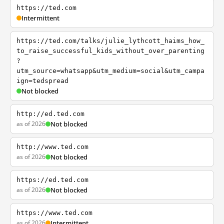
https://ted.com
Intermittent
https://ted.com/talks/julie_lythcott_haims_how_
to_raise_successful_kids_without_over_parenting
?
utm_source=whatsapp&utm_medium=social&utm_campa
ign=tedspread
Not blocked
http://ed.ted.com
as of 2026
Not blocked
http://www.ted.com
as of 2026
Not blocked
https://ed.ted.com
as of 2026
Not blocked
https://www.ted.com
as of 2026
Intermittent