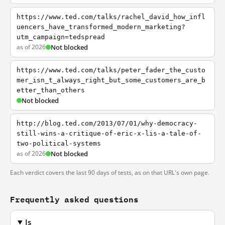
https://www.ted.com/talks/rachel_david_how_infl
uencers_have_transformed_modern_marketing?
utm_campaign=tedspread
as of 2026
Not blocked
https://www.ted.com/talks/peter_fader_the_custo
mer_isn_t_always_right_but_some_customers_are_b
etter_than_others
Not blocked
http://blog.ted.com/2013/07/01/why-democracy-
still-wins-a-critique-of-eric-x-lis-a-tale-of-
two-political-systems
as of 2026
Not blocked
Each verdict covers the last 90 days of tests, as on that URL's own page.
Frequently asked questions
Is