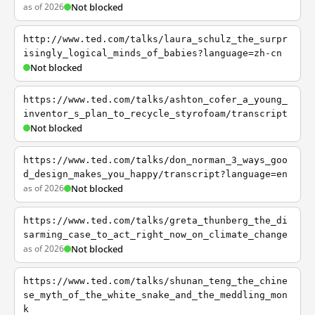
as of 2026
Not blocked
http://www.ted.com/talks/laura_schulz_the_surpr
isingly_logical_minds_of_babies?language=zh-cn
Not blocked
https://www.ted.com/talks/ashton_cofer_a_young_
inventor_s_plan_to_recycle_styrofoam/transcript
Not blocked
https://www.ted.com/talks/don_norman_3_ways_goo
d_design_makes_you_happy/transcript?language=en
as of 2026
Not blocked
https://www.ted.com/talks/greta_thunberg_the_di
sarming_case_to_act_right_now_on_climate_change
as of 2026
Not blocked
https://www.ted.com/talks/shunan_teng_the_chine
se_myth_of_the_white_snake_and_the_meddling_mon
k