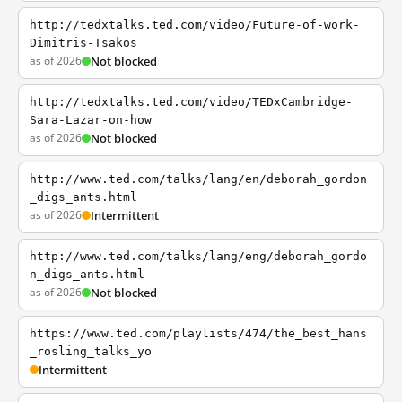
http://tedxtalks.ted.com/video/Future-of-work-
Dimitris-Tsakos
as of 2026
Not blocked
http://tedxtalks.ted.com/video/TEDxCambridge-
Sara-Lazar-on-how
as of 2026
Not blocked
http://www.ted.com/talks/lang/en/deborah_gordon
_digs_ants.html
as of 2026
Intermittent
http://www.ted.com/talks/lang/eng/deborah_gordo
n_digs_ants.html
as of 2026
Not blocked
https://www.ted.com/playlists/474/the_best_hans
_rosling_talks_yo
Intermittent