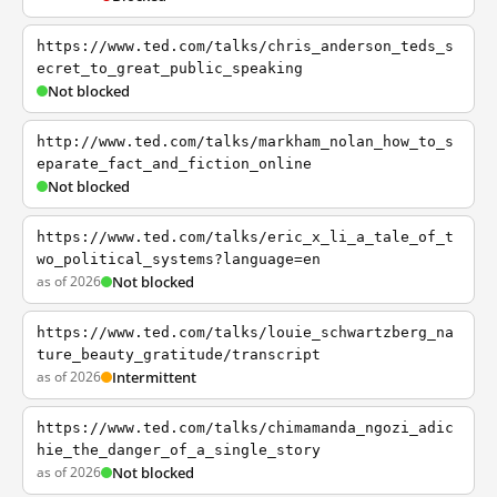
https://www.ted.com/talks/chris_anderson_teds_s
ecret_to_great_public_speaking
Not blocked
http://www.ted.com/talks/markham_nolan_how_to_s
eparate_fact_and_fiction_online
Not blocked
https://www.ted.com/talks/eric_x_li_a_tale_of_t
wo_political_systems?language=en
as of 2026
Not blocked
https://www.ted.com/talks/louie_schwartzberg_na
ture_beauty_gratitude/transcript
as of 2026
Intermittent
https://www.ted.com/talks/chimamanda_ngozi_adic
hie_the_danger_of_a_single_story
as of 2026
Not blocked