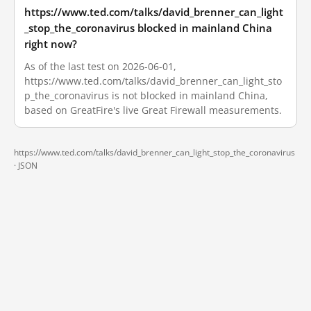
https://www.ted.com/talks/david_brenner_can_light
_stop_the_coronavirus blocked in mainland China
right now?
As of the last test on 2026-06-01,
https://www.ted.com/talks/david_brenner_can_light_sto
p_the_coronavirus is not blocked in mainland China,
based on GreatFire's live Great Firewall measurements.
https://www.ted.com/talks/david_brenner_can_light_stop_the_coronavirus
·
JSON