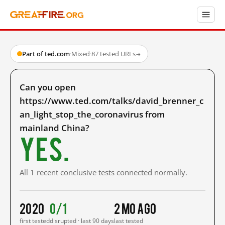
Part of ted.com
·
Mixed
·
87 tested URLs
→
Can you open
https://www.ted.com/talks/david_brenner_c
an_light_stop_the_coronavirus from
mainland China?
Yes.
All 1 recent conclusive tests connected normally.
2020
0/1
2 mo ago
first tested
disrupted · last 90 days
last tested