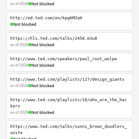
as of 2026
Not blocked
http://ed.ted.com/on/kpgKMZaH
Not blocked
https://hls.ted.com/talks/2458.m3u8
as of 2026
Not blocked
http://www.ted.com/speakers/paul_root_wolpe
as of 2026
Not blocked
http://www.ted.com/playlists/127/design_giants
as of 2026
Not blocked
http://www.ted.com/playlists/10/who_are_the_hac
kers
as of 2026
Not blocked
https://www.ted.com/talks/sunni_brown_doodlers_
unite