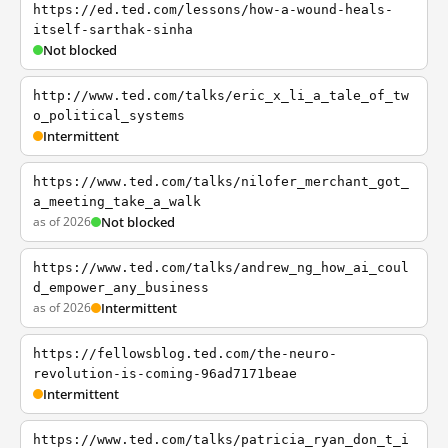
https://ed.ted.com/lessons/how-a-wound-heals-
itself-sarthak-sinha
Not blocked
http://www.ted.com/talks/eric_x_li_a_tale_of_tw
o_political_systems
Intermittent
https://www.ted.com/talks/nilofer_merchant_got_
a_meeting_take_a_walk
as of 2026
Not blocked
https://www.ted.com/talks/andrew_ng_how_ai_coul
d_empower_any_business
as of 2026
Intermittent
https://fellowsblog.ted.com/the-neuro-
revolution-is-coming-96ad7171beae
Intermittent
https://www.ted.com/talks/patricia_ryan_don_t_i