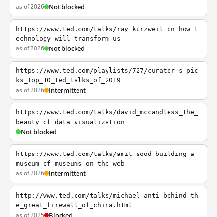
as of 2026
Not blocked
https://www.ted.com/talks/ray_kurzweil_on_how_t
echnology_will_transform_us
as of 2026
Not blocked
https://www.ted.com/playlists/727/curator_s_pic
ks_top_10_ted_talks_of_2019
as of 2026
Intermittent
https://www.ted.com/talks/david_mccandless_the_
beauty_of_data_visualization
Not blocked
https://www.ted.com/talks/amit_sood_building_a_
museum_of_museums_on_the_web
as of 2026
Intermittent
http://www.ted.com/talks/michael_anti_behind_th
e_great_firewall_of_china.html
as of 2025
Blocked