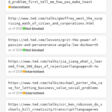
d_problem_first_tell_me_how_you_make_toast
Intermittent
http://www.ted.com/talks/geoffrey_west_the_surp
rising_math_of_cities_and_corporations.html
as of 2026
Not blocked
https://ed.ted.com/lessons/grit-the-power-of-
passion-and-perseverance-angela-lee-duckworth
as of 2026
Not blocked
https://www.ted.com/talks/jia_jiang_what_i_lear
ned_from_100_days_of_rejection?language=zh-tw
as of 2026
Intermittent
https://www.ted.com/talks/michael_porter_the_ca
se_for_letting_business_solve_social_problems
as of 2026
Intermittent
https://www.ted.com/talks/sir_ken_robinson_do_s
chools_kill_creativity/transcript?language=en