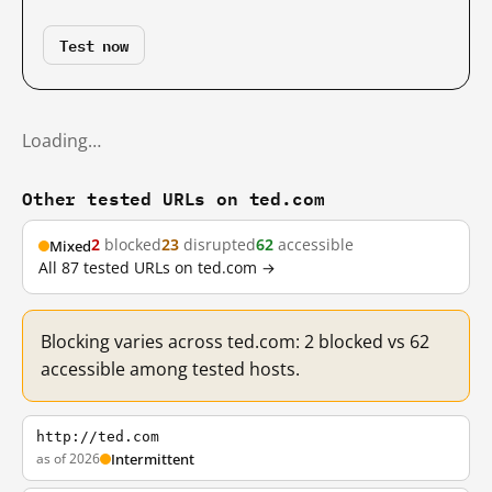
Test now
Loading…
Other tested URLs on ted.com
2
blocked
23
disrupted
62
accessible
Mixed
All 87 tested URLs on ted.com →
Blocking varies across ted.com: 2 blocked vs 62
accessible among tested hosts.
http://ted.com
as of 2026
Intermittent