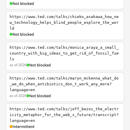
Not blocked
https://www.ted.com/talks/chieko_asakawa_how_ne
w_technology_helps_blind_people_explore_the_wor
ld
Not blocked
https://www.ted.com/talks/monica_araya_a_small_
country_with_big_ideas_to_get_rid_of_fossil_fue
ls
as of 2026
Not blocked
https://www.ted.com/talks/maryn_mckenna_what_do
_we_do_when_antibiotics_don_t_work_any_more?
language=en
as of 2026
Not blocked
https://www.ted.com/talks/jeff_bezos_the_electr
icity_metaphor_for_the_web_s_future/transcript?
language=en
Intermittent