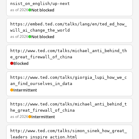
nsist_on_english/up-next
as of 2026
Not blocked
https://embed.ted.com/talks/lang/en/ted_ed_how_
will_ai_change_the_world
as of 2026
Not blocked
http://www.ted.com/talks/michael_anti_behind_th
e_great_firewall_of_china
Blocked
https://www.ted.com/talks/giorgia_lupi_how_we_c
an_find_ourselves_in_data
Intermittent
https://www.ted.com/talks/michael_anti_behind_t
he_great_firewall_of_china
as of 2026
Intermittent
http://www.ted.com/talks/simon_sinek_how_great_
leaders_inspire_action.html