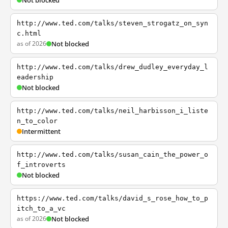
Not blocked
http://www.ted.com/talks/steven_strogatz_on_syn
c.html
as of 2026
Not blocked
http://www.ted.com/talks/drew_dudley_everyday_l
eadership
Not blocked
http://www.ted.com/talks/neil_harbisson_i_liste
n_to_color
Intermittent
http://www.ted.com/talks/susan_cain_the_power_o
f_introverts
Not blocked
https://www.ted.com/talks/david_s_rose_how_to_p
itch_to_a_vc
as of 2026
Not blocked