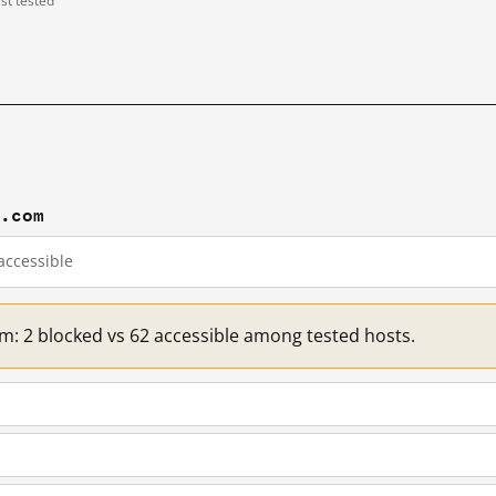
ast tested
d.com
accessible
om: 2 blocked vs 62 accessible among tested hosts.