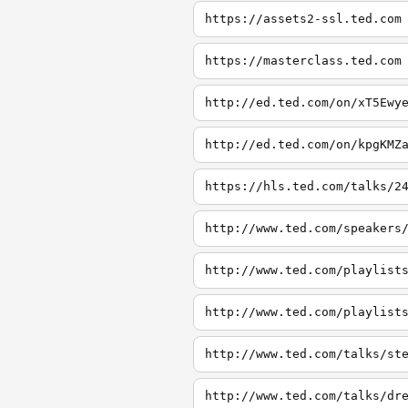
https://assets2-ssl.ted.com
https://masterclass.ted.com
http://ed.ted.com/on/xT5Ewy
http://ed.ted.com/on/kpgKMZ
https://hls.ted.com/talks/2
http://www.ted.com/speakers
http://www.ted.com/playlist
http://www.ted.com/playlist
http://www.ted.com/talks/st
http://www.ted.com/talks/dr