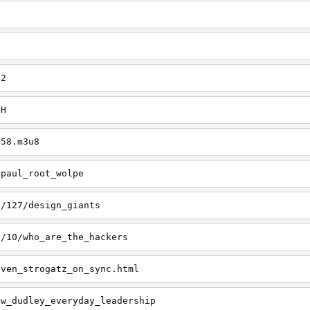
e2
aH
458.m3u8
/paul_root_wolpe
s/127/design_giants
s/10/who_are_the_hackers
even_strogatz_on_sync.html
ew_dudley_everyday_leadership