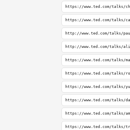
https://www.ted.com/talks/c
https://www.ted.com/talks/c
http://www.ted.com/talks/pa
http://www.ted.com/talks/al
https://www.ted.com/talks/m
https://www.ted.com/talks/r
https://www.ted.com/talks/y
https://www.ted.com/talks/d
https://www.ted.com/talks/a
https://www.ted.com/talks/t