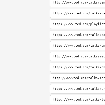
http://www.ted.com/talks/si
https://www.ted.com/talks/r
https://www.ted.com/playlis
https://www.ted.com/talks/d
https://www.ted.com/talks/a
http://www.ted.com/talks/mi
https://www.ted.com/talks/c
http://www.ted.com/talks/ma
https://www.ted.com/talks/e
https://www.ted.com/talks/l