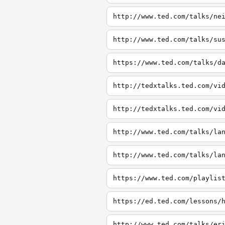
http://www.ted.com/talks/ne
http://www.ted.com/talks/su
https://www.ted.com/talks/d
http://tedxtalks.ted.com/vi
http://tedxtalks.ted.com/vi
http://www.ted.com/talks/la
http://www.ted.com/talks/la
https://www.ted.com/playlis
https://ed.ted.com/lessons/
http://www.ted.com/talks/er