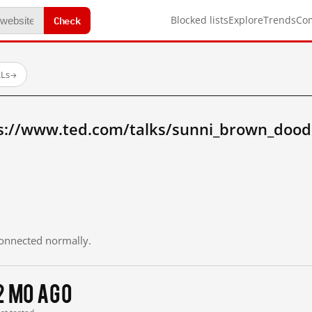
Check
Blocked lists
Explore
Trends
Co
RLs
→
s://www.ted.com/talks/sunni_brown_doodl
 connected normally.
2 mo ago