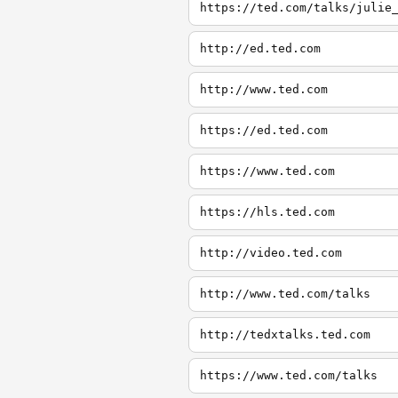
http://ed.ted.com
http://www.ted.com
https://ed.ted.com
https://www.ted.com
https://hls.ted.com
http://video.ted.com
http://www.ted.com/talks
http://tedxtalks.ted.com
https://www.ted.com/talks