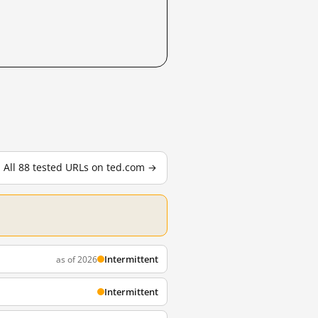
All 88 tested URLs on ted.com →
Intermittent
as of 2026
Intermittent