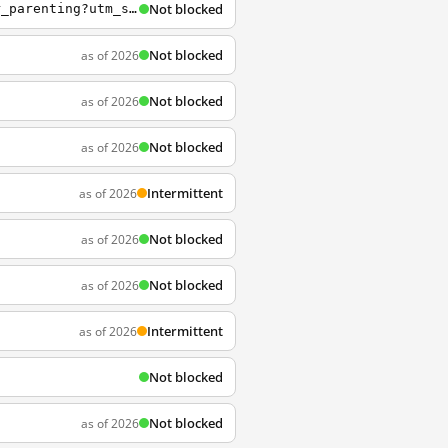
Not blocked
https://ted.com/talks/julie_lythcott_haims_how_to_raise_successful_kids_without_over_parenting?utm_source=whatsapp&utm_medium=social&utm_campaign=tedspread
Not blocked
as of 2026
Not blocked
as of 2026
Not blocked
as of 2026
Intermittent
as of 2026
Not blocked
as of 2026
Not blocked
as of 2026
Intermittent
as of 2026
Not blocked
Not blocked
as of 2026