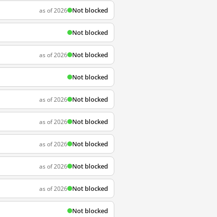
Not blocked
as of 2026
Not blocked
Not blocked
as of 2026
Not blocked
Not blocked
as of 2026
Not blocked
as of 2026
Not blocked
as of 2026
Not blocked
as of 2026
Not blocked
as of 2026
Not blocked