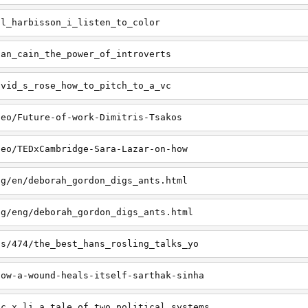
il_harbisson_i_listen_to_color
san_cain_the_power_of_introverts
avid_s_rose_how_to_pitch_to_a_vc
deo/Future-of-work-Dimitris-Tsakos
deo/TEDxCambridge-Sara-Lazar-on-how
ng/en/deborah_gordon_digs_ants.html
ng/eng/deborah_gordon_digs_ants.html
ts/474/the_best_hans_rosling_talks_yo
how-a-wound-heals-itself-sarthak-sinha
ic_x_li_a_tale_of_two_political_systems