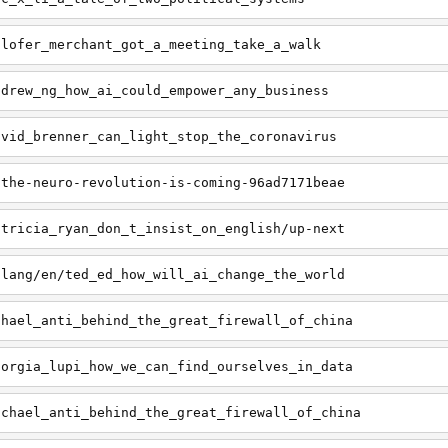
ilofer_merchant_got_a_meeting_take_a_walk
ndrew_ng_how_ai_could_empower_any_business
avid_brenner_can_light_stop_the_coronavirus
/the-neuro-revolution-is-coming-96ad7171beae
atricia_ryan_don_t_insist_on_english/up-next
/lang/en/ted_ed_how_will_ai_change_the_world
chael_anti_behind_the_great_firewall_of_china
iorgia_lupi_how_we_can_find_ourselves_in_data
ichael_anti_behind_the_great_firewall_of_china