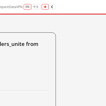
mpare
Data
VPN
EN
中文
ers_unite from