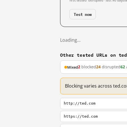
first tested
disrupted · last 90 days
l
Test now
Loading…
Other tested URLs on te
2
blocked
24
disrupted
62
Mixed
Blocking varies across ted.c
http://ted.com
https://ted.com