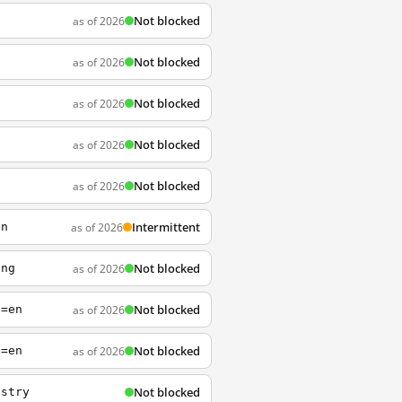
Not blocked
as of 2026
Not blocked
as of 2026
Not blocked
as of 2026
Not blocked
as of 2026
l
Not blocked
as of 2026
n
Intermittent
as of 2026
on
Not blocked
as of 2026
ing
Not blocked
as of 2026
e=en
Not blocked
as of 2026
e=en
Not blocked
istry