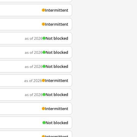
Intermittent
Intermittent
Not blocked
as of 2026
Not blocked
as of 2026
Not blocked
as of 2026
Intermittent
as of 2026
Not blocked
as of 2026
Intermittent
Not blocked
Intermittent