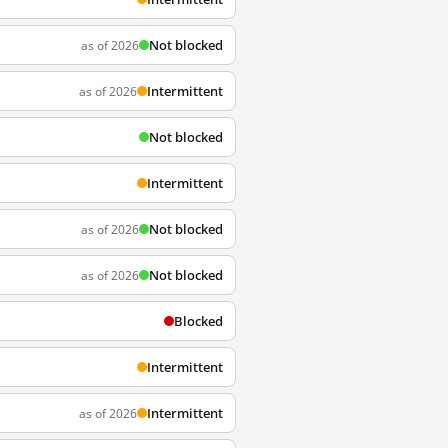
Not blocked
as of 2026
Intermittent
as of 2026
Not blocked
Intermittent
Not blocked
as of 2026
Not blocked
as of 2026
Blocked
Intermittent
Intermittent
as of 2026