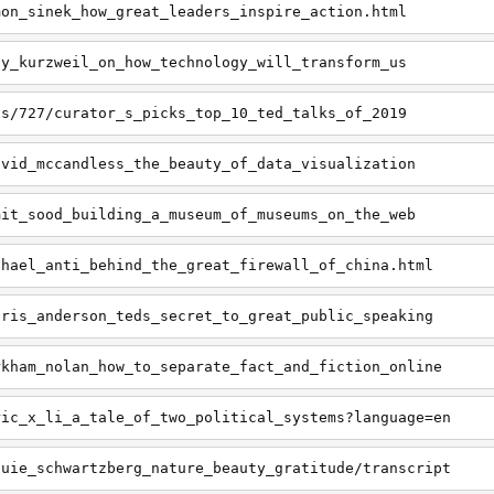
mon_sinek_how_great_leaders_inspire_action.html
ay_kurzweil_on_how_technology_will_transform_us
ts/727/curator_s_picks_top_10_ted_talks_of_2019
avid_mccandless_the_beauty_of_data_visualization
mit_sood_building_a_museum_of_museums_on_the_web
chael_anti_behind_the_great_firewall_of_china.html
hris_anderson_teds_secret_to_great_public_speaking
rkham_nolan_how_to_separate_fact_and_fiction_online
ric_x_li_a_tale_of_two_political_systems?language=en
ouie_schwartzberg_nature_beauty_gratitude/transcript