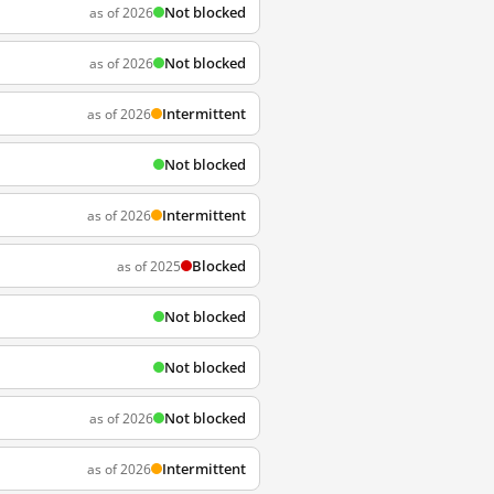
Not blocked
as of 2026
Not blocked
as of 2026
Intermittent
as of 2026
Not blocked
Intermittent
as of 2026
Blocked
as of 2025
Not blocked
Not blocked
Not blocked
as of 2026
Intermittent
as of 2026