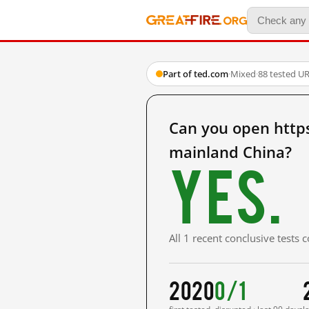
Part of ted.com
·
Mixed
·
88 tested U
Can you open http
mainland China?
Yes.
All 1 recent conclusive tests
2020
0/1