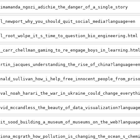
himamanda_ngozi_adichie_the_danger_of_a_single_story
al_newport_why_you_should_quit_social_media?language=en
ul_root_wolpe_it_s_time_to_question_bio_engineering.html
i_carr_chellman_gaming_to_re_engage_boys_in_learning.htm
artin_jacques_understanding_the_rise_of_china?language=e
onald_sullivan_how_i_help_free_innocent_people_from_pris
uval_noah_harari_the_war_in_ukraine_could_change_everyth
avid_mccandless_the_beauty_of_data_visualization?languag
mit_sood_building_a_museum_of_museums_on_the_web?languag
riona_mcgrath_how_pollution_is_changing_the_ocean_s_chem