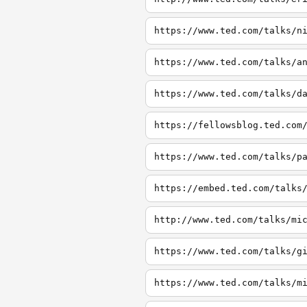
https://www.ted.com/talks/n
https://www.ted.com/talks/a
https://www.ted.com/talks/d
https://fellowsblog.ted.com
https://www.ted.com/talks/p
https://embed.ted.com/talks
http://www.ted.com/talks/mi
https://www.ted.com/talks/g
https://www.ted.com/talks/m