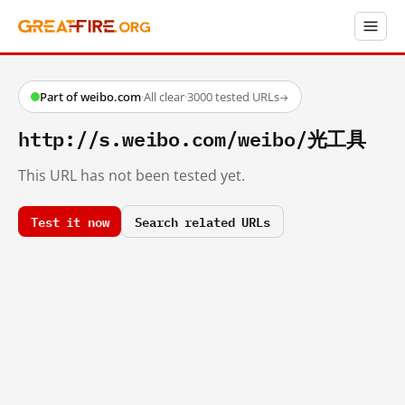
Part of weibo.com
·
All clear
·
3000 tested URLs
→
http://s.weibo.com/weibo/光工具
This URL has not been tested yet.
Test it now
Search related URLs