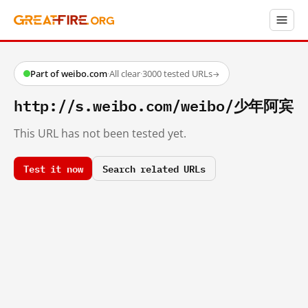
Part of weibo.com
·
All clear
·
3000 tested URLs
→
http://s.weibo.com/weibo/少年阿宾
This URL has not been tested yet.
Test it now
Search related URLs