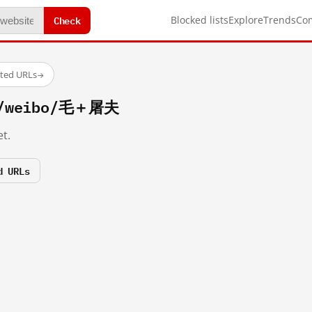
Check
Blocked lists
Explore
Trends
Co
sted URLs
→
om/weibo/毛＋屠夫
t.
d URLs