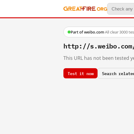
Part of weibo.com
·
All clear
·
3000 te
http://s.weibo.c
This URL has not been tested ye
Test it now
Search relate