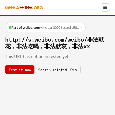
Part of weibo.com
·
All clear
·
3000 tested URLs
→
http://s.weibo.com/weibo/非法献
花，非法吃喝，非法默哀，非法xx
This URL has not been tested yet.
Test it now
Search related URLs