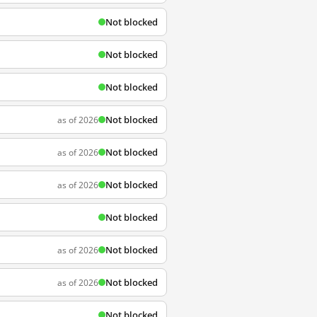
Not blocked
Not blocked
Not blocked
Not blocked
as of 2026
Not blocked
as of 2026
Not blocked
as of 2026
Not blocked
Not blocked
as of 2026
Not blocked
as of 2026
Not blocked