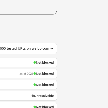
3,000 tested URLs on weibo.com →
Not blocked
Not blocked
as of 2026
Not blocked
Unresolvable
Not blocked