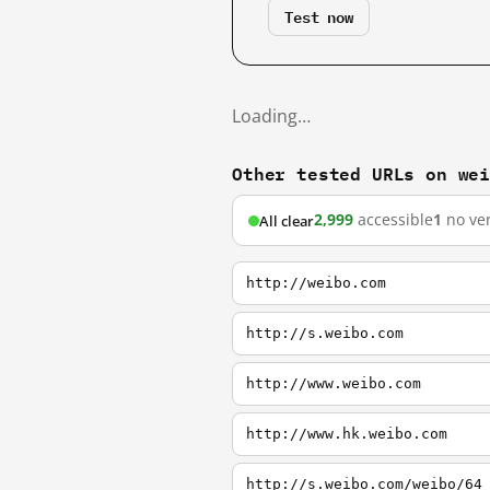
Test now
Loading…
Other tested URLs on we
2,999
accessible
1
no ver
All clear
http://weibo.com
http://s.weibo.com
http://www.weibo.com
http://www.hk.weibo.com
http://s.weibo.com/weibo/64