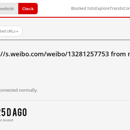
Check
Blocked lists
Explore
Trends
Co
sted URLs
→
://s.weibo.com/weibo/13281257753 from 
 connected normally.
25 d ago
st tested