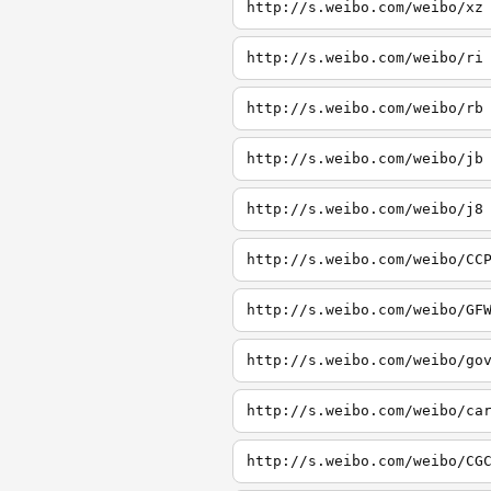
http://s.weibo.com/weibo/xz
http://s.weibo.com/weibo/ri
http://s.weibo.com/weibo/rb
http://s.weibo.com/weibo/jb
http://s.weibo.com/weibo/j8
http://s.weibo.com/weibo/CC
http://s.weibo.com/weibo/GF
http://s.weibo.com/weibo/go
http://s.weibo.com/weibo/ca
http://s.weibo.com/weibo/CG