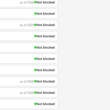
Not blocked
as of 2026
Not blocked
Not blocked
as of 2025
Not blocked
Not blocked
Not blocked
Not blocked
Not blocked
as of 2026
Not blocked
as of 2026
Not blocked