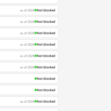
Not blocked
as of 2026
Not blocked
as of 2026
Not blocked
as of 2026
Not blocked
as of 2026
Not blocked
as of 2026
Not blocked
as of 2026
Not blocked
Not blocked
Not blocked
as of 2026