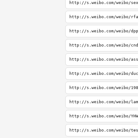
http://s.weibo.com/weibo/se
http://s.weibo.com/weibo/rf
http://s.weibo.com/weibo/dp
http://s.weibo.com/weibo/cn
http://s.weibo.com/weibo/as
http://s.weibo.com/weibo/du
http://s.weibo.com/weibo/19
http://s.weibo.com/weibo/la
http://s.weibo.com/weibo/YH
http://s.weibo.com/weibo/te