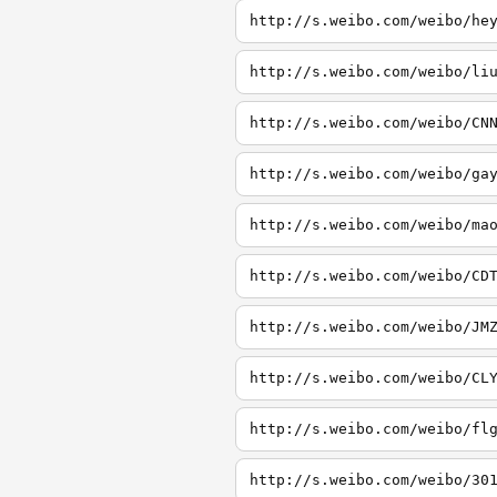
http://s.weibo.com/weibo/he
http://s.weibo.com/weibo/li
http://s.weibo.com/weibo/CN
http://s.weibo.com/weibo/ga
http://s.weibo.com/weibo/ma
http://s.weibo.com/weibo/CD
http://s.weibo.com/weibo/JM
http://s.weibo.com/weibo/CL
http://s.weibo.com/weibo/fl
http://s.weibo.com/weibo/30