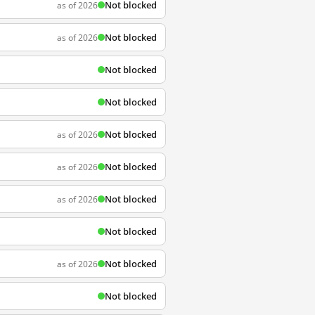
Not blocked
as of 2026
Not blocked
as of 2026
Not blocked
Not blocked
Not blocked
as of 2026
Not blocked
as of 2026
Not blocked
as of 2026
Not blocked
Not blocked
as of 2026
Not blocked