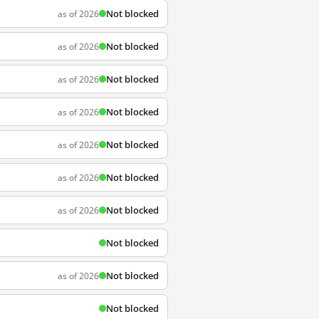
Not blocked
as of 2026
Not blocked
as of 2026
Not blocked
as of 2026
Not blocked
as of 2026
Not blocked
as of 2026
Not blocked
as of 2026
Not blocked
as of 2026
Not blocked
Not blocked
as of 2026
Not blocked