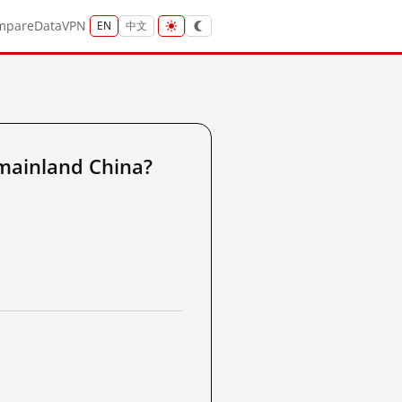
mpare
Data
VPN
EN
中文
mainland China?