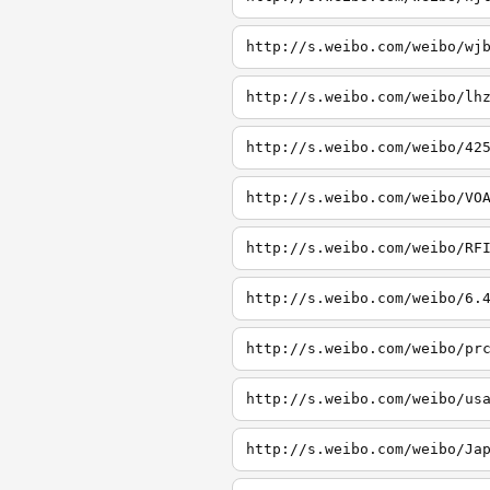
http://s.weibo.com/weibo/wj
http://s.weibo.com/weibo/lh
http://s.weibo.com/weibo/42
http://s.weibo.com/weibo/VO
http://s.weibo.com/weibo/RF
http://s.weibo.com/weibo/6.
http://s.weibo.com/weibo/pr
http://s.weibo.com/weibo/us
http://s.weibo.com/weibo/Ja