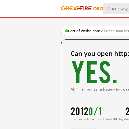
Part of weibo.com
·
All clear
·
3000 te
Can you open http
Yes.
All 1 recent conclusive tests
2012
0/1
first tested
disrupted · last 90 days
la