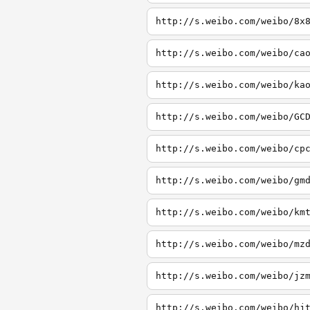
http://s.weibo.com/weibo/8x
http://s.weibo.com/weibo/ca
http://s.weibo.com/weibo/ka
http://s.weibo.com/weibo/GC
http://s.weibo.com/weibo/cp
http://s.weibo.com/weibo/gm
http://s.weibo.com/weibo/km
http://s.weibo.com/weibo/mz
http://s.weibo.com/weibo/jz
http://s.weibo.com/weibo/hj