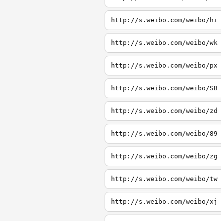
http://s.weibo.com/weibo/hi
http://s.weibo.com/weibo/wk
http://s.weibo.com/weibo/px
http://s.weibo.com/weibo/SB
http://s.weibo.com/weibo/zd
http://s.weibo.com/weibo/89
http://s.weibo.com/weibo/zg
http://s.weibo.com/weibo/tw
http://s.weibo.com/weibo/xj