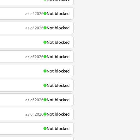
Not blocked
as of 2026
Not blocked
as of 2026
Not blocked
Not blocked
as of 2026
Not blocked
Not blocked
Not blocked
as of 2026
Not blocked
as of 2026
Not blocked