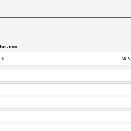
ibo.com
dict
All 