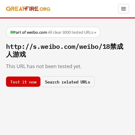
Part of weibo.com
·
All clear
·
3000 tested URLs
→
http://s.weibo.com/weibo/18禁成
人游戏
This URL has not been tested yet.
Test it now
Search related URLs